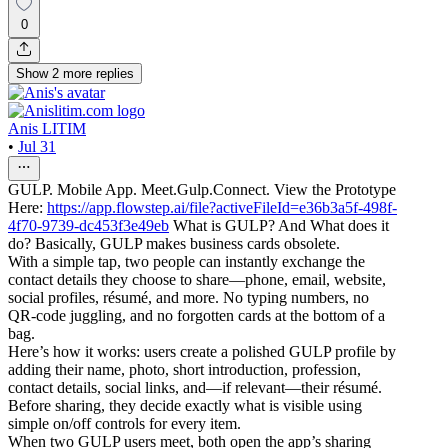
0
Show
2
more
replies
Anis LITIM
•
Jul 31
GULP. Mobile App. Meet.Gulp.Connect. View the Prototype
Here:
https://app.flowstep.ai/file?activeFileId=e36b3a5f-498f-
4f70-9739-dc453f3e49eb
What is GULP? And What does it
do? Basically, GULP makes business cards obsolete.
With a simple tap, two people can instantly exchange the
contact details they choose to share—phone, email, website,
social profiles, résumé, and more. No typing numbers, no
QR-code juggling, and no forgotten cards at the bottom of a
bag.
Here’s how it works: users create a polished GULP profile by
adding their name, photo, short introduction, profession,
contact details, social links, and—if relevant—their résumé.
Before sharing, they decide exactly what is visible using
simple on/off controls for every item.
When two GULP users meet, both open the app’s sharing