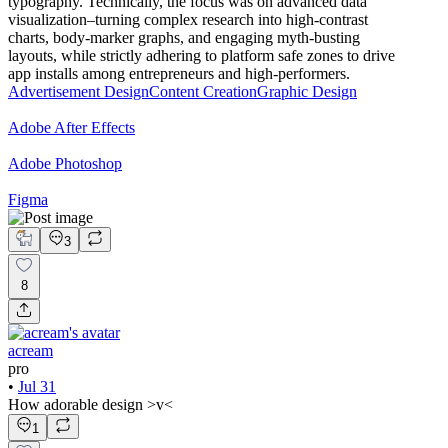
typography. Technically, the focus was on advanced data
visualization–turning complex research into high-contrast
charts, body-marker graphs, and engaging myth-busting
layouts, while strictly adhering to platform safe zones to drive
app installs among entrepreneurs and high-performers.
Advertisement Design
Content Creation
Graphic Design
Adobe After Effects
Adobe Photoshop
Figma
3
8
acream
pro
•
Jul 31
How adorable design >v<
1