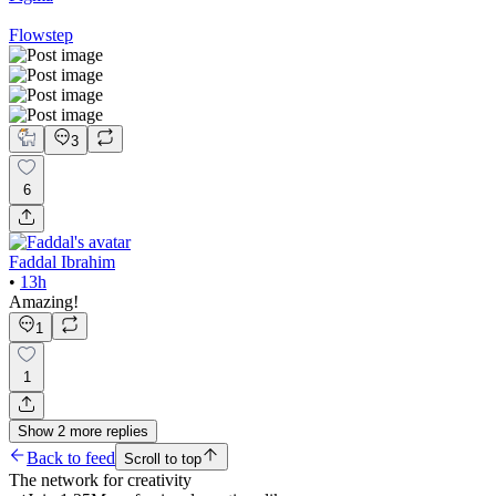
Flowstep
3
6
Faddal Ibrahim
•
13h
Amazing!
1
1
Show
2
more
replies
Back to feed
Scroll to top
The network for creativity