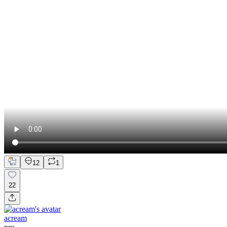
12
1
22
acream