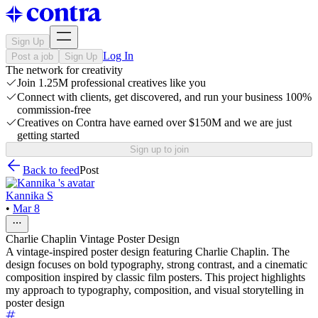
Sign Up
Log In
Post a job
Sign Up
The network for creativity
Join 1.25M professional creatives like you
Connect with clients, get discovered, and run your business 100%
commission-free
Creatives on Contra have earned over $150M and we are just
getting started
Sign up to join
Back to feed
Post
Kannika S
•
Mar 8
Charlie Chaplin Vintage Poster Design
A vintage-inspired poster design featuring Charlie Chaplin. The
design focuses on bold typography, strong contrast, and a cinematic
composition inspired by classic film posters. This project highlights
my approach to typography, composition, and visual storytelling in
poster design