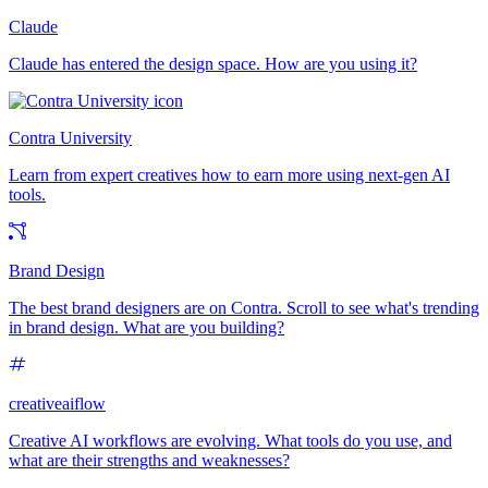
Claude
Claude has entered the design space. How are you using it?
Contra University
Learn from expert creatives how to earn more using next-gen AI
tools.
Brand Design
The best brand designers are on Contra. Scroll to see what's trending
in brand design. What are you building?
creativeaiflow
Creative AI workflows are evolving. What tools do you use, and
what are their strengths and weaknesses?