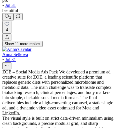
pro
•
Jul 31
beautiful
1
4
Show
11
more
replies
Anna Selkova
•
Jul 31
ZOE – Social Media Ads Pack We developed a premium ad
creative suite for ZOE, a leading scientific platform that
replaces generic diets with personalized microbiome and
metabolic data. The main challenge was to translate complex
biohacking research, clinical percentages, and body markers
into simple, clickable social media formats. The final
deliverables include a high-converting carousel, a static single
ad, and a dynamic video asset optimized for Meta and
LinkedIn.
The visual style is built on strict data-driven minimalism using
clean backgrounds, a precise modular grid, and sharp