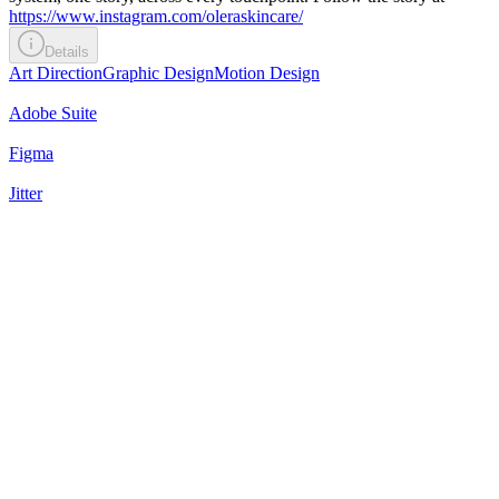
https://www.instagram.com/oleraskincare/
Details
Art Direction
Graphic Design
Motion Design
Adobe Suite
Figma
Jitter