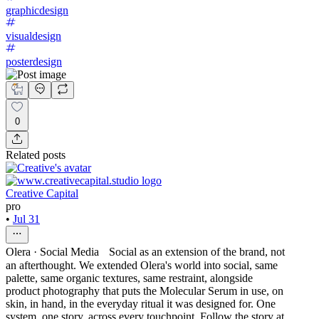
graphicdesign
visualdesign
posterdesign
0
Related posts
Creative Capital
pro
•
Jul 31
Olera · Social Media Social as an extension of the brand, not
an afterthought. We extended Olera's world into social, same
palette, same organic textures, same restraint, alongside
product photography that puts the Molecular Serum in use, on
skin, in hand, in the everyday ritual it was designed for. One
system, one story, across every touchpoint. Follow the story at