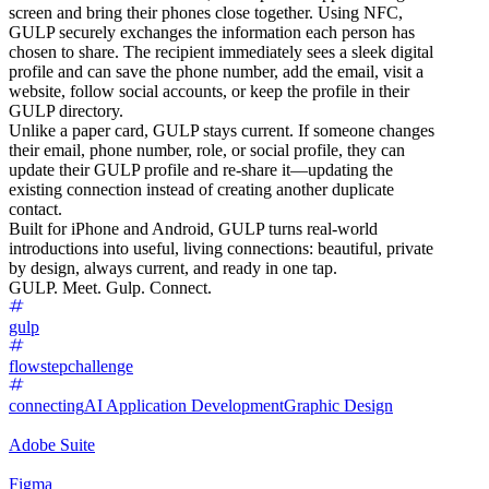
screen and bring their phones close together. Using NFC,
GULP securely exchanges the information each person has
chosen to share. The recipient immediately sees a sleek digital
profile and can save the phone number, add the email, visit a
website, follow social accounts, or keep the profile in their
GULP directory.
Unlike a paper card, GULP stays current. If someone changes
their email, phone number, role, or social profile, they can
update their GULP profile and re-share it—updating the
existing connection instead of creating another duplicate
contact.
Built for iPhone and Android, GULP turns real-world
introductions into useful, living connections: beautiful, private
by design, always current, and ready in one tap.
GULP. Meet. Gulp. Connect.
gulp
flowstepchallenge
connecting
AI Application Development
Graphic Design
Adobe Suite
Figma