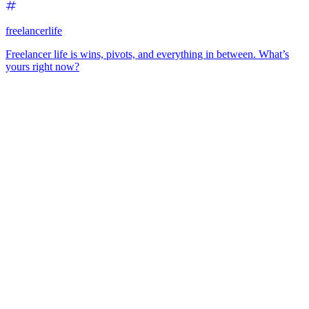
freelancerlife
Freelancer life is wins, pivots, and everything in between. What’s
yours right now?