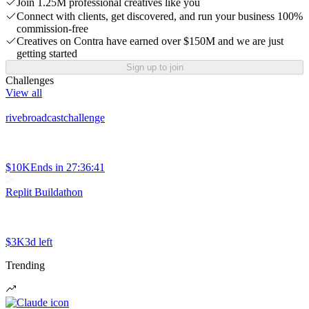
Join 1.25M professional creatives like you
Connect with clients, get discovered, and run your business 100%
commission-free
Creatives on Contra have earned over $150M and we are just
getting started
Sign up to join
Challenges
View all
rivebroadcastchallenge
$10K
Ends in
27:36:41
Replit Buildathon
$3K
3d left
Trending