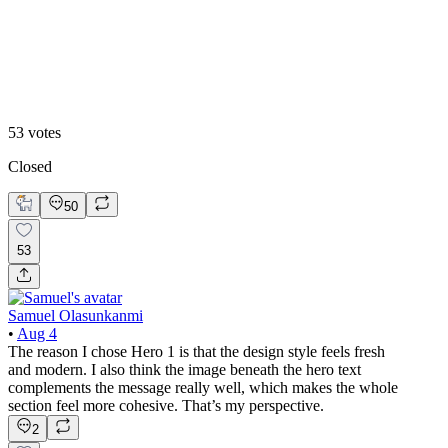
Hero 2
53
votes
Closed
50
53
Samuel Olasunkanmi
•
Aug 4
The reason I chose Hero 1 is that the design style feels fresh
and modern. I also think the image beneath the hero text
complements the message really well, which makes the whole
section feel more cohesive. That’s my perspective.
2