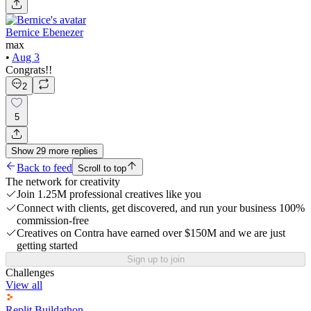
Bernice Ebenezer
max
•
Aug 3
Congrats!!
2
5
Show
29
more
replies
Back to feed
Scroll to top
The network for creativity
Join 1.25M professional creatives like you
Connect with clients, get discovered, and run your business 100%
commission-free
Creatives on Contra have earned over $150M and we are just
getting started
Sign up to join
Challenges
View all
Replit Buildathon