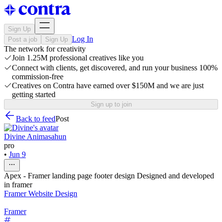
Sign Up
Log In
Post a job
Sign Up
The network for creativity
Join 1.25M professional creatives like you
Connect with clients, get discovered, and run your business 100%
commission-free
Creatives on Contra have earned over $150M and we are just
getting started
Sign up to join
Back to feed
Post
Divine Animasahun
pro
•
Jun 9
Apex - Framer landing page footer design Designed and developed
in framer
Framer Website Design
Framer