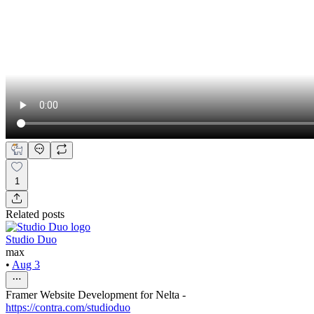
1
Related posts
Studio Duo
max
•
Aug 3
Framer Website Development for Nelta -
https://contra.com/studioduo