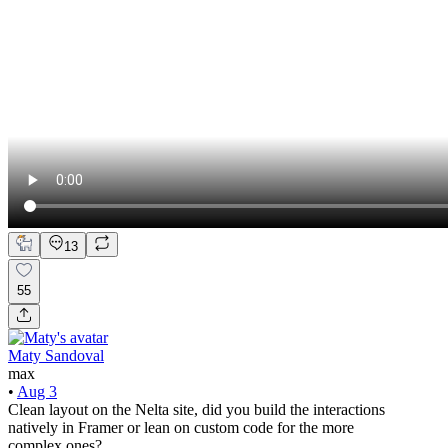
13
55
Maty Sandoval
max
•
Aug 3
Clean layout on the Nelta site, did you build the interactions
natively in Framer or lean on custom code for the more
complex ones?