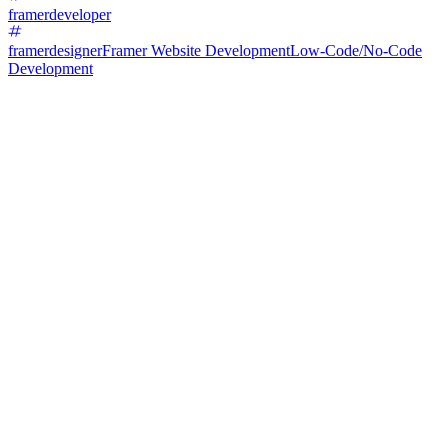
framerdeveloper
framerdesigner
Framer Website Development
Low-Code/No-Code
Development