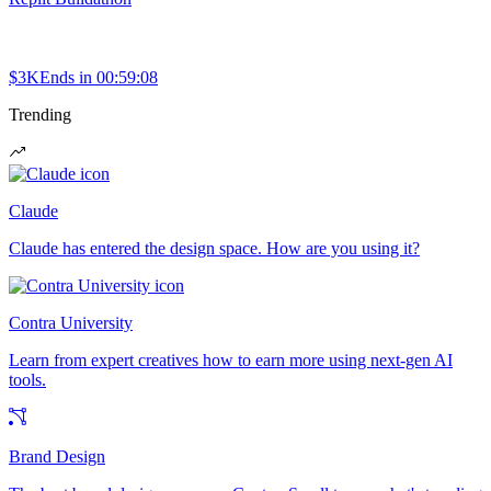
$3K
Ends in
00:59:08
Trending
Claude
Claude has entered the design space. How are you using it?
Contra University
Learn from expert creatives how to earn more using next-gen AI
tools.
Brand Design