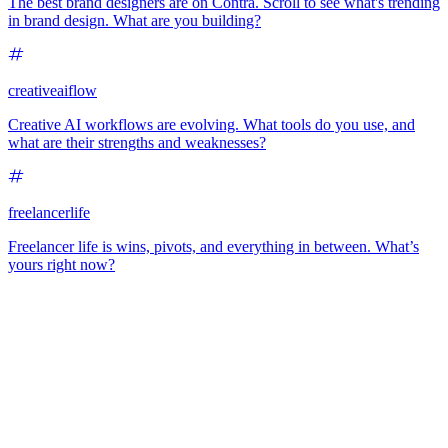
The best brand designers are on Contra. Scroll to see what's trending
in brand design. What are you building?
creativeaiflow
Creative AI workflows are evolving. What tools do you use, and
what are their strengths and weaknesses?
freelancerlife
Freelancer life is wins, pivots, and everything in between. What’s
yours right now?