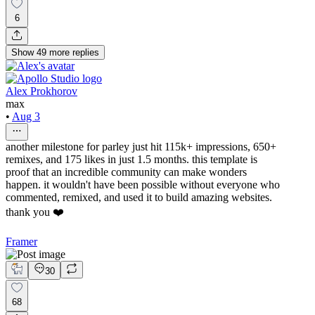
6
Show
49
more
replies
Alex Prokhorov
max
•
Aug 3
another milestone for parley just hit 115k+ impressions, 650+
remixes, and 175 likes in just 1.5 months. this template is
proof that an incredible community can make wonders
happen. it wouldn't have been possible without everyone who
commented, remixed, and used it to build amazing websites.
thank you ❤️
Framer
30
68