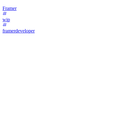
Framer
wip
framerdeveloper