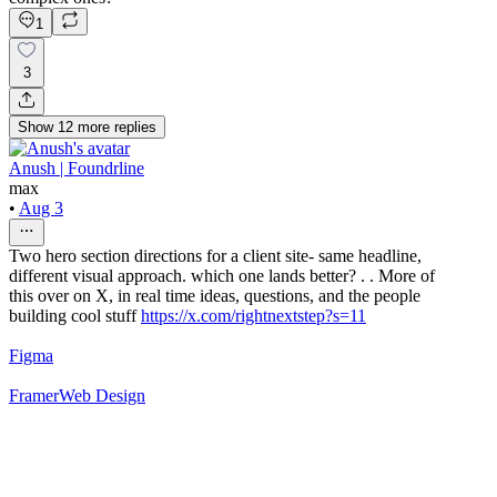
1
3
Show
12
more
replies
Anush | Foundrline
max
•
Aug 3
Two hero section directions for a client site- same headline,
different visual approach. which one lands better? . . More of
this over on X, in real time ideas, questions, and the people
building cool stuff
https://x.com/rightnextstep?s=11
Figma
Framer
Web Design