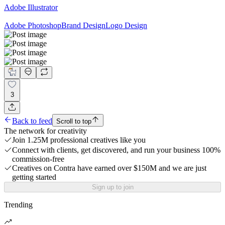
Adobe Illustrator
Adobe Photoshop
Brand Design
Logo Design
3
Back to feed
Scroll to top
The network for creativity
Join 1.25M professional creatives like you
Connect with clients, get discovered, and run your business 100%
commission-free
Creatives on Contra have earned over $150M and we are just
getting started
Sign up to join
Trending