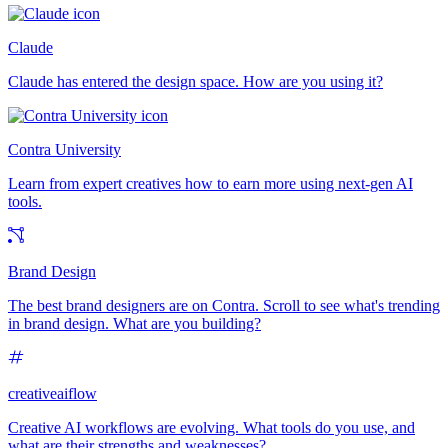
Claude
Claude has entered the design space. How are you using it?
Contra University
Learn from expert creatives how to earn more using next-gen AI
tools.
Brand Design
The best brand designers are on Contra. Scroll to see what's trending
in brand design. What are you building?
creativeaiflow
Creative AI workflows are evolving. What tools do you use, and
what are their strengths and weaknesses?