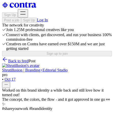
Sign Up
Log In
Post a job
Sign Up
The network for creativity
Join 1.25M professional creatives like you
Connect with clients, get discovered, and run your business 100%
commission-free
Creatives on Contra have earned over $150M and we are just
getting started
Sign up to join
Back to feed
Post
Shrutillusion | Branding+Editorial Studio
pro
•
Oct 17
Worked on this brand identity a while back and still love how it
turned out!
The concept, the colors, the flow - and it got approved in one go 👀
✨
#shareyourwork #brandidentity