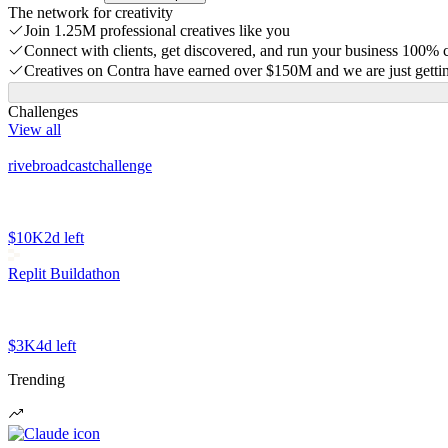
The network for creativity
Join 1.25M professional creatives like you
Connect with clients, get discovered, and run your business 100%
Creatives on Contra have earned over $150M and we are just gettin
Challenges
View all
rivebroadcastchallenge
$10K
2d left
Replit Buildathon
$3K
4d left
Trending