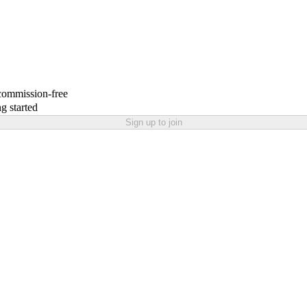
 commission-free
g started
Sign up to join