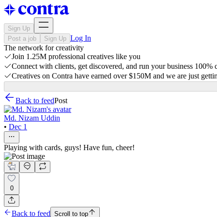
Sign Up
Log In
Post a job
Sign Up
The network for creativity
Join 1.25M professional creatives like you
Connect with clients, get discovered, and run your business 100%
Creatives on Contra have earned over $150M and we are just gettin
Back to feed
Post
Md. Nizam Uddin
•
Dec 1
Playing with cards, guys! Have fun, cheer!
0
Back to feed
Scroll to top