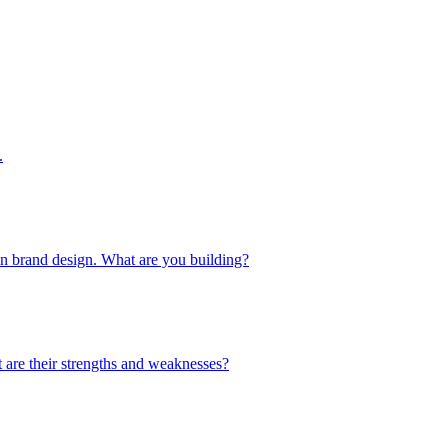
.
 in brand design. What are you building?
 are their strengths and weaknesses?