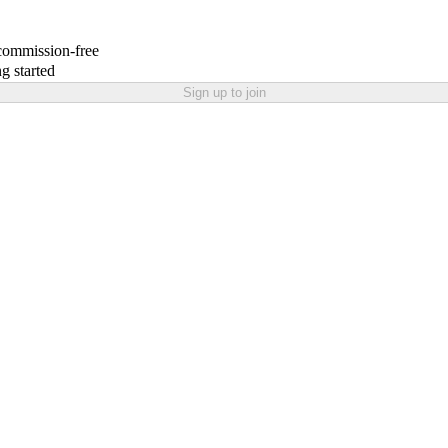
 commission-free
g started
Sign up to join