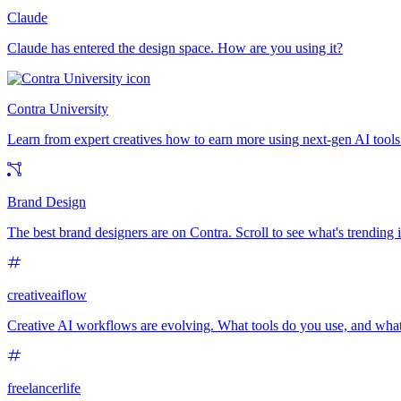
Claude
Claude has entered the design space. How are you using it?
Contra University
Learn from expert creatives how to earn more using next-gen AI tools
Brand Design
The best brand designers are on Contra. Scroll to see what's trending
creativeaiflow
Creative AI workflows are evolving. What tools do you use, and what
freelancerlife