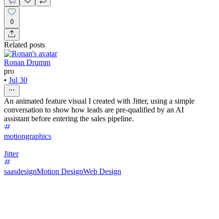
0
Related posts
Ronan Drumm
pro
•
Jul 30
An animated feature visual I created with Jitter, using a simple
conversation to show how leads are pre-qualified by an AI
assistant before entering the sales pipeline.
motiongraphics
Jitter
saasdesign
Motion Design
Web Design