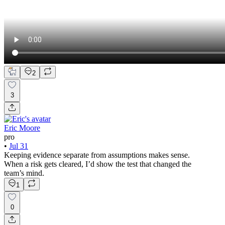
2
3
Eric Moore
pro
•
Jul 31
Keeping evidence separate from assumptions makes sense.
When a risk gets cleared, I’d show the test that changed the
team’s mind.
1
0