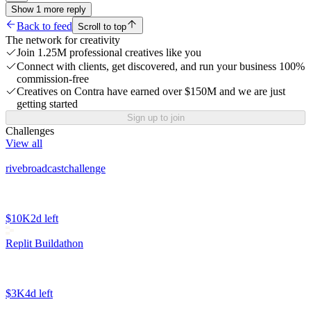
Show
1
more
reply
Back to feed
Scroll to top
The network for creativity
Join 1.25M professional creatives like you
Connect with clients, get discovered, and run your business 100%
commission-free
Creatives on Contra have earned over $150M and we are just
getting started
Sign up to join
Challenges
View all
rivebroadcastchallenge
$10K
2d left
Replit Buildathon
$3K
4d left