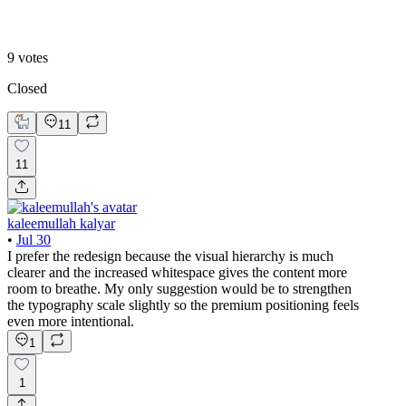
B. MY REDESIGN
9
votes
Closed
11
11
kaleemullah kalyar
•
Jul 30
I prefer the redesign because the visual hierarchy is much
clearer and the increased whitespace gives the content more
room to breathe. My only suggestion would be to strengthen
the typography scale slightly so the premium positioning feels
even more intentional.
1
1