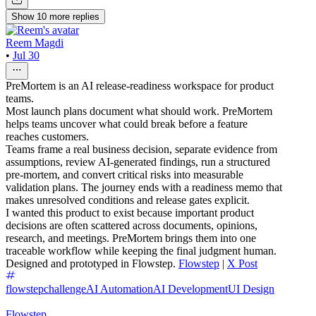
Show
10
more
replies
Reem Magdi
•
Jul 30
PreMortem is an AI release-readiness workspace for product
teams.
Most launch plans document what should work. PreMortem
helps teams uncover what could break before a feature
reaches customers.
Teams frame a real business decision, separate evidence from
assumptions, review AI-generated findings, run a structured
pre-mortem, and convert critical risks into measurable
validation plans. The journey ends with a readiness memo that
makes unresolved conditions and release gates explicit.
I wanted this product to exist because important product
decisions are often scattered across documents, opinions,
research, and meetings. PreMortem brings them into one
traceable workflow while keeping the final judgment human.
Designed and prototyped in Flowstep.
Flowstep
|
X Post
flowstepchallenge
AI Automation
AI Development
UI Design
Flowstep