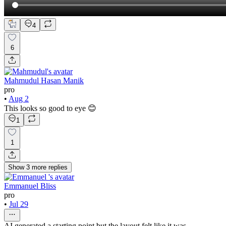
4
6
Mahmudul Hasan Manik
pro
•
Aug 2
This looks so good to eye 😊
1
1
Show
3
more
replies
Emmanuel Bliss
pro
•
Jul 29
AI generated a starting point but the layout felt like it was