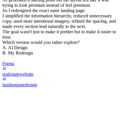
trying to look premium instead of feel premium.
So I redesigned the exact same landing page.
I simplified the information hierarchy, reduced unnecessary
copy, used more intentional imagery, refined the spacing, and
made every section lead naturally to the next.
The goal wasn't just to make it prettier but to make it easier to
trust.
Which version would you rather explore?
A. AI Design
B. My Redesign
Figma
realestatewebsite
landingpagedesign