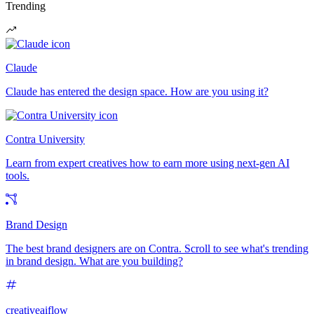
Trending
Claude
Claude has entered the design space. How are you using it?
Contra University
Learn from expert creatives how to earn more using next-gen AI
tools.
Brand Design
The best brand designers are on Contra. Scroll to see what's trending
in brand design. What are you building?
creativeaiflow