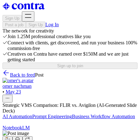
Sign Up
Log In
Post a job
Sign Up
The network for creativity
Join 1.25M professional creatives like you
Connect with clients, get discovered, and run your business 100%
commission-free
Creatives on Contra have earned over $150M and we are just
getting started
Sign up to join
Back to feed
Post
omer nachman
•
May 23
Strategic VMS Comparison: FLIR vs. Avigilon (AI-Generated Slide
Deck)
AI Automation
Prompt Engineering
Business Workflow Automation
NotebookLM