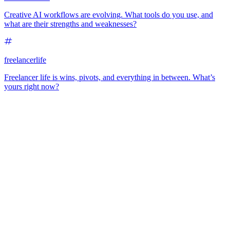
Creative AI workflows are evolving. What tools do you use, and
what are their strengths and weaknesses?
freelancerlife
Freelancer life is wins, pivots, and everything in between. What’s
yours right now?