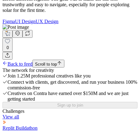
trustworthy and easy to navigate, especially for people exploring
solar for the first time.
Figma
UI Design
UX Design
0
Back to feed
Scroll to top
The network for creativity
Join 1.25M professional creatives like you
Connect with clients, get discovered, and run your business 100%
commission-free
Creatives on Contra have earned over $150M and we are just
getting started
Sign up to join
Challenges
View all
Replit Buildathon