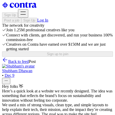
Sign Up
Log In
Post a job
Sign Up
The network for creativity
Join 1.25M professional creatives like you
Connect with clients, get discovered, and run your business 100%
commission-free
Creatives on Contra have earned over $150M and we are just
getting started
Sign up to join
Back to feed
Post
Shubham Dhawan
•
Dec 9
Hey folks 👋
Here’s a quick look at a website we recently designed. The idea was
something that reflects the brand’s focus on sustainability and
innovation without feeling too corporate.
We used a mix of strong visuals, clean type, and simple layouts to
help explain their tech, their mission, and the impact they’re creating
across different regions. The goal was to make the site feel