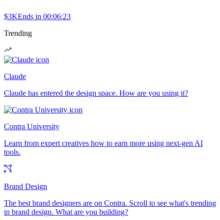
$3K
Ends in
00:06:23
Trending
Claude
Claude has entered the design space. How are you using it?
Contra University
Learn from expert creatives how to earn more using next-gen AI
tools.
Brand Design
The best brand designers are on Contra. Scroll to see what's trending
in brand design. What are you building?