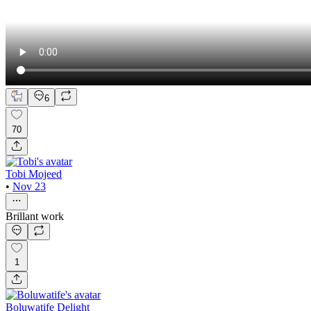
6
70
Tobi Mojeed
•
Nov 23
Brillant work
1
Boluwatife Delight