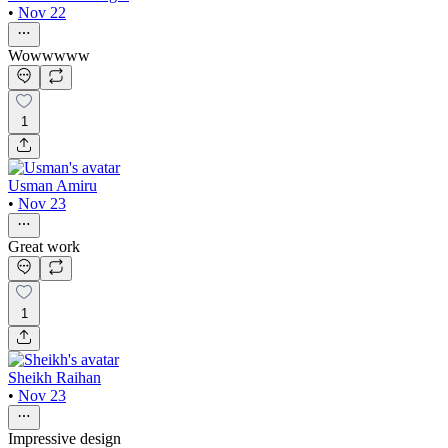
•
Nov 22
Wowwwww
1
Usman Amiru
•
Nov 23
Great work
1
Sheikh Raihan
•
Nov 23
Impressive design