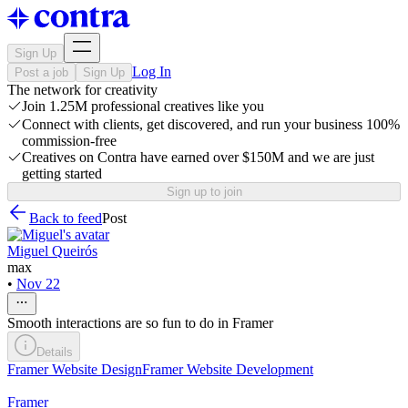
Sign Up
Log In
Post a job
Sign Up
The network for creativity
Join 1.25M professional creatives like you
Connect with clients, get discovered, and run your business 100%
commission-free
Creatives on Contra have earned over $150M and we are just
getting started
Sign up to join
Back to feed
Post
Miguel Queirós
max
•
Nov 22
Smooth interactions are so fun to do in Framer
Details
Framer Website Design
Framer Website Development
Framer