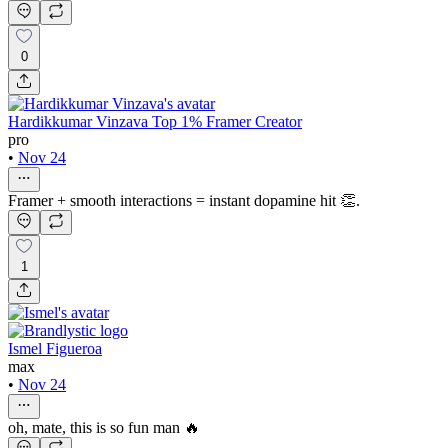
0
Hardikkumar Vinzava Top 1% Framer Creator
pro
•
Nov 24
Framer + smooth interactions = instant dopamine hit 👏.
1
Ismel Figueroa
max
•
Nov 24
oh, mate, this is so fun man 🔥