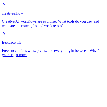
creativeaiflow
Creative AI workflows are evolving. What tools do you use, and
what are their strengths and weaknesses?
freelancerlife
Freelancer life is wins, pivots, and everything in between. What’s
yours right now?