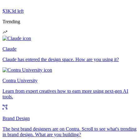
$3K
3d left
Trending
Claude
Claude has entered the design space. How are you using it?
Contra University
Learn from expert creatives how to earn more using next-gen AI
tools.
Brand Design
The best brand designers are on Contra. Scroll to see what's trending
in brand design. What are you building?