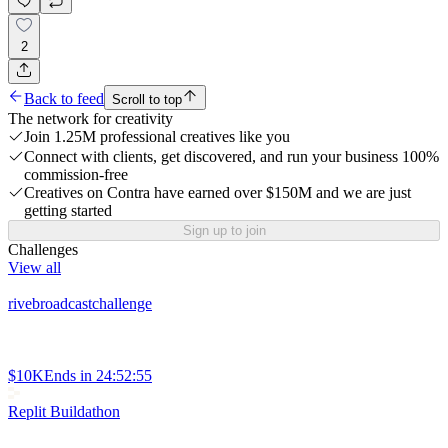
2
Back to feed
Scroll to top
The network for creativity
Join 1.25M professional creatives like you
Connect with clients, get discovered, and run your business 100%
commission-free
Creatives on Contra have earned over $150M and we are just
getting started
Sign up to join
Challenges
View all
rivebroadcastchallenge
$10K
Ends in
24:52:55
Replit Buildathon