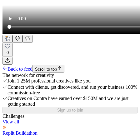
0
Back to feed
Scroll to top
The network for creativity
Join 1.25M professional creatives like you
Connect with clients, get discovered, and run your business 100%
commission-free
Creatives on Contra have earned over $150M and we are just
getting started
Sign up to join
Challenges
View all
Replit Buildathon