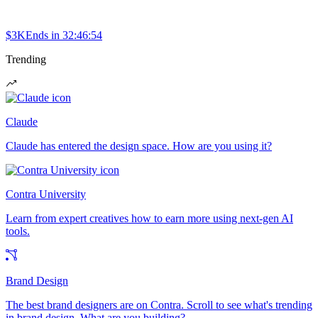
$3K
Ends in
32:46:54
Trending
Claude
Claude has entered the design space. How are you using it?
Contra University
Learn from expert creatives how to earn more using next-gen AI
tools.
Brand Design
The best brand designers are on Contra. Scroll to see what's trending
in brand design. What are you building?