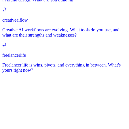
creativeaiflow
Creative AI workflows are evolving. What tools do you use, and
what are their strengths and weaknesses?
freelancerlife
Freelancer life is wins, pivots, and everything in between. What’s
yours right now?