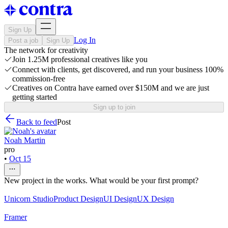
Sign Up
Log In
Post a job
Sign Up
The network for creativity
Join 1.25M professional creatives like you
Connect with clients, get discovered, and run your business 100%
commission-free
Creatives on Contra have earned over $150M and we are just
getting started
Sign up to join
Back to feed
Post
Noah Martin
pro
•
Oct 15
New project in the works. What would be your first prompt?
Unicorn Studio
Product Design
UI Design
UX Design
Framer