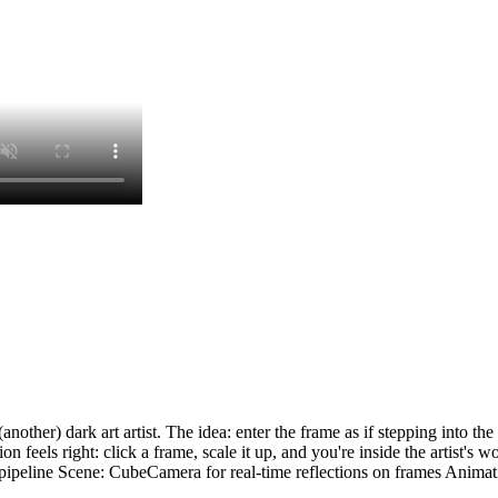
her) dark art artist. The idea: enter the frame as if stepping into the w
on feels right: click a frame, scale it up, and you're inside the artist's 
line Scene: CubeCamera for real-time reflections on frames Animation