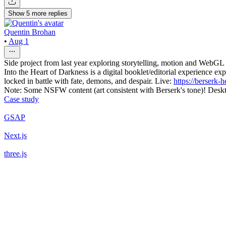
Show
5
more
replies
Quentin Brohan
•
Aug 1
Side project from last year exploring storytelling, motion and WebGL 
Into the Heart of Darkness is a digital booklet/editorial experience 
locked in battle with fate, demons, and despair. Live:
https://berserk-
Note: Some NSFW content (art consistent with Berserk's tone)! D
Case study
GSAP
Next.js
three.js