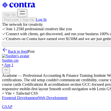
Sign Up
Log In
Post a job
Sign Up
The network for creativity
Join 1.25M professional creatives like you
Connect with clients, get discovered, and run your business 100%
Creatives on Contra have earned over $150M and we are just gettin
Back to feed
Post
Sushin cm
•
Apr 1
Acadome — Professional Accounting & Finance Training Institute Web
certifications. The old setup couldn't communicate credibility, course
course cards Certifications & accreditations section GCC-focused posi
responsive mobile-first layout Smooth scroll navigation with Lenis 
+ Vite + Tailwind CSS
Frontend Development
Web Development
GSAP