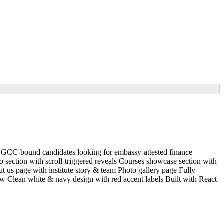
y GCC-bound candidates looking for embassy-attested finance
ro section with scroll-triggered reveals Courses showcase section with
t us page with institute story & team Photo gallery page Fully
w Clean white & navy design with red accent labels Built with React