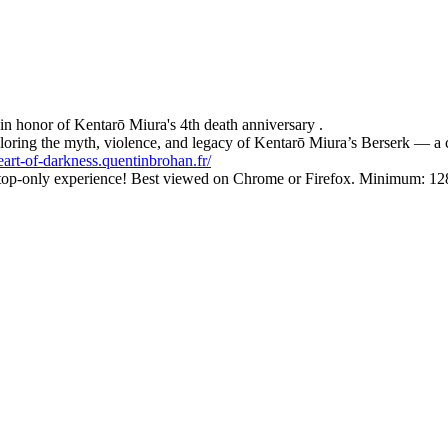
in honor of Kentarō Miura's 4th death anniversary .
exploring the myth, violence, and legacy of Kentarō Miura’s Berserk — 
heart-of-darkness.quentinbrohan.fr/
esktop-only experience! Best viewed on Chrome or Firefox. Minimum