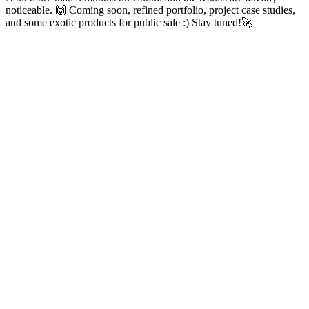
noticeable. 🙌 Coming soon, refined portfolio, project case studies,
and some exotic products for public sale :) Stay tuned!🚀