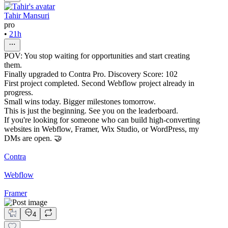
Tahir Mansuri
pro
•
21h
POV: You stop waiting for opportunities and start creating
them.
Finally upgraded to Contra Pro. Discovery Score: 102
First project completed. Second Webflow project already in
progress.
Small wins today. Bigger milestones tomorrow.
This is just the beginning. See you on the leaderboard.
If you're looking for someone who can build high-converting
websites in Webflow, Framer, Wix Studio, or WordPress, my
DMs are open. 🤝
Contra
Webflow
Framer
4