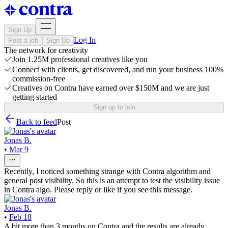
Sign Up
Log In
Post a job
Sign Up
The network for creativity
Join 1.25M professional creatives like you
Connect with clients, get discovered, and run your business 100%
commission-free
Creatives on Contra have earned over $150M and we are just
getting started
Sign up to join
Back to feed
Post
Jonas B.
•
Mar 9
Recently, I noticed something strange with Contra algorithm and
general post visibility. So this is an attempt to test the visibility issue
in Contra algo. Please reply or like if you see this message.
Jonas B.
•
Feb 18
A bit more than 3 months on Contra and the results are already