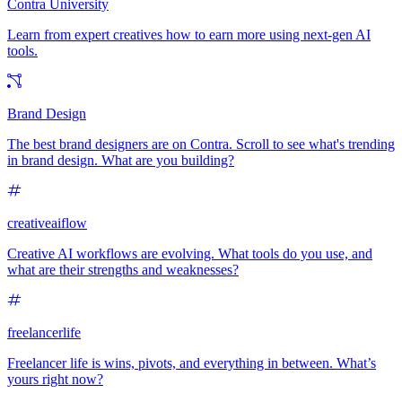
Contra University
Learn from expert creatives how to earn more using next-gen AI
tools.
Brand Design
The best brand designers are on Contra. Scroll to see what's trending
in brand design. What are you building?
creativeaiflow
Creative AI workflows are evolving. What tools do you use, and
what are their strengths and weaknesses?
freelancerlife
Freelancer life is wins, pivots, and everything in between. What’s
yours right now?