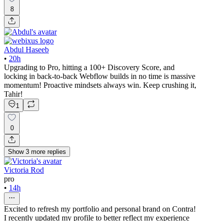
8
Abdul Haseeb
•
20h
Upgrading to Pro, hitting a 100+ Discovery Score, and
locking in back-to-back Webflow builds in no time is massive
momentum! Proactive mindsets always win. Keep crushing it,
Tahir!
1
0
Show
3
more
replies
Victoria Rod
pro
•
14h
Excited to refresh my portfolio and personal brand on Contra!
I recently updated my profile to better reflect my experience