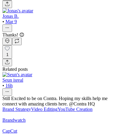
Jonas B.
•
Mar 9
Thanks! 😊
1
Related posts
Seun isreal
•
16h
Still Excited to be on Contra. Hoping my skills help me
connect with amazing clients here. @Contra HQ
Brand Strategy
Video Editing
YouTube Creation
Brandwatch
CapCut