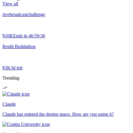
View all
rivebroadcastchallenge
$10K
Ends in
46:59:36
Replit Buildathon
$3K
3d left
Trending
Claude
Claude has entered the design space. How are you using it?