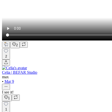
2
2
Celia | BEFAR Studio
max
•
Mar 9
I see it!
1
1