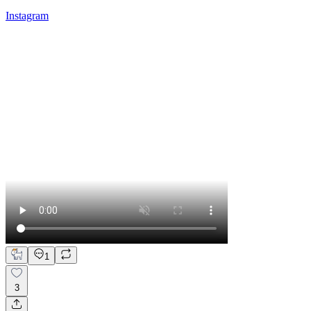
Instagram
1
3