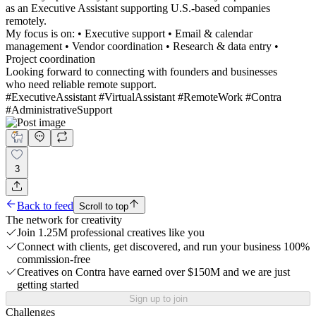
as an Executive Assistant supporting U.S.-based companies
remotely.
My focus is on: • Executive support • Email & calendar
management • Vendor coordination • Research & data entry •
Project coordination
Looking forward to connecting with founders and businesses
who need reliable remote support.
#ExecutiveAssistant #VirtualAssistant #RemoteWork #Contra
#AdministrativeSupport
3
Back to feed
Scroll to top
The network for creativity
Join 1.25M professional creatives like you
Connect with clients, get discovered, and run your business 100%
commission-free
Creatives on Contra have earned over $150M and we are just
getting started
Sign up to join
Challenges