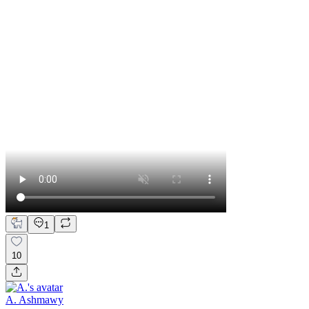
1
10
A. Ashmawy