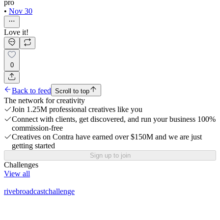
pro
•
Nov 30
Love it!
0
Back to feed
Scroll to top
The network for creativity
Join 1.25M professional creatives like you
Connect with clients, get discovered, and run your business 100%
commission-free
Creatives on Contra have earned over $150M and we are just
getting started
Sign up to join
Challenges
View all
rivebroadcastchallenge