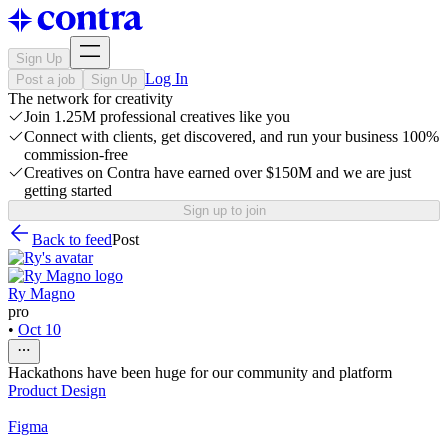
Sign Up
Log In
Post a job
Sign Up
The network for creativity
Join 1.25M professional creatives like you
Connect with clients, get discovered, and run your business 100%
commission-free
Creatives on Contra have earned over $150M and we are just
getting started
Sign up to join
Back to feed
Post
Ry Magno
pro
•
Oct 10
Hackathons have been huge for our community and platform
Product Design
Figma