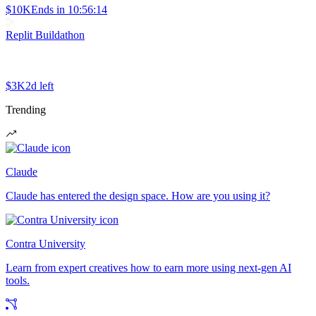
$10K
Ends in
10:56:14
Replit Buildathon
$3K
2d left
Trending
Claude
Claude has entered the design space. How are you using it?
Contra University
Learn from expert creatives how to earn more using next-gen AI
tools.