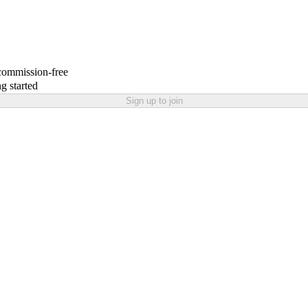
 commission-free
g started
Sign up to join