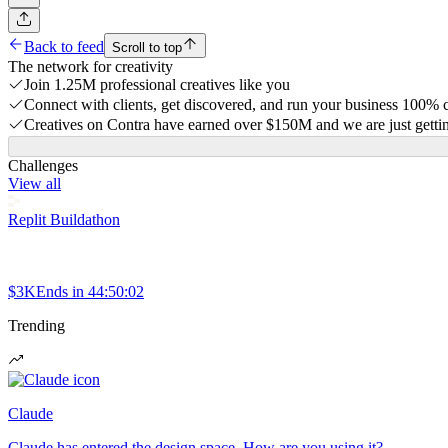
Back to feed
Scroll to top
The network for creativity
Join 1.25M professional creatives like you
Connect with clients, get discovered, and run your business 100%
Creatives on Contra have earned over $150M and we are just gettin
Challenges
View all
Replit Buildathon
$3K
Ends in
44:50:02
Trending
Claude
Claude has entered the design space. How are you using it?