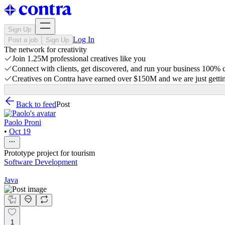
Sign Up
Log In
Post a job
Sign Up
The network for creativity
Join 1.25M professional creatives like you
Connect with clients, get discovered, and run your business 100%
Creatives on Contra have earned over $150M and we are just gettin
Back to feed
Post
Paolo Proni
•
Oct 19
Prototype project for tourism
Software Development
Java
1