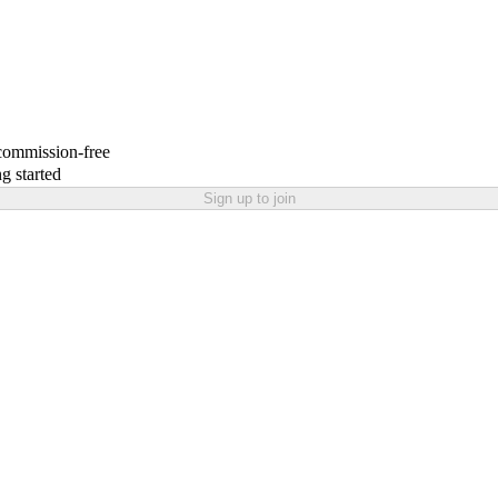
 commission-free
g started
Sign up to join