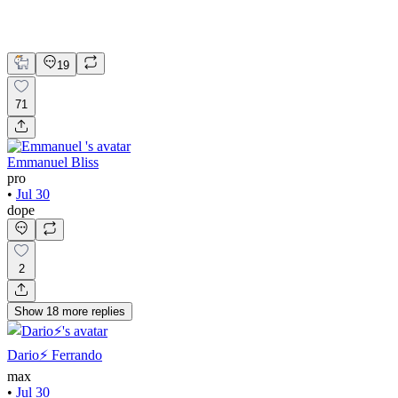
UI Design
UX Design
Web Design
19
71
Emmanuel Bliss
pro
•
Jul 30
dope
2
Show
18
more
replies
Dario⚡️ Ferrando
max
•
Jul 30