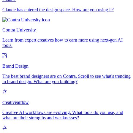
Claude has entered the design space. How are you using it?
Contra University
Learn from expert creatives how to earn more using next-gen AI
tools.
Brand Design
The best brand designers are on Contra. Scroll to see what's trending
in brand design. What are you building?
creativeaiflow
Creative AI workflows are evolving. What tools do you use, and
what are their strengths and weaknesses?