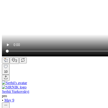
2
10
Serhii Yurkovskyi
pro
•
May 9