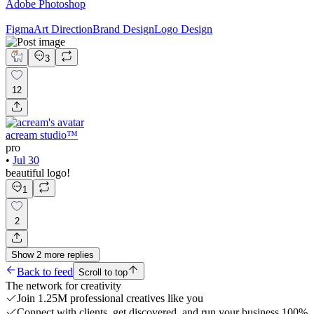
Adobe Photoshop
Figma
Art Direction
Brand Design
Logo Design
3
12
acream studio™
pro
•
Jul 30
beautiful logo!
1
2
Show
2
more
replies
Back to feed
Scroll to top
The network for creativity
Join 1.25M professional creatives like you
Connect with clients, get discovered, and run your business 100%