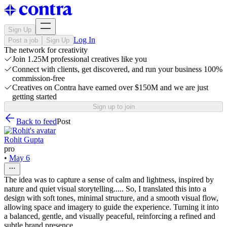
Sign Up
Log In
Post a job
Sign Up
The network for creativity
Join 1.25M professional creatives like you
Connect with clients, get discovered, and run your business 100%
commission-free
Creatives on Contra have earned over $150M and we are just
getting started
Sign up to join
Back to feed
Post
Rohit Gupta
pro
•
May 6
The idea was to capture a sense of calm and lightness, inspired by
nature and quiet visual storytelling..... So, I translated this into a
design with soft tones, minimal structure, and a smooth visual flow,
allowing space and imagery to guide the experience. Turning it into
a balanced, gentle, and visually peaceful, reinforcing a refined and
subtle brand presence.