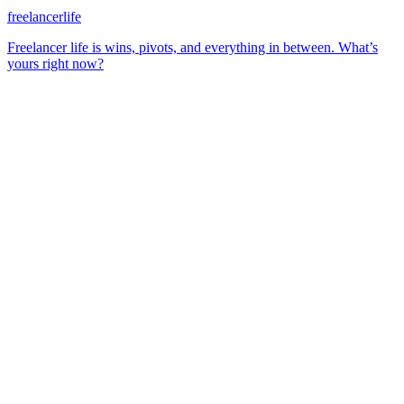
freelancerlife
Freelancer life is wins, pivots, and everything in between. What’s
yours right now?