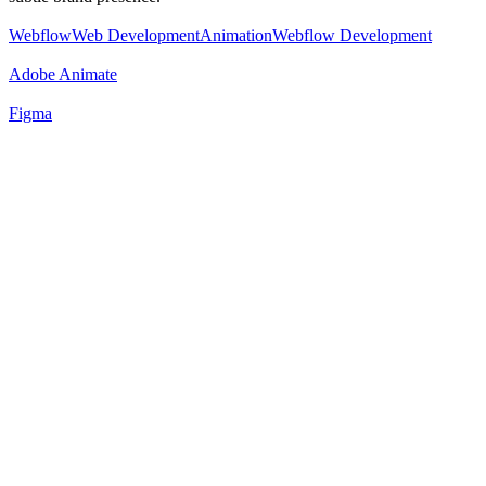
Webflow
Web Development
Animation
Webflow Development
Adobe Animate
Figma