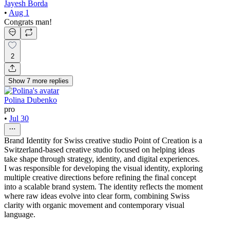
Jayesh Borda
•
Aug 1
Congrats man!
2
Show
7
more
replies
Polina Dubenko
pro
•
Jul 30
Brand Identity for Swiss creative studio Point of Creation is a
Switzerland-based creative studio focused on helping ideas
take shape through strategy, identity, and digital experiences.
I was responsible for developing the visual identity, exploring
multiple creative directions before refining the final concept
into a scalable brand system. The identity reflects the moment
where raw ideas evolve into clear form, combining Swiss
clarity with organic movement and contemporary visual
language.