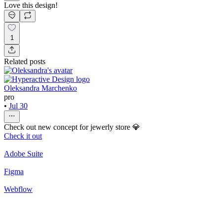
Love this design!
1
Related posts
Oleksandra Marchenko
pro
•
Jul 30
Check out new concept for jewerly store 💎
Check it out
Adobe Suite
Figma
Webflow