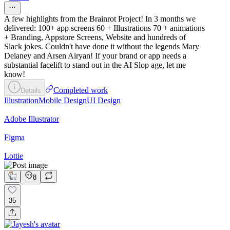
A few highlights from the Brainrot Project! In 3 months we
delivered: 100+ app screens 60 + Illustrations 70 + animations
+ Branding, Appstore Screens, Website and hundreds of
Slack jokes. Couldn't have done it without the legends Mary
Delaney and Arsen Airyan! If your brand or app needs a
substantial facelift to stand out in the AI Slop age, let me
know!
Completed work
Details
Illustration
Mobile Design
UI Design
Adobe Illustrator
Figma
Lottie
8
35