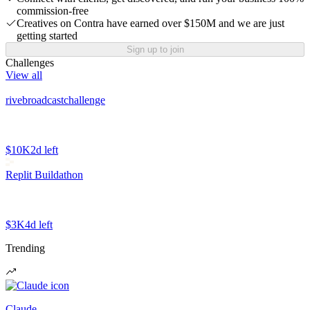
commission-free
Creatives on Contra have earned over $150M and we are just
getting started
Sign up to join
Challenges
View all
rivebroadcastchallenge
$10K
2d left
Replit Buildathon
$3K
4d left
Trending
Claude