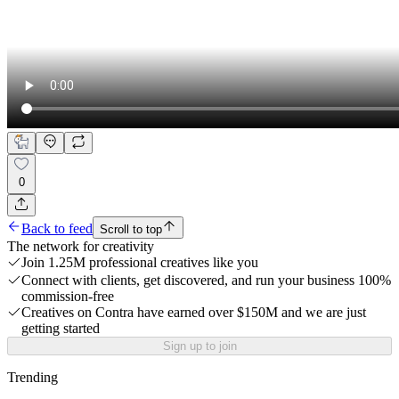
0
Back to feed
Scroll to top
The network for creativity
Join 1.25M professional creatives like you
Connect with clients, get discovered, and run your business 100%
commission-free
Creatives on Contra have earned over $150M and we are just
getting started
Sign up to join
Trending