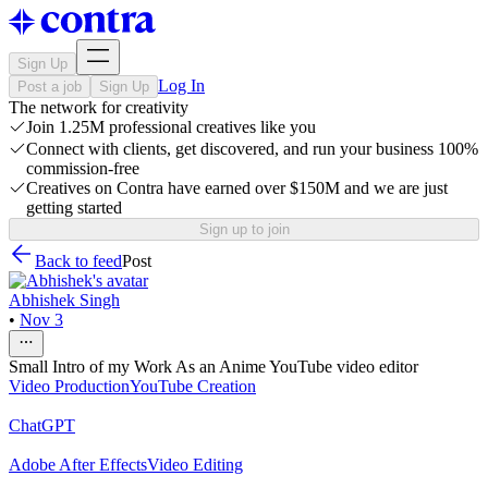
Sign Up
Log In
Post a job
Sign Up
The network for creativity
Join 1.25M professional creatives like you
Connect with clients, get discovered, and run your business 100%
commission-free
Creatives on Contra have earned over $150M and we are just
getting started
Sign up to join
Back to feed
Post
Abhishek Singh
•
Nov 3
Small Intro of my Work As an Anime YouTube video editor
Video Production
YouTube Creation
ChatGPT
Adobe After Effects
Video Editing