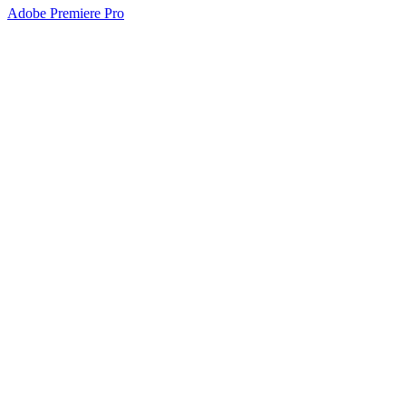
Adobe Premiere Pro