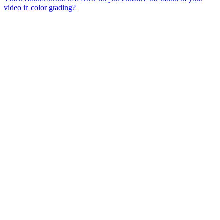
video in color grading?