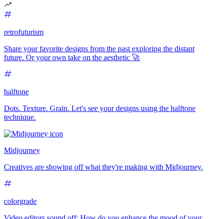
retrofuturism
Share your favorite designs from the past exploring the distant
future. Or your own take on the aesthetic 🚀
halftone
Dots. Texture. Grain. Let's see your designs using the halftone
technique.
Midjourney
Creatives are showing off what they're making with Midjourney.
colorgrade
Video editors sound off: How do you enhance the mood of your