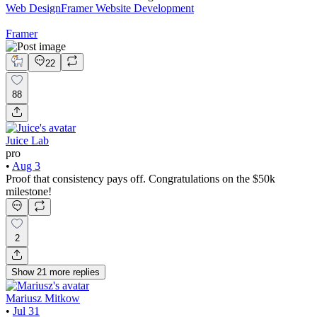
Web Design
Framer Website Development
Framer
22
88
Juice Lab
pro
•
Aug 3
Proof that consistency pays off. Congratulations on the $50k
milestone!
2
Show
21
more
replies
Mariusz Mitkow
•
Jul 31