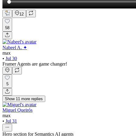
12
58
Nabeel A. ✦
max
•
Jul 30
Framer Agents are game changer!
5
Show
11
more
replies
Miguel Queirós
max
•
Jul 31
Hero section for Semantics AI agents