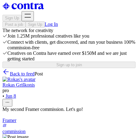
Sign Up
Log In
Post a job
Sign Up
The network for creativity
Join 1.25M professional creatives like you
Connect with clients, get discovered, and run your business 100%
commission-free
Creatives on Contra have earned over $150M and we are just
getting started
Sign up to join
Back to feed
Post
Rokas Griškonis
pro
•
Jun 8
My second Framer commission. Let's go!
Framer
commission