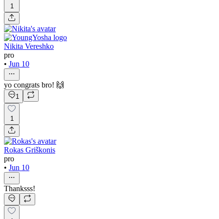
1
Nikita Vereshko
pro
•
Jun 10
yo congrats bro! 🙌
1
1
Rokas Griškonis
pro
•
Jun 10
Thanksss!