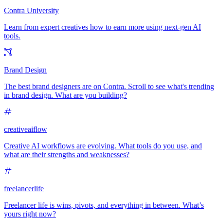
Contra University
Learn from expert creatives how to earn more using next-gen AI
tools.
Brand Design
The best brand designers are on Contra. Scroll to see what's trending
in brand design. What are you building?
creativeaiflow
Creative AI workflows are evolving. What tools do you use, and
what are their strengths and weaknesses?
freelancerlife
Freelancer life is wins, pivots, and everything in between. What’s
yours right now?