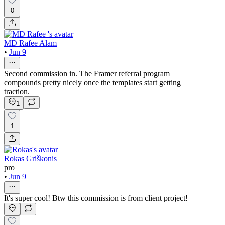
0
MD Rafee Alam
•
Jun 9
Second commission in. The Framer referral program
compounds pretty nicely once the templates start getting
traction.
1
1
Rokas Griškonis
pro
•
Jun 9
It's super cool! Btw this commission is from client project!