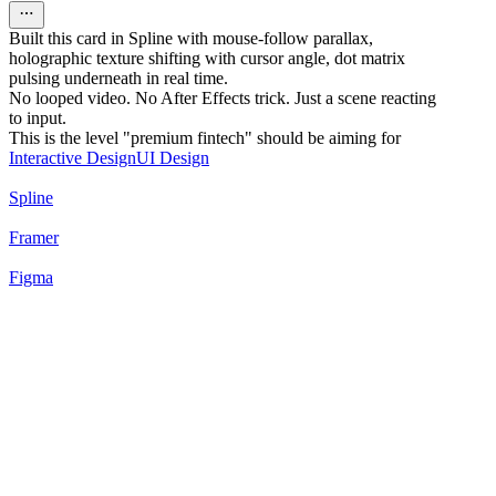
Built this card in Spline with mouse-follow parallax,
holographic texture shifting with cursor angle, dot matrix
pulsing underneath in real time.
No looped video. No After Effects trick. Just a scene reacting
to input.
This is the level "premium fintech" should be aiming for
Interactive Design
UI Design
Spline
Framer
Figma