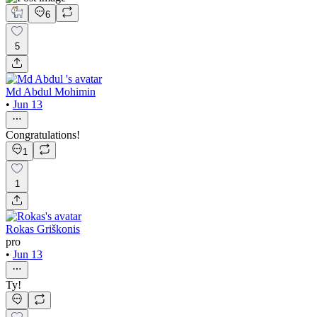
6
5
Md Abdul Mohimin
•
Jun 13
Congratulations!
1
1
Rokas Griškonis
pro
•
Jun 13
Ty!