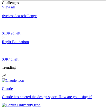
Challenges
View all
rivebroadcastchallenge
$10K
2d left
Replit Buildathon
$3K
4d left
Trending
Claude
Claude has entered the design space. How are you using it?