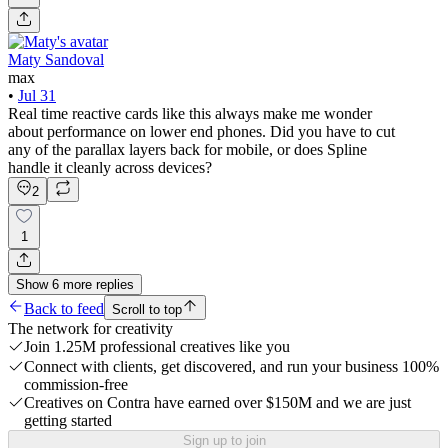
Maty Sandoval
max
•
Jul 31
Real time reactive cards like this always make me wonder
about performance on lower end phones. Did you have to cut
any of the parallax layers back for mobile, or does Spline
handle it cleanly across devices?
2
1
Show
6
more
replies
Back to feed
Scroll to top
The network for creativity
Join 1.25M professional creatives like you
Connect with clients, get discovered, and run your business 100%
commission-free
Creatives on Contra have earned over $150M and we are just
getting started
Sign up to join