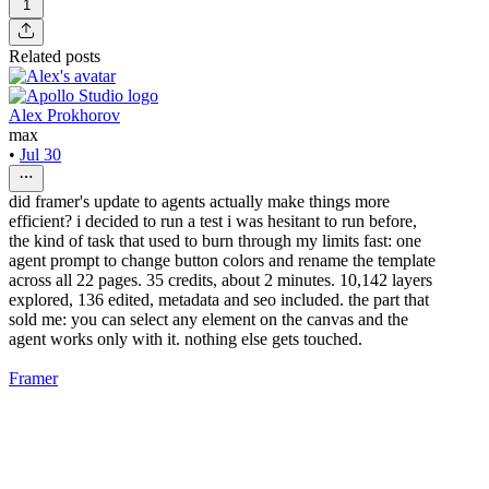
1
Related posts
Alex Prokhorov
max
•
Jul 30
did framer's update to agents actually make things more
efficient? i decided to run a test i was hesitant to run before,
the kind of task that used to burn through my limits fast: one
agent prompt to change button colors and rename the template
across all 22 pages. 35 credits, about 2 minutes. 10,142 layers
explored, 136 edited, metadata and seo included. the part that
sold me: you can select any element on the canvas and the
agent works only with it. nothing else gets touched.
Framer