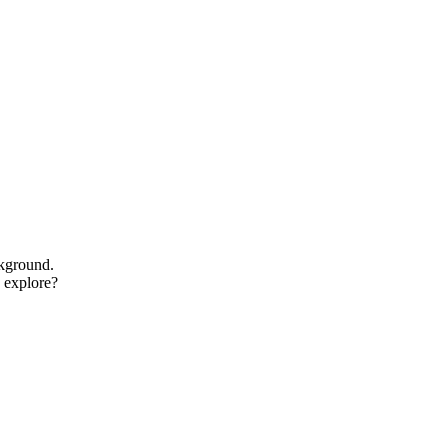
ckground.
o explore?