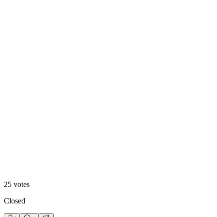
Footer 1
48
%
Footer 2
25
votes
Closed