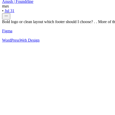
Anush | Foundrline
max
•
Jul 31
Bold logo or clean layout which footer should I choose? . . More of thi
Figma
WordPress
Web Design
52
%