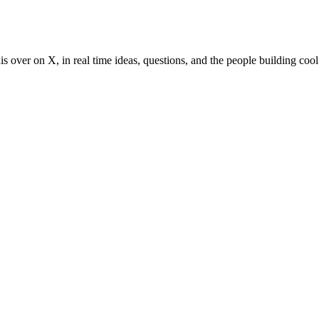
s over on X, in real time ideas, questions, and the people building cool