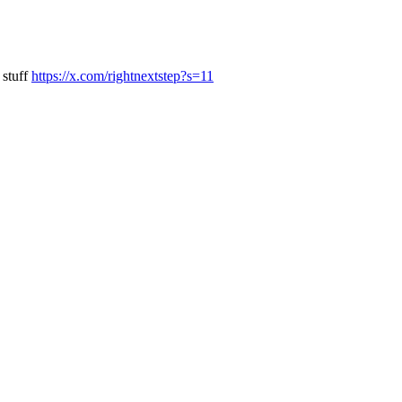
 stuff
https://x.com/rightnextstep?s=11