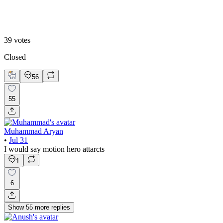
B. Static Hero
39
votes
Closed
56
55
Muhammad Aryan
•
Jul 31
I would say motion hero attarcts
1
6
Show
55
more
replies