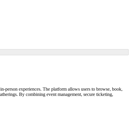
in-person experiences. The platform allows users to browse, book,
y gatherings. By combining event management, secure ticketing,