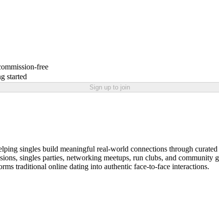
 commission-free
g started
Sign up to join
ping singles build meaningful real-world connections through curated 
 sessions, singles parties, networking meetups, run clubs, and communit
s traditional online dating into authentic face-to-face interactions.