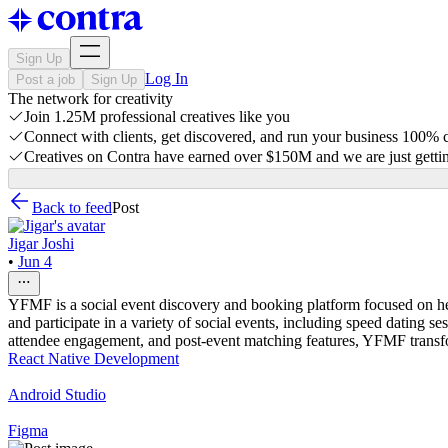
Sign Up
Log In
Post a job
Sign Up
The network for creativity
Join 1.25M professional creatives like you
Connect with clients, get discovered, and run your business 100%
Creatives on Contra have earned over $150M and we are just gettin
Back to feed
Post
Jigar Joshi
•
Jun 4
YFMF is a social event discovery and booking platform focused on hel
and participate in a variety of social events, including speed dating
attendee engagement, and post-event matching features, YFMF transform
React Native Development
Android Studio
Figma