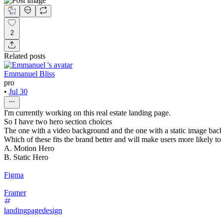
2
Related posts
Emmanuel Bliss
pro
•
Jul 30
I'm currently working on this real estate landing page.
So I have two hero section choices
The one with a video background and the one with a static image ba
Which of these fits the brand better and will make users more likely t
A. Motion Hero
B. Static Hero
Figma
Framer
landingpagedesign