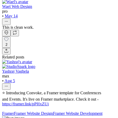
Wael Web Design
pro
•
May 14
This is clean work.
2
Related posts
Yashraj Vaghela
max
•
Aug 5
⭐ Introducing Convoke, a Framer template for Conferences
and Events. It's live on Framer marketplace. Check it out -
https://framer.link/pPHxZUi
Framer
Framer Website Design
Framer Website Development