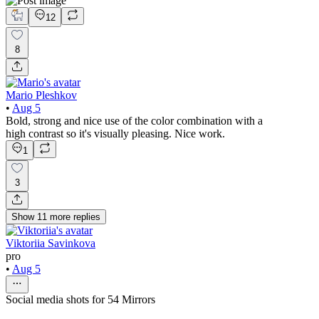
12
8
Mario Pleshkov
•
Aug 5
Bold, strong and nice use of the color combination with a
high contrast so it's visually pleasing. Nice work.
1
3
Show
11
more
replies
Viktoriia Savinkova
pro
•
Aug 5
Social media shots for 54 Mirrors