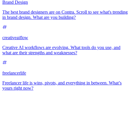
Brand Design
The best brand designers are on Contra. Scroll to see what's trending
in brand design. What are you building?
creativeaiflow
Creative AI workflows are evolving. What tools do you use, and
what are their strengths and weaknesses?
freelancerlife
Freelancer life is wins, pivots, and everything in between. What’s
yours right now?