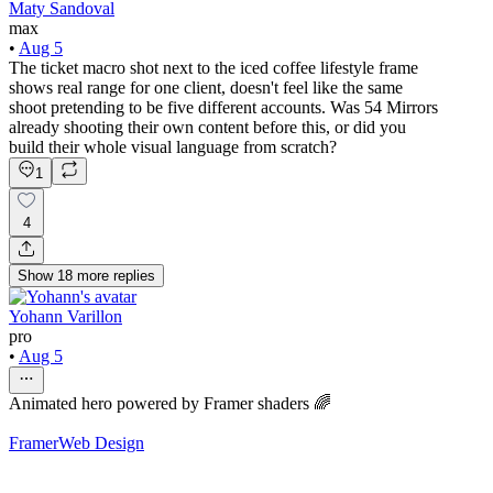
Maty Sandoval
max
•
Aug 5
The ticket macro shot next to the iced coffee lifestyle frame
shows real range for one client, doesn't feel like the same
shoot pretending to be five different accounts. Was 54 Mirrors
already shooting their own content before this, or did you
build their whole visual language from scratch?
1
4
Show
18
more
replies
Yohann Varillon
pro
•
Aug 5
Animated hero powered by Framer shaders 🌈
Framer
Web Design