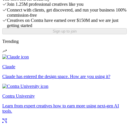
Join 1.25M professional creatives like you
Connect with clients, get discovered, and run your business 100%
commission-free
Creatives on Contra have earned over $150M and we are just
getting started
Sign up to join
Trending
Claude
Claude has entered the design space. How are you using it?
Contra University
Learn from expert creatives how to earn more using next-gen AI
tools.