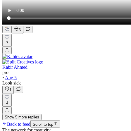
6
7
Kabir Ahmed
pro
•
Aug 5
Look sick
1
4
Show
5
more
replies
Back to feed
Scroll to top
The network for creativity