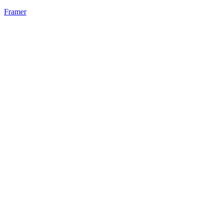
Framer