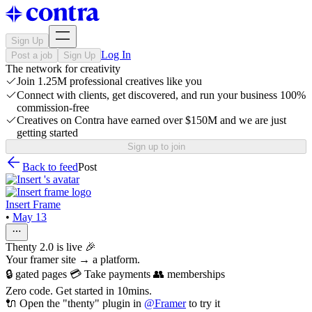
Sign Up
Log In
Post a job
Sign Up
The network for creativity
Join 1.25M professional creatives like you
Connect with clients, get discovered, and run your business 100%
commission-free
Creatives on Contra have earned over $150M and we are just
getting started
Sign up to join
Back to feed
Post
Insert Frame
•
May 13
Thenty 2.0 is live 🎉
Your framer site → a platform.
🔒 gated pages 💳 Take payments 👥 memberships
Zero code. Get started in 10mins.
🔌 Open the "thenty" plugin in
@
Framer
to try it