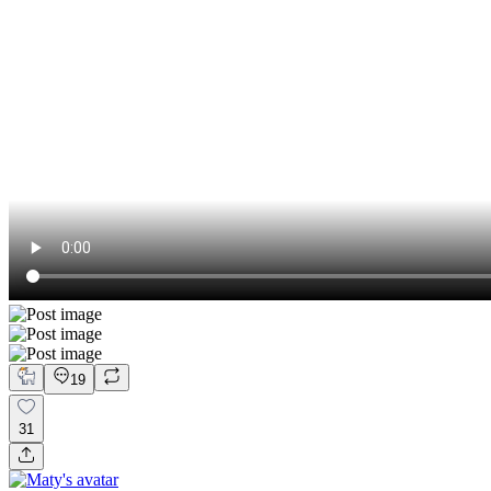
19
31