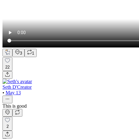
3
1
22
Seth D'Creator
•
May 13
This is good
2