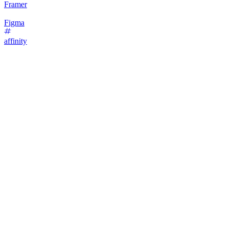
Framer
Figma
affinity