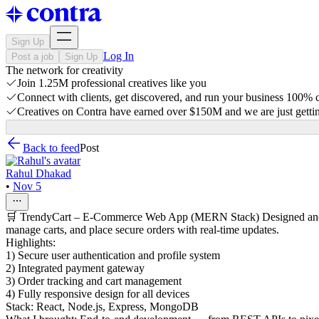
Sign Up
Log In
Post a job
Sign Up
The network for creativity
Join 1.25M professional creatives like you
Connect with clients, get discovered, and run your business 100%
Creatives on Contra have earned over $150M and we are just gettin
Back to feed
Post
Rahul Dhakad
•
Nov 5
🛒 TrendyCart – E-Commerce Web App (MERN Stack) Designed and dev
manage carts, and place secure orders with real-time updates.
Highlights:
1) Secure user authentication and profile system
2) Integrated payment gateway
3) Order tracking and cart management
4) Fully responsive design for all devices
Stack: React, Node.js, Express, MongoDB