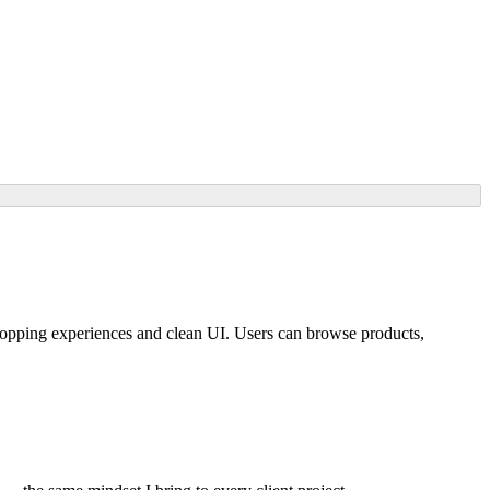
ping experiences and clean UI. Users can browse products,