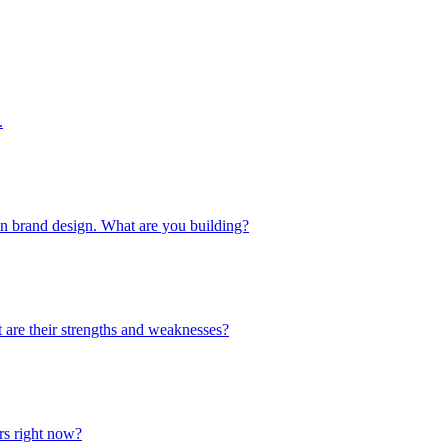
.
 in brand design. What are you building?
 are their strengths and weaknesses?
urs right now?