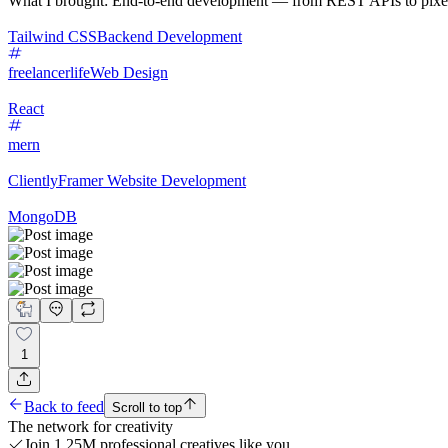
What I brought: End-to-end development — from REST APIs to pixel-per
Tailwind CSS
Backend Development
freelancerlife
Web Design
React
mern
Cliently
Framer Website Development
MongoDB
1
Back to feed
Scroll to top
The network for creativity
Join 1.25M professional creatives like you