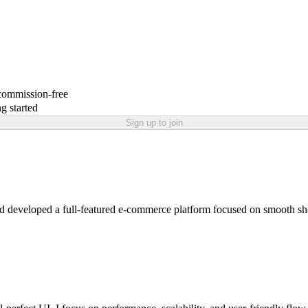
 commission-free
g started
Sign up to join
eloped a full-featured e-commerce platform focused on smooth shop