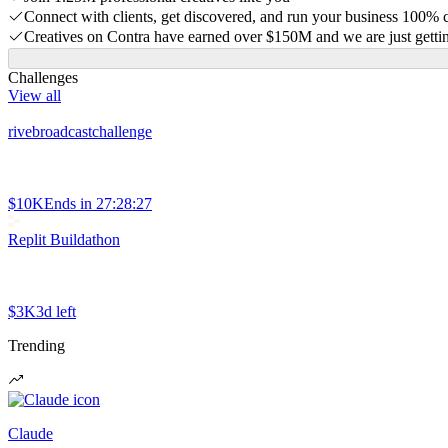
Connect with clients, get discovered, and run your business 100%
Creatives on Contra have earned over $150M and we are just gettin
Challenges
View all
rivebroadcastchallenge
$10K
Ends in
27:28:27
Replit Buildathon
$3K
3d left
Trending
Claude