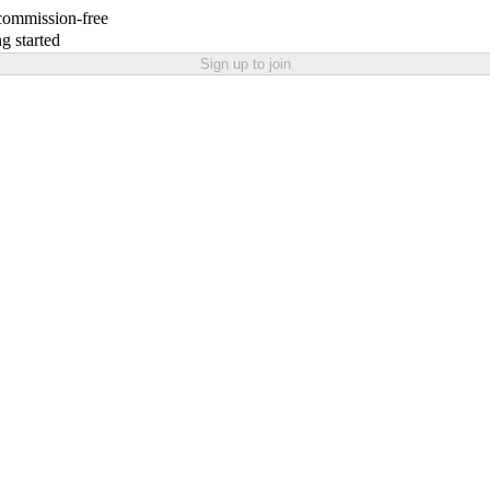
 commission-free
g started
Sign up to join