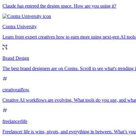
Claude has entered the design space. How are you using it?
Contra University
Learn from expert creatives how to earn more using next-gen AI tools
Brand Design
The best brand designers are on Contra. Scroll to see what's trending
creativeaiflow
Creative AI workflows are evolving. What tools do you use, and what
freelancerlife
Freelancer life is wins, pivots, and everything in between. What’s yo