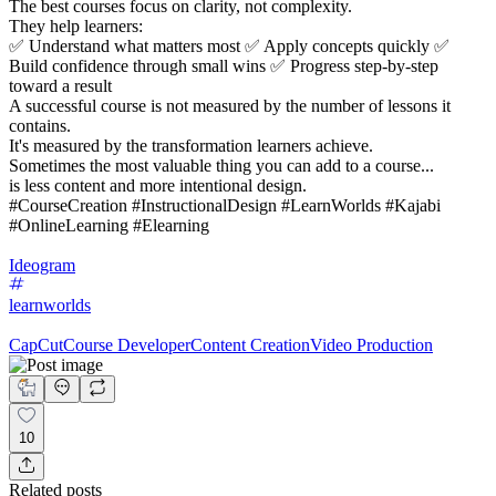
The best courses focus on clarity, not complexity.
They help learners:
✅ Understand what matters most ✅ Apply concepts quickly ✅
Build confidence through small wins ✅ Progress step-by-step
toward a result
A successful course is not measured by the number of lessons it
contains.
It's measured by the transformation learners achieve.
Sometimes the most valuable thing you can add to a course...
is less content and more intentional design.
#CourseCreation #InstructionalDesign #LearnWorlds #Kajabi
#OnlineLearning #Elearning
Ideogram
learnworlds
CapCut
Course Developer
Content Creation
Video Production
10
Related posts