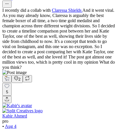
I recently did a collab with
Claressa Shields
And it went viral.
As you may already know, Claressa is arguably the best
female boxer of all time, a two time gold medalist and
champion across three different weight divisions. So I decided
to create a timeline comparison post between her and Katie
Taylor, one of the best as well, showing their lives side by
side from childhood to now. It's a concept that tends to go
viral on Instagram, and this one was no exception. So I
decided to create a post comparing her with Katie Taylor, one
of the best as well, and she loved it! The post got almost one
million views too, which is pretty cool in my opinion What do
you think?
2
5
Kabir Ahmed
pro
•
Aug 4