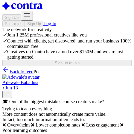
Sign Up
Log In
Post a job
Sign Up
The network for creativity
Join 1.25M professional creatives like you
Connect with clients, get discovered, and run your business 100%
commission-free
Creatives on Contra have earned over $150M and we are just
getting started
Sign up to join
Back to feed
Post
Adewale Babadusi
•
Jun 13
🎓 One of the biggest mistakes course creators make?
Trying to teach everything.
More content does not automatically create more value.
In fact, too much information often leads to:
❌ Overwhelm ❌ Lower completion rates ❌ Less engagement ❌
Poor learning outcomes