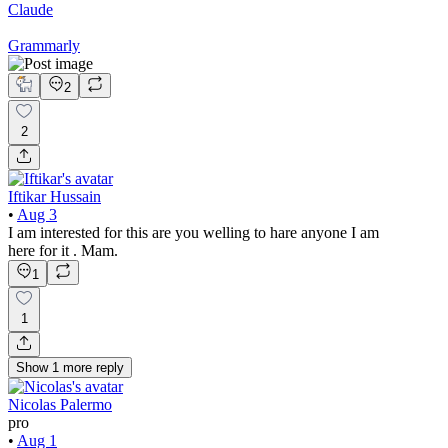
Claude
Grammarly
2
2
Iftikar Hussain
•
Aug 3
I am interested for this are you welling to hare anyone I am
here for it . Mam.
1
1
Show
1
more
reply
Nicolas Palermo
pro
•
Aug 1