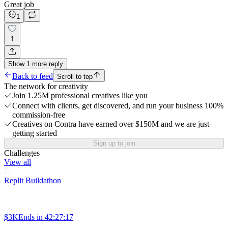
Great job
1
1
Show
1
more
reply
Back to feed
Scroll to top
The network for creativity
Join 1.25M professional creatives like you
Connect with clients, get discovered, and run your business 100%
commission-free
Creatives on Contra have earned over $150M and we are just
getting started
Sign up to join
Challenges
View all
Replit Buildathon
$3K
Ends in
42:27:17