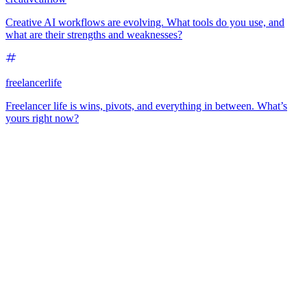
Creative AI workflows are evolving. What tools do you use, and
what are their strengths and weaknesses?
freelancerlife
Freelancer life is wins, pivots, and everything in between. What’s
yours right now?