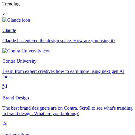
Trending
Claude
Claude has entered the design space. How are you using it?
Contra University
Learn from expert creatives how to earn more using next-gen AI
tools.
Brand Design
The best brand designers are on Contra. Scroll to see what's trending
in brand design. What are you building?
creativeaiflow