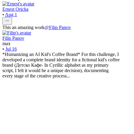
Ernest Oricha
•
Aug 1
This an amazing work
@
Filip Panov
Filip Panov
max
•
Jul 16
*Humanizing an AI Kid's Coffee Brand* For this challenge, I
developed a complete brand identity for a fictional kid's coffee
brand (Детско Кафе- In Cyrillic alphabet as my primary
script, I felt it would be a unique decision), documenting
every stage of the creative process...