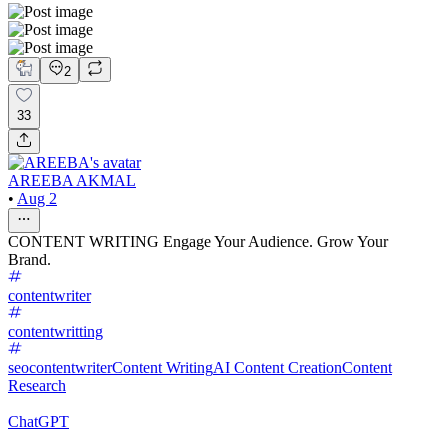
2
33
AREEBA AKMAL
•
Aug 2
CONTENT WRITING Engage Your Audience. Grow Your
Brand.
contentwriter
contentwritting
seocontentwriter
Content Writing
AI Content Creation
Content
Research
ChatGPT