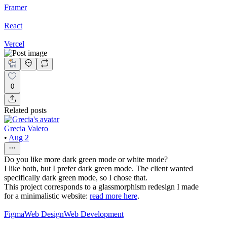
Framer
React
Vercel
0
Related posts
Grecia Valero
•
Aug 2
Do you like more dark green mode or white mode?
I like both, but I prefer dark green mode. The client wanted
specifically dark green mode, so I chose that.
This project corresponds to a glassmorphism redesign I made
for a minimalistic website:
read more here
.
Figma
Web Design
Web Development