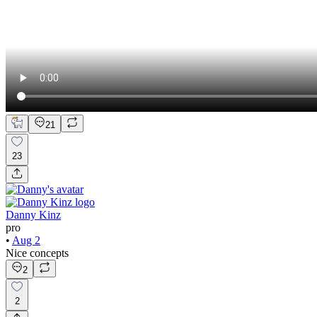
21
23
Danny Kinz
pro
•
Aug 2
Nice concepts
2
2