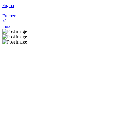
Figma
Framer
uiux