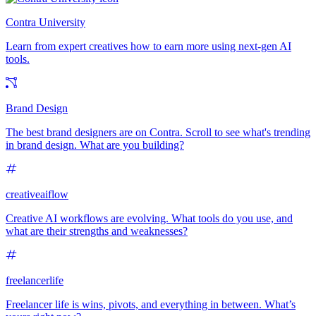
Contra University
Learn from expert creatives how to earn more using next-gen AI
tools.
Brand Design
The best brand designers are on Contra. Scroll to see what's trending
in brand design. What are you building?
creativeaiflow
Creative AI workflows are evolving. What tools do you use, and
what are their strengths and weaknesses?
freelancerlife
Freelancer life is wins, pivots, and everything in between. What’s