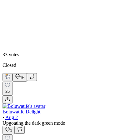
White mode
33
votes
Closed
16
25
Boluwatife Delight
•
Aug 2
Upgoating the dark green mode
1