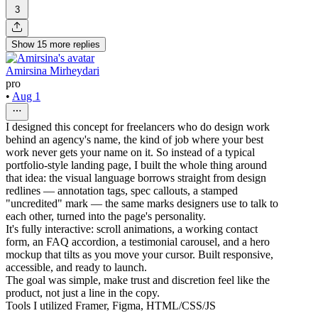
3
Show
15
more
replies
Amirsina Mirheydari
pro
•
Aug 1
I designed this concept for freelancers who do design work
behind an agency's name, the kind of job where your best
work never gets your name on it. So instead of a typical
portfolio-style landing page, I built the whole thing around
that idea: the visual language borrows straight from design
redlines — annotation tags, spec callouts, a stamped
"uncredited" mark — the same marks designers use to talk to
each other, turned into the page's personality.
It's fully interactive: scroll animations, a working contact
form, an FAQ accordion, a testimonial carousel, and a hero
mockup that tilts as you move your cursor. Built responsive,
accessible, and ready to launch.
The goal was simple, make trust and discretion feel like the
product, not just a line in the copy.
Tools I utilized Framer, Figma, HTML/CSS/JS