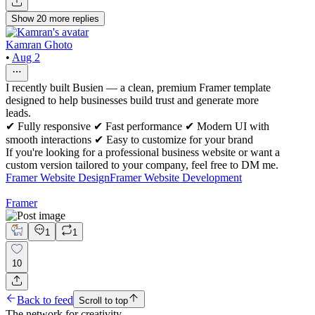
Show
20
more
replies
Kamran Ghoto
•
Aug 2
I recently built Busien — a clean, premium Framer template
designed to help businesses build trust and generate more
leads.
✔ Fully responsive ✔ Fast performance ✔ Modern UI with
smooth interactions ✔ Easy to customize for your brand
If you're looking for a professional business website or want a
custom version tailored to your company, feel free to DM me.
Framer Website Design
Framer Website Development
Framer
1
1
10
Back to feed
Scroll to top
The network for creativity