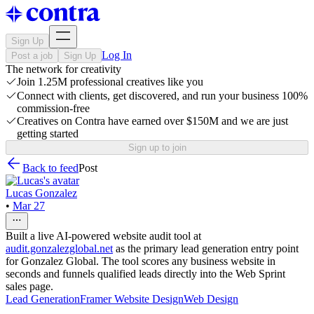
Sign Up
Log In
Post a job
Sign Up
The network for creativity
Join 1.25M professional creatives like you
Connect with clients, get discovered, and run your business 100%
commission-free
Creatives on Contra have earned over $150M and we are just
getting started
Sign up to join
Back to feed
Post
Lucas Gonzalez
•
Mar 27
Built a live AI-powered website audit tool at
audit.gonzalezglobal.net
as the primary lead generation entry point
for Gonzalez Global. The tool scores any business website in
seconds and funnels qualified leads directly into the Web Sprint
sales page.
Lead Generation
Framer Website Design
Web Design