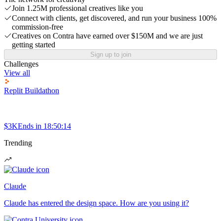
Join 1.25M professional creatives like you
Connect with clients, get discovered, and run your business 100%
commission-free
Creatives on Contra have earned over $150M and we are just
getting started
Sign up to join
Challenges
View all
Replit Buildathon
$3K
Ends in
18:50:14
Trending
Claude
Claude has entered the design space. How are you using it?