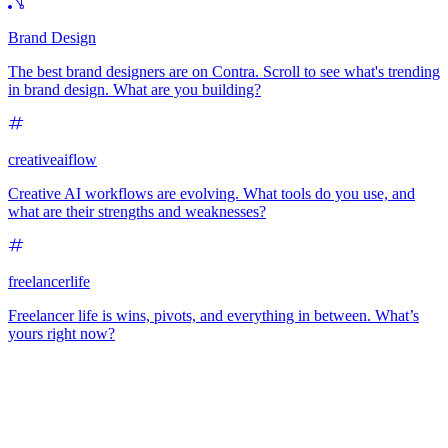
Brand Design
The best brand designers are on Contra. Scroll to see what's trending
in brand design. What are you building?
creativeaiflow
Creative AI workflows are evolving. What tools do you use, and
what are their strengths and weaknesses?
freelancerlife
Freelancer life is wins, pivots, and everything in between. What’s
yours right now?