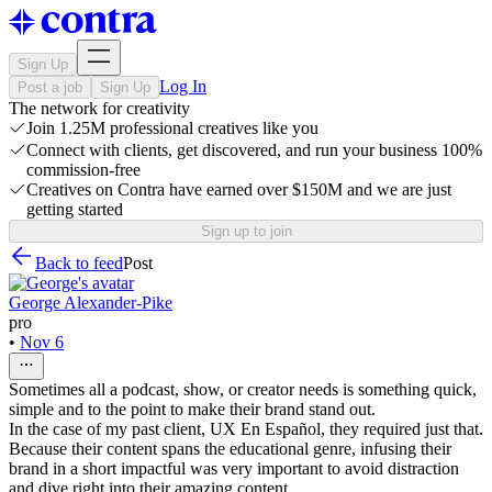
Sign Up
Log In
Post a job
Sign Up
The network for creativity
Join 1.25M professional creatives like you
Connect with clients, get discovered, and run your business 100%
commission-free
Creatives on Contra have earned over $150M and we are just
getting started
Sign up to join
Back to feed
Post
George Alexander-Pike
pro
•
Nov 6
Sometimes all a podcast, show, or creator needs is something quick,
simple and to the point to make their brand stand out.
In the case of my past client, UX En Español, they required just that.
Because their content spans the educational genre, infusing their
brand in a short impactful was very important to avoid distraction
and dive right into their amazing content.