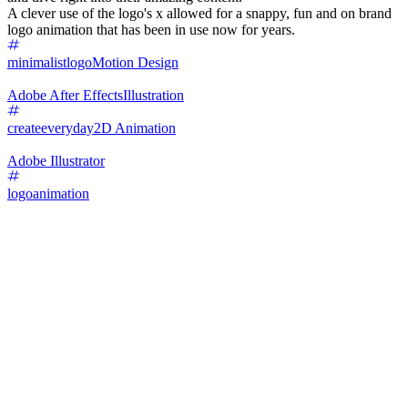
A clever use of the logo's x allowed for a snappy, fun and on brand
logo animation that has been in use now for years.
minimalistlogo
Motion Design
Adobe After Effects
Illustration
createeveryday
2D Animation
Adobe Illustrator
logoanimation