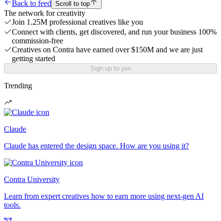
Back to feed
Scroll to top
The network for creativity
Join 1.25M professional creatives like you
Connect with clients, get discovered, and run your business 100%
commission-free
Creatives on Contra have earned over $150M and we are just
getting started
Sign up to join
Trending
Claude
Claude has entered the design space. How are you using it?
Contra University
Learn from expert creatives how to earn more using next-gen AI
tools.