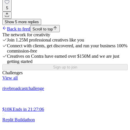
5
Show
5
more
replies
Back to feed
Scroll to top
The network for creativity
Join 1.25M professional creatives like you
Connect with clients, get discovered, and run your business 100%
commission-free
Creatives on Contra have earned over $150M and we are just
getting started
Sign up to join
Challenges
View all
rivebroadcastchallenge
$10K
Ends in
21:27:06
Replit Buildathon