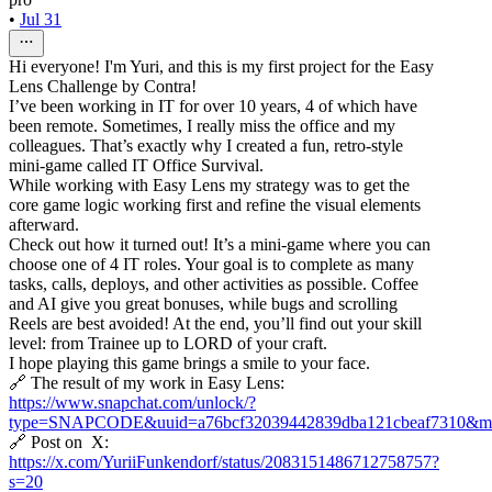
•
Jul 31
Hi everyone! I'm Yuri, and this is my first project for the Easy
Lens Challenge by Contra!
I’ve been working in IT for over 10 years, 4 of which have
been remote. Sometimes, I really miss the office and my
colleagues. That’s exactly why I created a fun, retro-style
mini-game called IT Office Survival.
While working with Easy Lens my strategy was to get the
core game logic working first and refine the visual elements
afterward.
Check out how it turned out! It’s a mini-game where you can
choose one of 4 IT roles. Your goal is to complete as many
tasks, calls, deploys, and other activities as possible. Coffee
and AI give you great bonuses, while bugs and scrolling
Reels are best avoided! At the end, you’ll find out your skill
level: from Trainee up to LORD of your craft.
I hope playing this game brings a smile to your face.
🔗 The result of my work in Easy Lens:
https://www.snapchat.com/unlock/?
type=SNAPCODE&uuid=a76bcf32039442839dba121cbeaf7310&me
🔗 Post on X:
https://x.com/YuriiFunkendorf/status/2083151486712758757?
s=20