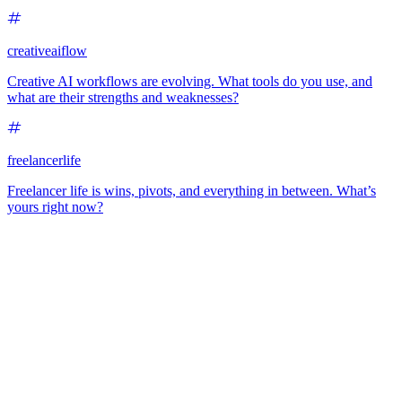
creativeaiflow
Creative AI workflows are evolving. What tools do you use, and
what are their strengths and weaknesses?
freelancerlife
Freelancer life is wins, pivots, and everything in between. What’s
yours right now?