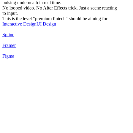
pulsing underneath in real time.
No looped video. No After Effects trick. Just a scene reacting
to input.
This is the level "premium fintech" should be aiming for
Interactive Design
UI Design
Spline
Framer
Figma