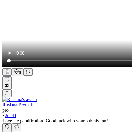
6
33
Ruslana Prymak
pro
•
Jul 31
Love the gamification! Good luck with your submission!