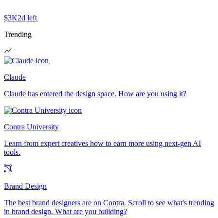
$3K
2d left
Trending
Claude
Claude has entered the design space. How are you using it?
Contra University
Learn from expert creatives how to earn more using next-gen AI
tools.
Brand Design
The best brand designers are on Contra. Scroll to see what's trending
in brand design. What are you building?