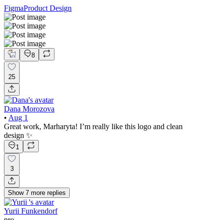
Figma
Product Design
8
25
Dana Morozova
•
Aug 1
Great work, Marharyta! I’m really like this logo and clean
design ✨
1
3
Show
7
more
replies
Yurii Funkendorf
pro