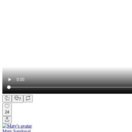
7
24
Maty Sandoval