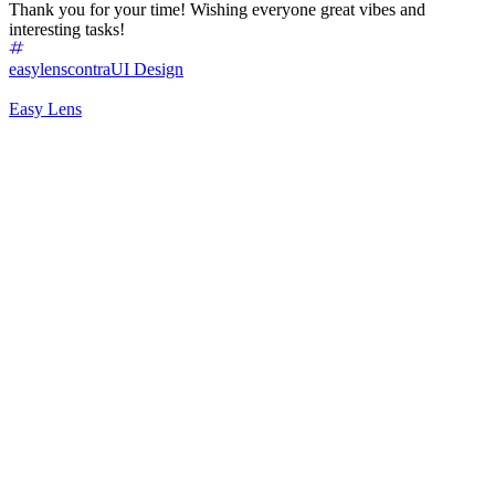
Thank you for your time! Wishing everyone great vibes and
interesting tasks!
easylenscontra
UI Design
Easy Lens