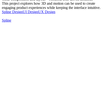
This project explores how 3D and motion can be used to create
engaging product experiences while keeping the interface intuitive.
Spline Design
UI Design
UX Design
Spline