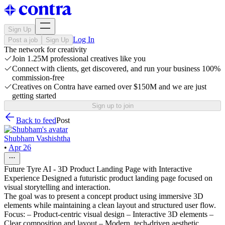
Sign Up
Log In
Post a job
Sign Up
The network for creativity
Join 1.25M professional creatives like you
Connect with clients, get discovered, and run your business 100%
commission-free
Creatives on Contra have earned over $150M and we are just
getting started
Sign up to join
Back to feed
Post
Shubham Vashishtha
•
Apr 26
Future Tyre AI - 3D Product Landing Page with Interactive
Experience Designed a futuristic product landing page focused on
visual storytelling and interaction.
The goal was to present a concept product using immersive 3D
elements while maintaining a clean layout and structured user flow.
Focus: – Product-centric visual design – Interactive 3D elements –
Clear composition and layout – Modern, tech-driven aesthetic