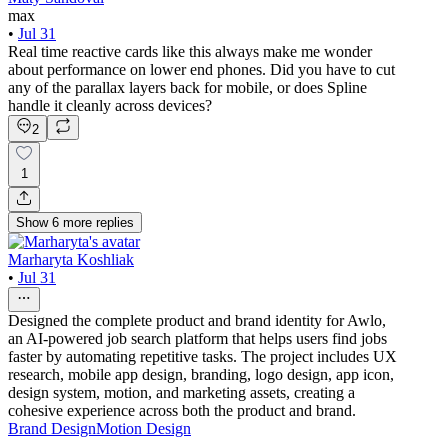
max
•
Jul 31
Real time reactive cards like this always make me wonder
about performance on lower end phones. Did you have to cut
any of the parallax layers back for mobile, or does Spline
handle it cleanly across devices?
2
1
Show
6
more
replies
Marharyta Koshliak
•
Jul 31
Designed the complete product and brand identity for Awlo,
an AI-powered job search platform that helps users find jobs
faster by automating repetitive tasks. The project includes UX
research, mobile app design, branding, logo design, app icon,
design system, motion, and marketing assets, creating a
cohesive experience across both the product and brand.
Brand Design
Motion Design