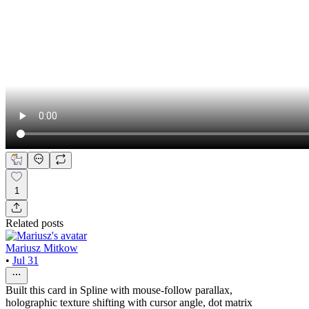
1
Related posts
Mariusz Mitkow
•
Jul 31
Built this card in Spline with mouse-follow parallax,
holographic texture shifting with cursor angle, dot matrix