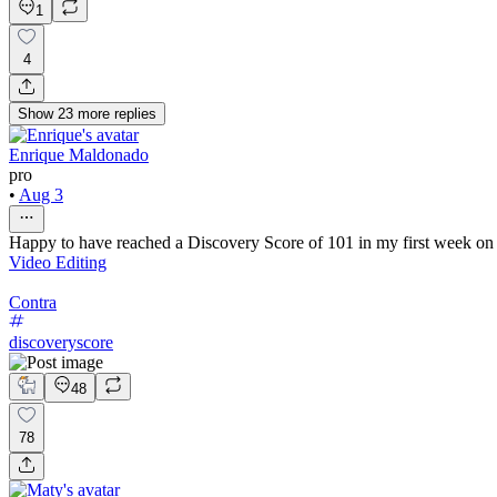
1
4
Show
23
more
replies
Enrique Maldonado
pro
•
Aug 3
Happy to have reached a Discovery Score of 101 in my first week on Co
Video Editing
Contra
discoveryscore
48
78