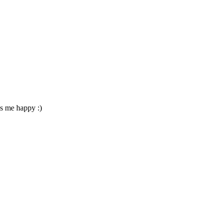
es me happy :)