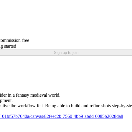
 commission-free
g started
Sign up to join
der in a fantasy medieval world.
opment.
ative the workflow felt. Being able to build and refine shots step-by-st
95f7-01bf57b7640a/canvas/82feec2b-7560-4bb9-abdd-0085b2028da8