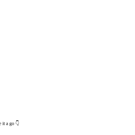
 it a go 👇