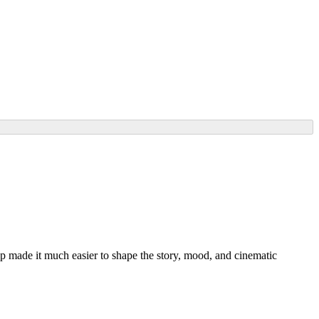
ep made it much easier to shape the story, mood, and cinematic