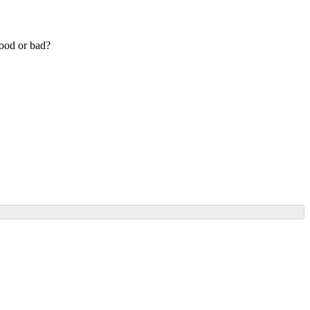
good or bad?