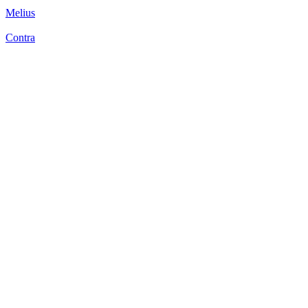
Melius
Contra