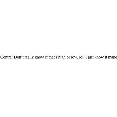
ntra! Don’t really know if that’s high or low, lol. I just know it mak