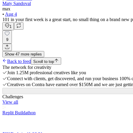
Maty Sandoval
max
•
Aug 4
101 in your first week is a great start, no small thing on a brand new 
1
9
Show
47
more
replies
Back to feed
Scroll to top
The network for creativity
Join 1.25M professional creatives like you
Connect with clients, get discovered, and run your business 100%
Creatives on Contra have earned over $150M and we are just gettin
Challenges
View all
Replit Buildathon