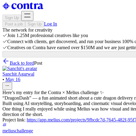
Sign Up
Log In
Post a job
Sign Up
The network for creativity
Join 1.25M professional creatives like you
Connect with clients, get discovered, and run your business 100%
Creatives on Contra have earned over $150M and we are just gettin
Back to feed
Post
Sanchit Agarwal
•
May 16
Here’s my entry for the Contra × Melius challenge ✨
“DragonDash” — a fun animated short about a cute dragon delivery ri
Built using AI storytelling, storyboarding, and cinematic visual devel
One thing I really enjoyed while using Melius was how visual and iter
direction of the short.
Project link:
https://app.melius.com/projects/9fbcdc7d-7645-482f-
meliuschallenge