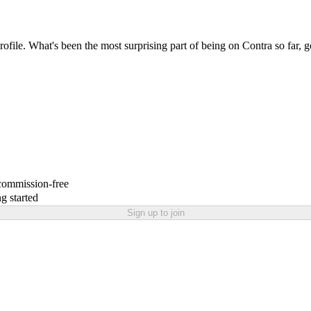
profile. What's been the most surprising part of being on Contra so far, 
 commission-free
g started
Sign up to join