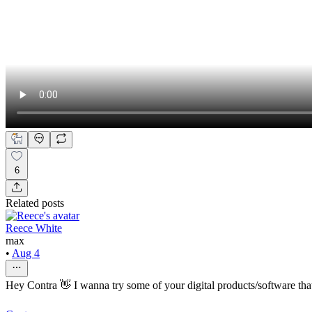
6
Related posts
Reece White
max
•
Aug 4
Hey Contra 👋 I wanna try some of your digital products/software that