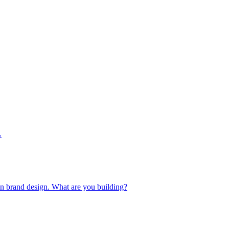
.
 in brand design. What are you building?