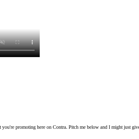
 you're promoting here on Contra. Pitch me below and I might just give