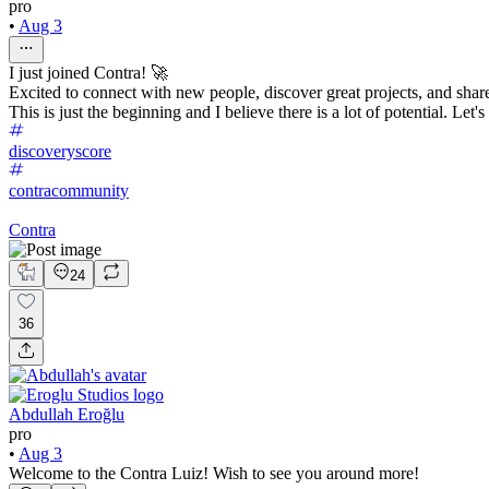
pro
•
Aug 3
I just joined Contra! 🚀
Excited to connect with new people, discover great projects, and sha
This is just the beginning and I believe there is a lot of potential. Let'
discoveryscore
contracommunity
Contra
24
36
Abdullah Eroğlu
pro
•
Aug 3
Welcome to the Contra Luiz! Wish to see you around more!