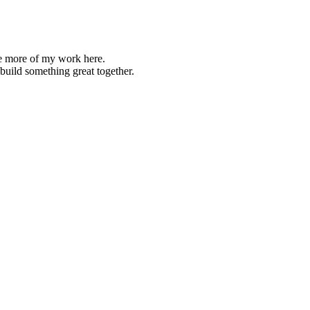
re more of my work here.
s build something great together.