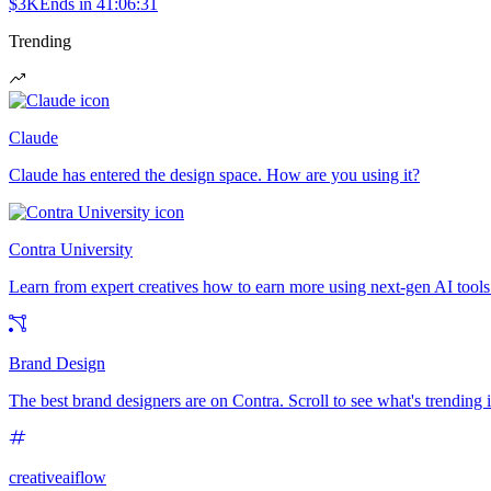
$3K
Ends in
41:06:31
Trending
Claude
Claude has entered the design space. How are you using it?
Contra University
Learn from expert creatives how to earn more using next-gen AI tools
Brand Design
The best brand designers are on Contra. Scroll to see what's trending
creativeaiflow