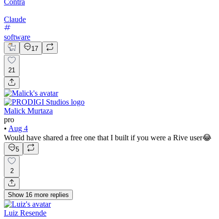
Contra
Claude
software
17
21
Malick Murtaza
pro
•
Aug 4
Would have shared a free one that I built if you were a Rive user😂
5
2
Show
16
more
replies
Luiz Resende