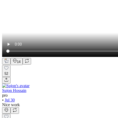
14
52
Sujon Hossain
pro
•
Jul 30
Nice work