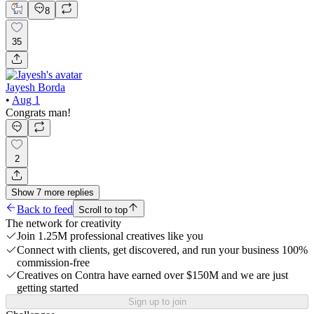
8
35
Jayesh Borda
•
Aug 1
Congrats man!
2
Show
7
more
replies
Back to feed
Scroll to top
The network for creativity
Join 1.25M professional creatives like you
Connect with clients, get discovered, and run your business 100%
commission-free
Creatives on Contra have earned over $150M and we are just
getting started
Sign up to join