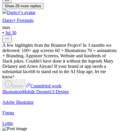
Show
29
more
replies
Dario⚡️ Ferrando
max
•
Jul 30
A few highlights from the Brainrot Project! In 3 months we
delivered: 100+ app screens 60 + Illustrations 70 + animations
+ Branding, Appstore Screens, Website and hundreds of
Slack jokes. Couldn't have done it without the legends Mary
Delaney and Arsen Airyan! If your brand or app needs a
substantial facelift to stand out in the AI Slop age, let me
know!
Completed work
Details
Illustration
Mobile Design
UI Design
Adobe Illustrator
Figma
Lottie