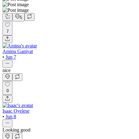
5
7
Aminu Ganiyat
•
Jun 7
nice
0
Isaac Oyelese
•
Jun 8
Looking good