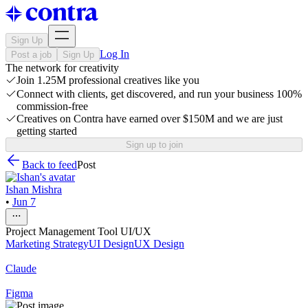
Sign Up
Log In
Post a job
Sign Up
The network for creativity
Join 1.25M professional creatives like you
Connect with clients, get discovered, and run your business 100%
commission-free
Creatives on Contra have earned over $150M and we are just
getting started
Sign up to join
Back to feed
Post
Ishan Mishra
•
Jun 7
Project Management Tool UI/UX
Marketing Strategy
UI Design
UX Design
Claude
Figma