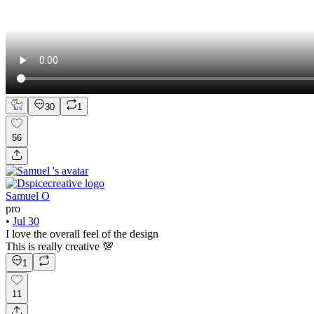
30
1
56
Samuel O
pro
•
Jul 30
I love the overall feel of the design
This is really creative 💯
1
11