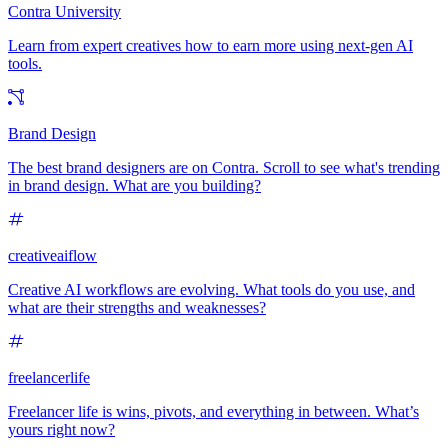
Contra University
Learn from expert creatives how to earn more using next-gen AI
tools.
Brand Design
The best brand designers are on Contra. Scroll to see what's trending
in brand design. What are you building?
creativeaiflow
Creative AI workflows are evolving. What tools do you use, and
what are their strengths and weaknesses?
freelancerlife
Freelancer life is wins, pivots, and everything in between. What’s
yours right now?