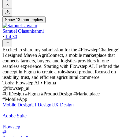
5
Show
13
more
replies
Samuel Olasunkanmi
•
Jul 30
Excited to share my submission for the #FlowstepChallenge!
I designed Maven AgriConnect, a mobile marketplace that
connects farmers, buyers, and logistics providers in one
seamless experience. Starting with Flowstep AI, I refined the
concept in Figma to create a role-based product focused on
usability, trust, and efficient agricultural commerce.
Tools: Flowstep AI • Figma
@flowstep_ai
#UIDesign #Figma #ProductDesign #Marketplace
#MobileApp
Mobile Design
UI Design
UX Design
Adobe Suite
Flowstep