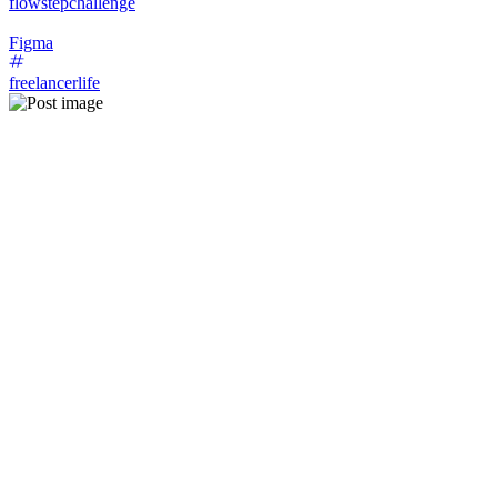
flowstepchallenge
Figma
freelancerlife