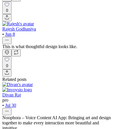
0
Rajesh Godhaniya
•
Jun 8
This is what thoughtful design looks like.
0
Related posts
Divan Raj
pro
•
Jul 30
Noophora – Voice Content AI App: Bringing art and design
together to make every interaction more beautiful and
intuitive.