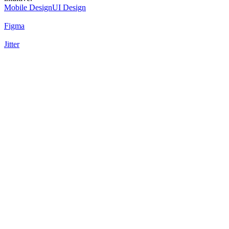
Mobile Design
UI Design
Figma
Jitter