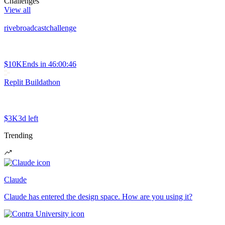
Challenges
View all
rivebroadcastchallenge
$10K
Ends in
46:00:46
Replit Buildathon
$3K
3d left
Trending
Claude
Claude has entered the design space. How are you using it?