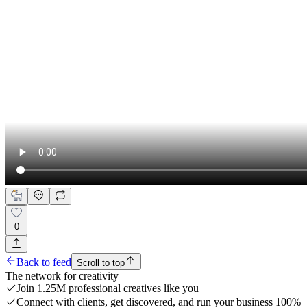
0
Back to feed
Scroll to top
The network for creativity
Join 1.25M professional creatives like you
Connect with clients, get discovered, and run your business 100%