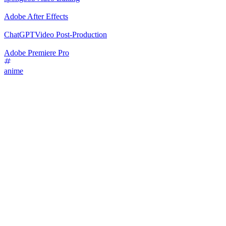
Adobe After Effects
ChatGPT
Video Post-Production
Adobe Premiere Pro
anime