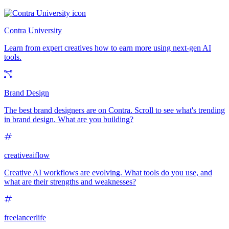
Contra University
Learn from expert creatives how to earn more using next-gen AI
tools.
Brand Design
The best brand designers are on Contra. Scroll to see what's trending
in brand design. What are you building?
creativeaiflow
Creative AI workflows are evolving. What tools do you use, and
what are their strengths and weaknesses?
freelancerlife