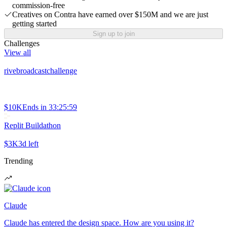
commission-free
Creatives on Contra have earned over $150M and we are just
getting started
Sign up to join
Challenges
View all
rivebroadcastchallenge
$10K
Ends in
33:25:59
Replit Buildathon
$3K
3d left
Trending
Claude
Claude has entered the design space. How are you using it?