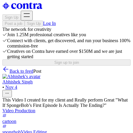
Sign Up
Log In
Post a job
Sign Up
The network for creativity
Join 1.25M professional creatives like you
Connect with clients, get discovered, and run your business 100%
commission-free
Creatives on Contra have earned over $150M and we are just
getting started
Sign up to join
Back to feed
Post
Abhishek Singh
•
Nov 4
This Video I created for my client and Really perform Great "What
If SpongeBob’s First Episode Is Actually The Ending?"
Video Production
cartoon
spongbob
Video Editing