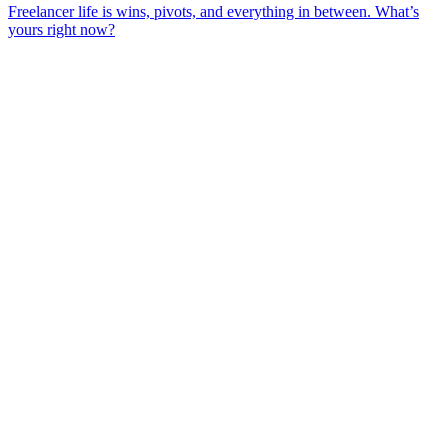
Freelancer life is wins, pivots, and everything in between. What’s
yours right now?