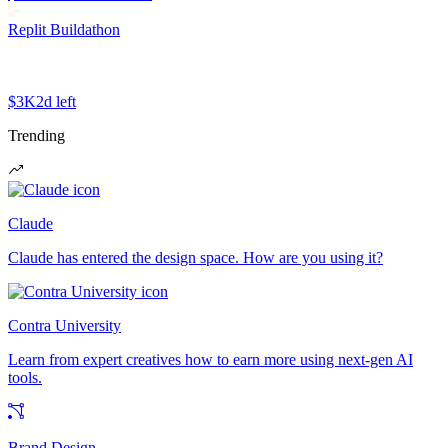
Replit Buildathon
$3K
2d left
Trending
Claude
Claude has entered the design space. How are you using it?
Contra University
Learn from expert creatives how to earn more using next-gen AI
tools.
Brand Design