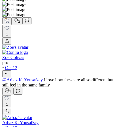
2
1
Zoë Colivas
pro
•
Oct 12
@
Arbaz K. Yousafzay
I love how these are all so different but
still feel in the same family
1
1
Arbaz K. Yousafzay