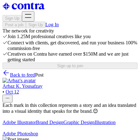
Sign Up
Log In
Post a job
Sign Up
The network for creativity
Join 1.25M professional creatives like you
Connect with clients, get discovered, and run your business 100%
commission-free
Creatives on Contra have earned over $150M and we are just
getting started
Sign up to join
Back to feed
Post
Arbaz K. Yousafzay
•
Oct 12
Each mark in this collection represents a story and an idea translated
into a visual identity that speaks for the brand.😊
Adobe Illustrator
Brand Design
Graphic Design
Illustration
Adobe Photoshop