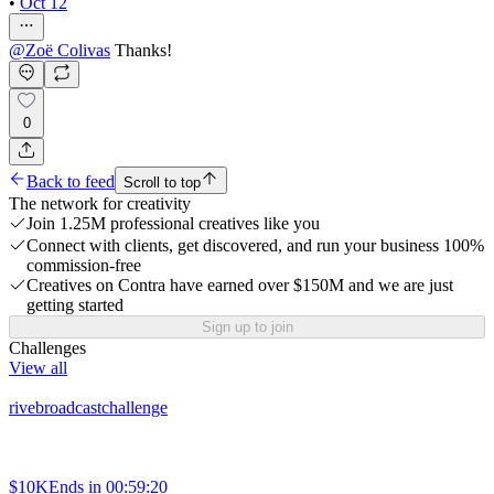
•
Oct 12
@
Zoë Colivas
Thanks!
0
Back to feed
Scroll to top
The network for creativity
Join 1.25M professional creatives like you
Connect with clients, get discovered, and run your business 100%
commission-free
Creatives on Contra have earned over $150M and we are just
getting started
Sign up to join
Challenges
View all
rivebroadcastchallenge
$10K
Ends in
00:59:20