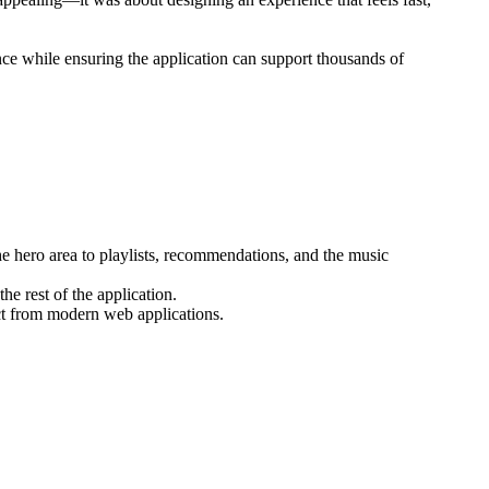
ence while ensuring the application can support thousands of
e hero area to playlists, recommendations, and the music
he rest of the application.
ct from modern web applications.