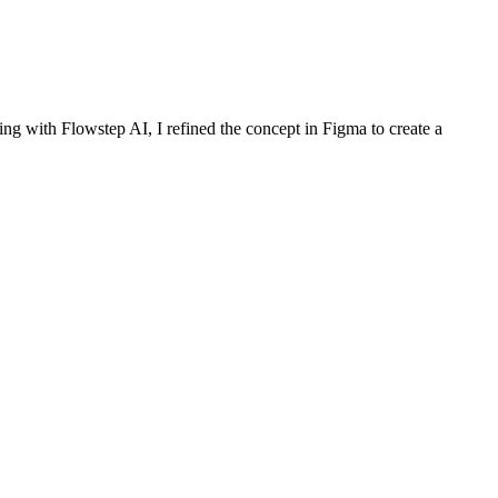
ng with Flowstep AI, I refined the concept in Figma to create a