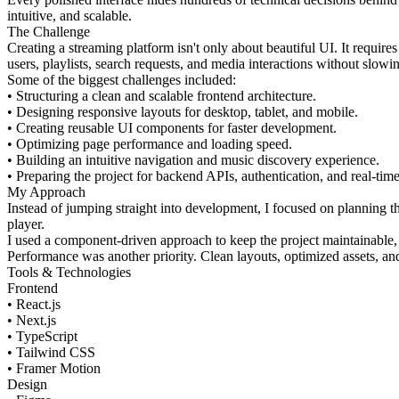
intuitive, and scalable.
The Challenge
Creating a streaming platform isn't only about beautiful UI. It requir
users, playlists, search requests, and media interactions without slow
Some of the biggest challenges included:
• Structuring a clean and scalable frontend architecture.
• Designing responsive layouts for desktop, tablet, and mobile.
• Creating reusable UI components for faster development.
• Optimizing page performance and loading speed.
• Building an intuitive navigation and music discovery experience.
• Preparing the project for backend APIs, authentication, and real-time
My Approach
Instead of jumping straight into development, I focused on planning 
player.
I used a component-driven approach to keep the project maintainable, e
Performance was another priority. Clean layouts, optimized assets, a
Tools & Technologies
Frontend
• React.js
• Next.js
• TypeScript
• Tailwind CSS
• Framer Motion
Design