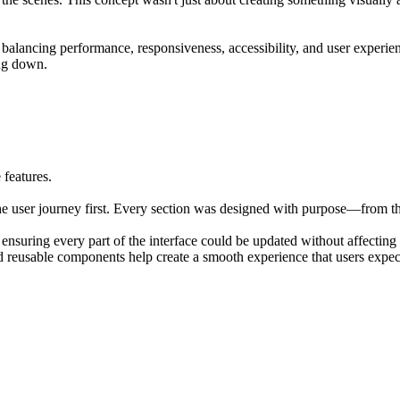
es balancing performance, responsiveness, accessibility, and user experi
ing down.
 features.
the user journey first. Every section was designed with purpose—from th
nsuring every part of the interface could be updated without affecting t
nd reusable components help create a smooth experience that users expe