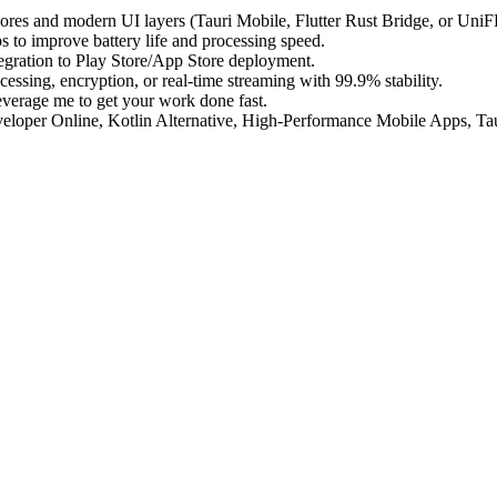
ores and modern UI layers (Tauri Mobile, Flutter Rust Bridge, or UniF
 to improve battery life and processing speed.
egration to Play Store/App Store deployment.
essing, encryption, or real-time streaming with 99.9% stability.
everage me to get your work done fast.
loper Online, Kotlin Alternative, High-Performance Mobile Apps, Tau