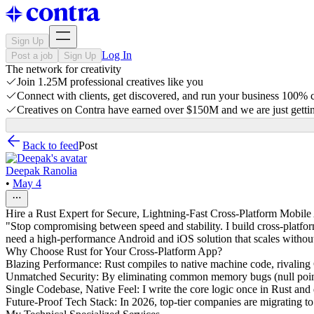
Sign Up
Log In
Post a job
Sign Up
The network for creativity
Join 1.25M professional creatives like you
Connect with clients, get discovered, and run your business 100%
Creatives on Contra have earned over $150M and we are just gettin
Back to feed
Post
Deepak Ranolia
•
May 4
Hire a Rust Expert for Secure, Lightning-Fast Cross-Platform Mobil
"Stop compromising between speed and stability. I build cross-platfor
need a high-performance Android and iOS solution that scales without t
Why Choose Rust for Your Cross-Platform App?
Blazing Performance: Rust compiles to native machine code, rivaling C
Unmatched Security: By eliminating common memory bugs (null pointer
Single Codebase, Native Feel: I write the core logic once in Rust an
Future-Proof Tech Stack: In 2026, top-tier companies are migrating to R