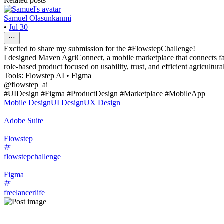
Related posts
Samuel Olasunkanmi
•
Jul 30
Excited to share my submission for the #FlowstepChallenge!
I designed Maven AgriConnect, a mobile marketplace that connects farm
role-based product focused on usability, trust, and efficient agricultu
Tools: Flowstep AI • Figma
@flowstep_ai
#UIDesign #Figma #ProductDesign #Marketplace #MobileApp
Mobile Design
UI Design
UX Design
Adobe Suite
Flowstep
flowstepchallenge
Figma
freelancerlife