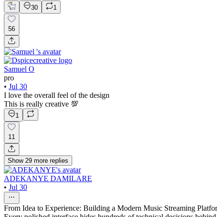
30
1
56
Samuel O
pro
•
Jul 30
I love the overall feel of the design
This is really creative 💯
1
11
Show
29
more
replies
ADEKANYE DAMILARE
•
Jul 30
From Idea to Experience: Building a Modern Music Streaming Platfo
Every polished interface hides hundreds of technical decisions behind