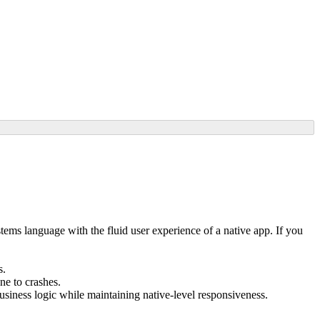
tems language with the fluid user experience of a native app. If you
s.
ne to crashes.
siness logic while maintaining native-level responsiveness.