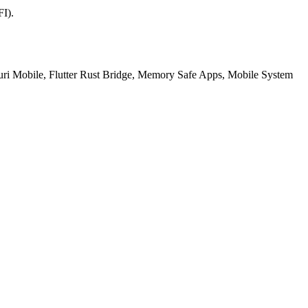
FI).
ri Mobile, Flutter Rust Bridge, Memory Safe Apps, Mobile System