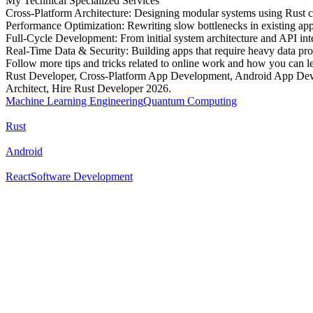
My Technical Specialized Services
Cross-Platform Architecture: Designing modular systems using Rust c
Performance Optimization: Rewriting slow bottlenecks in existing apps
Full-Cycle Development: From initial system architecture and API int
Real-Time Data & Security: Building apps that require heavy data proc
Follow more tips and tricks related to online work and how you can l
Rust Developer, Cross-Platform App Development, Android App Deve
Architect, Hire Rust Developer 2026.
Machine Learning Engineering
Quantum Computing
Rust
Android
React
Software Development