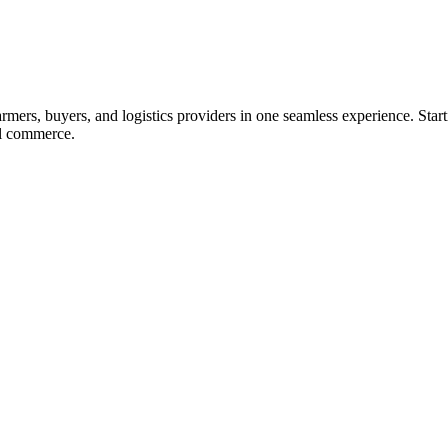
ers, buyers, and logistics providers in one seamless experience. Starti
ral commerce.