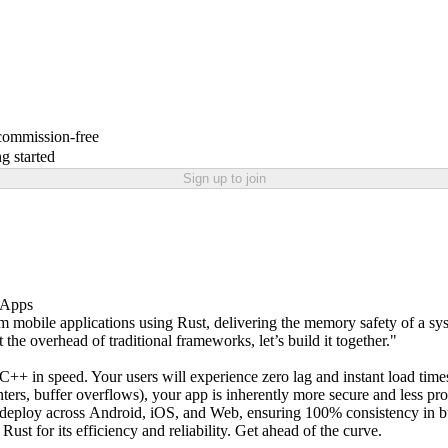
 commission-free
g started
Sign up to join
e Apps
m mobile applications using Rust, delivering the memory safety of a sys
he overhead of traditional frameworks, let’s build it together."
++ in speed. Your users will experience zero lag and instant load time
s, buffer overflows), your app is inherently more secure and less pro
d deploy across Android, iOS, and Web, ensuring 100% consistency in bu
ust for its efficiency and reliability. Get ahead of the curve.