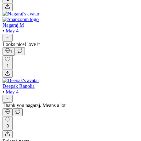
Nagaraj M
•
May 4
Looks nice! love it
1
1
Deepak Ranolia
•
May 4
Thank you nagaraj. Means a lot
0