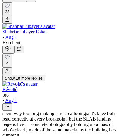
33
Shahriar Jubayer Eshat
•
Aug 1
Excellent
1
4
Show
18
more
replies
Révolté
pro
•
Aug 1
spent way too long making sure a cartoon giant's knee bolts
read correctly at every breakpoint, but the SLAB landing
page is live — concrete photography holding up a mascot
who's clearly made of the same material as the building he's
climbing.