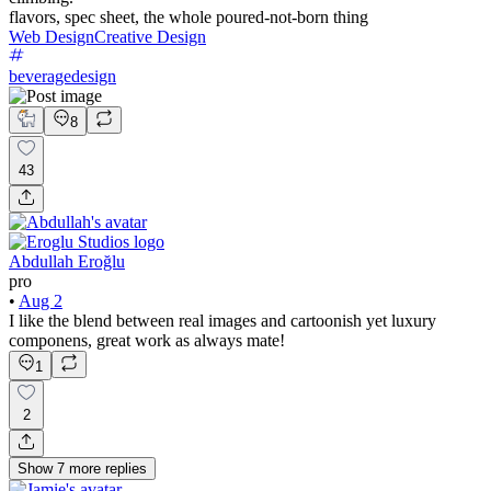
flavors, spec sheet, the whole poured-not-born thing
Web Design
Creative Design
beveragedesign
8
43
Abdullah Eroğlu
pro
•
Aug 2
I like the blend between real images and cartoonish yet luxury
componens, great work as always mate!
1
2
Show
7
more
replies