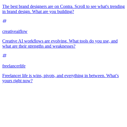
The best brand designers are on Contra. Scroll to see what's trending
in brand design. What are you building?
creativeaiflow
Creative AI workflows are evolving. What tools do you use, and
what are their strengths and weaknesses?
freelancerlife
Freelancer life is wins, pivots, and everything in between. What’s
yours right now?