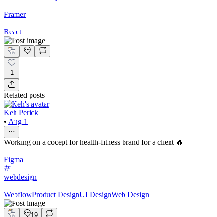
Framer
React
1
Related posts
Keh Perick
•
Aug 1
Working on a cocept for health-fitness brand for a client 🔥
Figma
webdesign
Webflow
Product Design
UI Design
Web Design
19