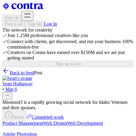
Sign Up
Log In
Post a job
Sign Up
The network for creativity
Join 1.25M professional creatives like you
Connect with clients, get discovered, and run your business 100%
commission-free
Creatives on Contra have earned over $150M and we are just
getting started
Sign up to join
Back to feed
Post
Sean Hathaway
•
Mar 6
Mission43 is a rapidly growing social network for Idaho Veterans
and their spouses.
Completed work
Details
Product Management
Web Design
Web Development
Adobe Photoshop