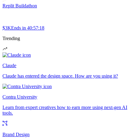
Replit Buildathon
$3K
Ends in
40:57:18
Trending
Claude
Claude has entered the design space. How are you using it?
Contra University
Learn from expert creatives how to earn more using next-gen AI
tools.
Brand Design