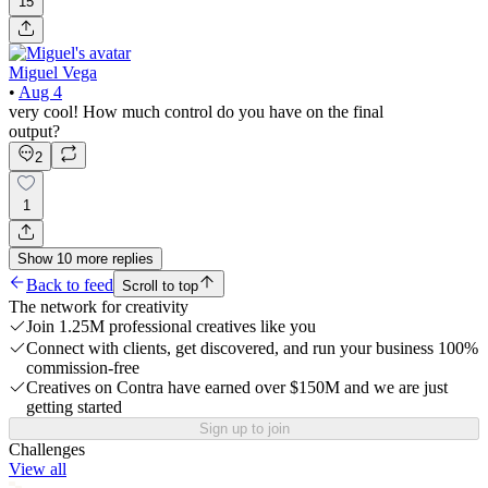
15
Miguel Vega
•
Aug 4
very cool! How much control do you have on the final
output?
2
1
Show
10
more
replies
Back to feed
Scroll to top
The network for creativity
Join 1.25M professional creatives like you
Connect with clients, get discovered, and run your business 100%
commission-free
Creatives on Contra have earned over $150M and we are just
getting started
Sign up to join
Challenges
View all