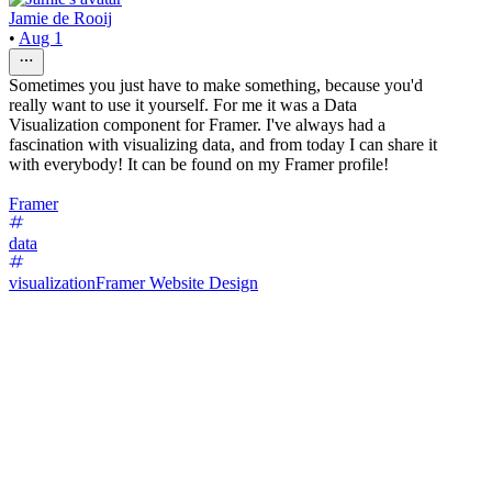
Jamie de Rooij
•
Aug 1
Sometimes you just have to make something, because you'd
really want to use it yourself. For me it was a Data
Visualization component for Framer. I've always had a
fascination with visualizing data, and from today I can share it
with everybody! It can be found on my Framer profile!
Framer
data
visualization
Framer Website Design