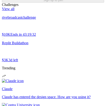
Sign up to join
Challenges
View all
rivebroadcastchallenge
$10K
Ends in
43:19:32
Replit Buildathon
$3K
3d left
Trending
Claude
Claude has entered the design space. How are you using it?