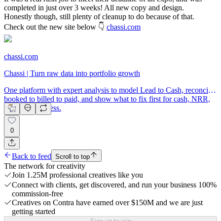
completed in just over 3 weeks! All new copy and design.
Honestly though, still plenty of cleanup to do because of that.
Check out the new site below 👇
chassi.com
chassi.com
Chassi | Turn raw data into portfolio growth
One platform with expert analysis to model Lead to Cash, reconcile
booked to billed to paid, and show what to fix first for cash, NRR,
and exit readiness.
0
Back to feed
Scroll to top
The network for creativity
Join 1.25M professional creatives like you
Connect with clients, get discovered, and run your business 100%
commission-free
Creatives on Contra have earned over $150M and we are just
getting started