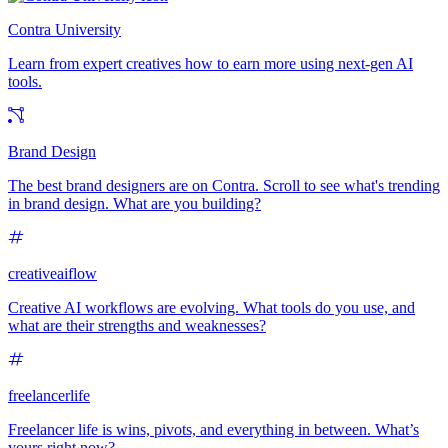
Contra University
Learn from expert creatives how to earn more using next-gen AI
tools.
Brand Design
The best brand designers are on Contra. Scroll to see what's trending
in brand design. What are you building?
creativeaiflow
Creative AI workflows are evolving. What tools do you use, and
what are their strengths and weaknesses?
freelancerlife
Freelancer life is wins, pivots, and everything in between. What’s
yours right now?