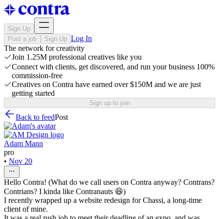
Sign Up
Log In
Post a job
Sign Up
The network for creativity
Join 1.25M professional creatives like you
Connect with clients, get discovered, and run your business 100%
commission-free
Creatives on Contra have earned over $150M and we are just
getting started
Sign up to join
Back to feed
Post
Adam Mann
pro
•
Nov 20
Hello Contra! (What do we call users on Contra anyway? Contrans?
Contrians? I kinda like Contranauts 😆)
I recently wrapped up a website redesign for Chassi, a long-time
client of mine.
It was a real rush job to meet their deadline of an expo, and was