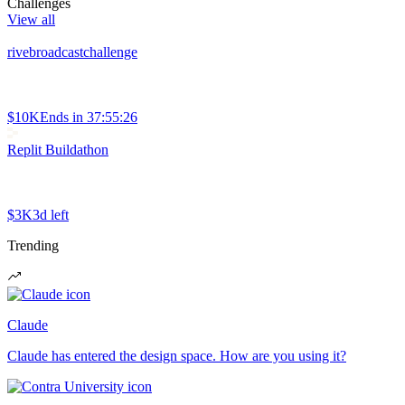
Challenges
View all
rivebroadcastchallenge
$10K
Ends in
37:55:26
Replit Buildathon
$3K
3d left
Trending
Claude
Claude has entered the design space. How are you using it?