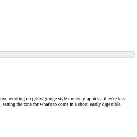
 I love working on gritty/grunge style motion graphics—they're less
setting the tone for what's to come in a short, easily digestible