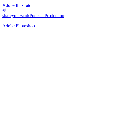
Adobe Illustrator
shareyourwork
Podcast Production
Adobe Photoshop