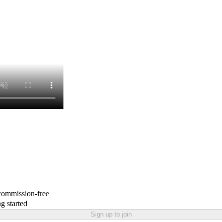
 commission-free
g started
Sign up to join