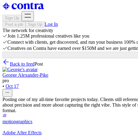
Sign Up
Log In
Post a job
Sign Up
The network for creativity
Join 1.25M professional creatives like you
Connect with clients, get discovered, and run your business 100%
Creatives on Contra have earned over $150M and we are just gettin
Back to feed
Post
George Alexander-Pike
pro
•
Oct 17
Posting one of my all-time favorite projects today. Clients still refer
about precision and more about capturing the right vibe. This style of 
format.
motiongraphics
Adobe After Effects