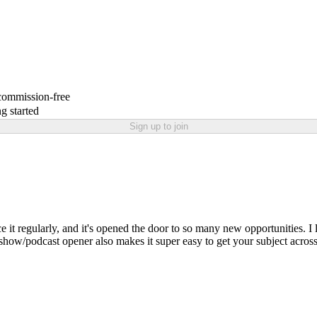
 commission-free
g started
Sign up to join
ence it regularly, and it's opened the door to so many new opportunities.
show/podcast opener also makes it super easy to get your subject across, 