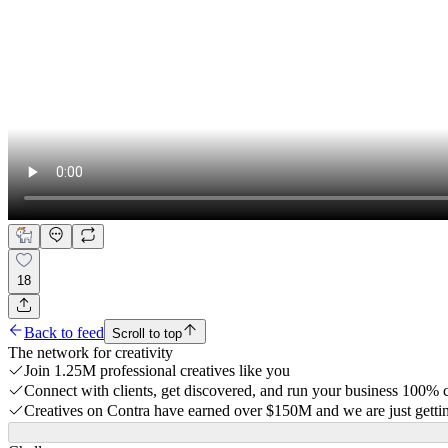
18
Back to feed
Scroll to top
The network for creativity
Join 1.25M professional creatives like you
Connect with clients, get discovered, and run your business 100%
Creatives on Contra have earned over $150M and we are just gettin