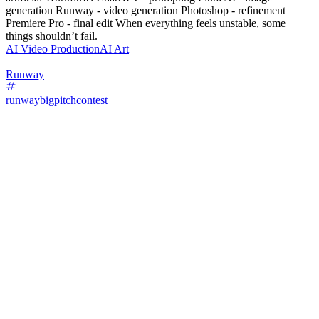
generation Runway - video generation Photoshop - refinement
Premiere Pro - final edit When everything feels unstable, some
things shouldn’t fail.
AI Video Production
AI Art
Runway
runwaybigpitchcontest