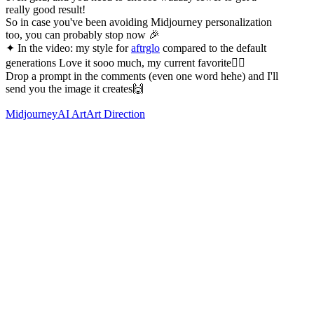
really good result!
So in case you've been avoiding Midjourney personalization
too, you can probably stop now 🎉
✦ In the video: my style for
aftrglo
compared to the default
generations Love it sooo much, my current favorite❤️‍🔥
Drop a prompt in the comments (even one word hehe) and I'll
send you the image it creates🙌
Midjourney
AI Art
Art Direction