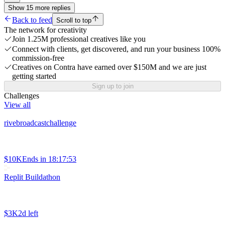
Show
15
more
replies
Back to feed
Scroll to top
The network for creativity
Join 1.25M professional creatives like you
Connect with clients, get discovered, and run your business 100%
commission-free
Creatives on Contra have earned over $150M and we are just
getting started
Sign up to join
Challenges
View all
rivebroadcastchallenge
$10K
Ends in
18:17:53
Replit Buildathon
$3K
2d left