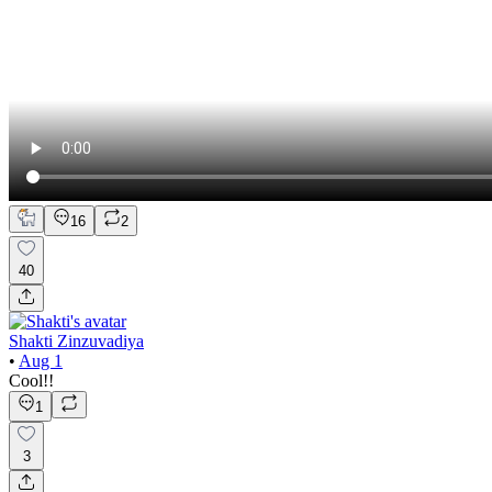
16
2
40
Shakti Zinzuvadiya
•
Aug 1
Cool!!
1
3