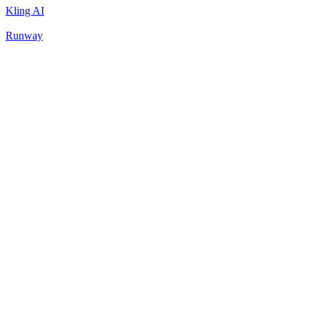
Kling AI
Runway