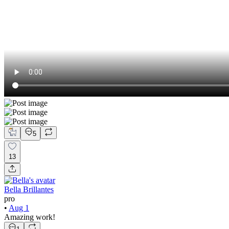
5
13
Bella Brillantes
pro
•
Aug 1
Amazing work!