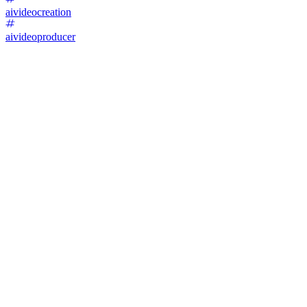
aivideocreation
aivideoproducer