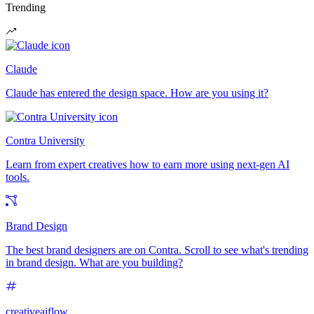
Trending
Claude
Claude has entered the design space. How are you using it?
Contra University
Learn from expert creatives how to earn more using next-gen AI
tools.
Brand Design
The best brand designers are on Contra. Scroll to see what's trending
in brand design. What are you building?
creativeaiflow