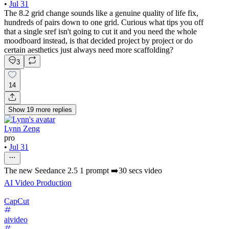
•
Jul 31
The 8.2 grid change sounds like a genuine quality of life fix,
hundreds of pairs down to one grid. Curious what tips you off
that a single sref isn't going to cut it and you need the whole
moodboard instead, is that decided project by project or do
certain aesthetics just always need more scaffolding?
3
14
Show
19
more
replies
Lynn Zeng
pro
•
Jul 31
The new Seedance 2.5 1 prompt ➡️30 secs video
AI Video Production
CapCut
aivideo