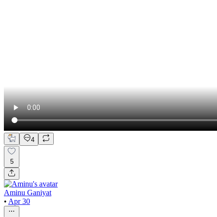
4
5
Aminu Ganiyat
•
Apr 30