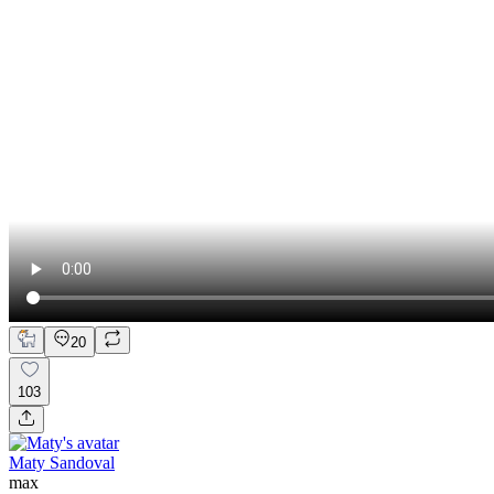
20
103
Maty Sandoval
max