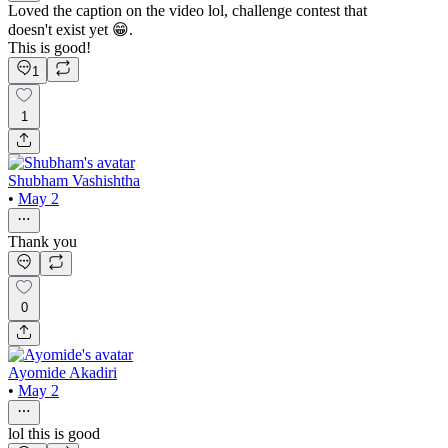
Loved the caption on the video lol, challenge contest that
doesn't exist yet 😁.
This is good!
1
1
Shubham Vashishtha
•
May 2
Thank you
0
Ayomide Akadiri
•
May 2
lol this is good