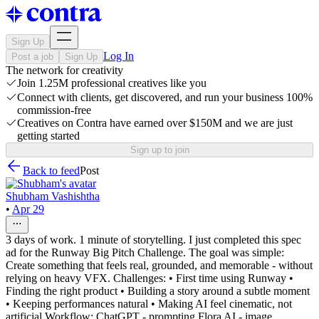
Sign Up
Log In
Post a job
Sign Up
The network for creativity
Join 1.25M professional creatives like you
Connect with clients, get discovered, and run your business 100%
commission-free
Creatives on Contra have earned over $150M and we are just
getting started
Sign up to join
Back to feed
Post
Shubham Vashishtha
•
Apr 29
3 days of work. 1 minute of storytelling. I just completed this spec
ad for the Runway Big Pitch Challenge. The goal was simple:
Create something that feels real, grounded, and memorable - without
relying on heavy VFX. Challenges: • First time using Runway •
Finding the right product • Building a story around a subtle moment
• Keeping performances natural • Making AI feel cinematic, not
artificial Workflow: ChatGPT - prompting Flora AI - image