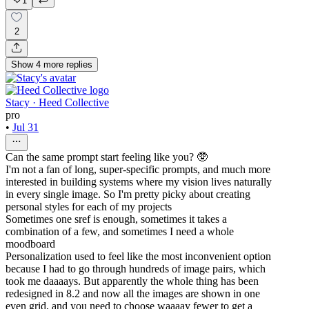
1
2
Show
4
more
replies
Stacy · Heed Collective
pro
•
Jul 31
Can the same prompt start feeling like you? 🥸
I'm not a fan of long, super-specific prompts, and much more
interested in building systems where my vision lives naturally
in every single image. So I'm pretty picky about creating
personal styles for each of my projects
Sometimes one sref is enough, sometimes it takes a
combination of a few, and sometimes I need a whole
moodboard
Personalization used to feel like the most inconvenient option
because I had to go through hundreds of image pairs, which
took me daaaays. But apparently the whole thing has been
redesigned in 8.2 and now all the images are shown in one
even grid, and you need to choose waaaay fewer to get a