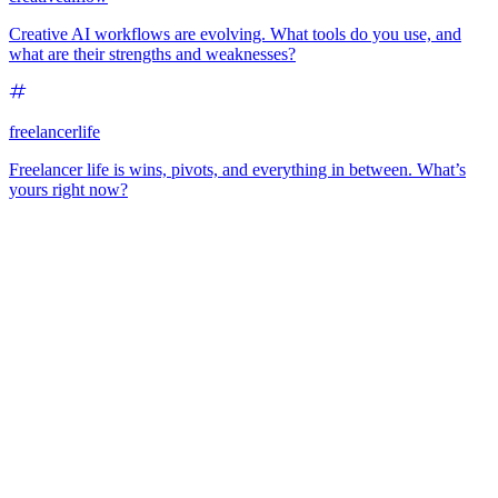
Creative AI workflows are evolving. What tools do you use, and
what are their strengths and weaknesses?
freelancerlife
Freelancer life is wins, pivots, and everything in between. What’s
yours right now?