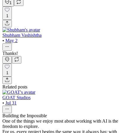
1
1
Shubham Vashishtha
•
May 2
Thanks!
1
Related posts
GOAT Studios
•
Jul 31
Building the Impossible
One of the things we enjoy most about working with AI is the
freedom to explore.
For us, every project begins the same way it always has: with