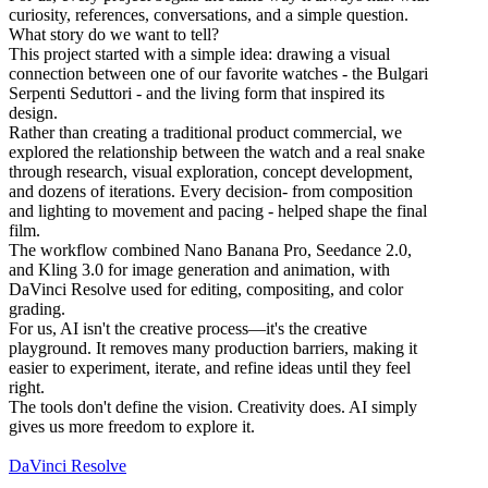
curiosity, references, conversations, and a simple question.
What story do we want to tell?
This project started with a simple idea: drawing a visual
connection between one of our favorite watches - the Bulgari
Serpenti Seduttori - and the living form that inspired its
design.
Rather than creating a traditional product commercial, we
explored the relationship between the watch and a real snake
through research, visual exploration, concept development,
and dozens of iterations. Every decision- from composition
and lighting to movement and pacing - helped shape the final
film.
The workflow combined Nano Banana Pro, Seedance 2.0,
and Kling 3.0 for image generation and animation, with
DaVinci Resolve used for editing, compositing, and color
grading.
For us, AI isn't the creative process—it's the creative
playground. It removes many production barriers, making it
easier to experiment, iterate, and refine ideas until they feel
right.
The tools don't define the vision. Creativity does. AI simply
gives us more freedom to explore it.
DaVinci Resolve