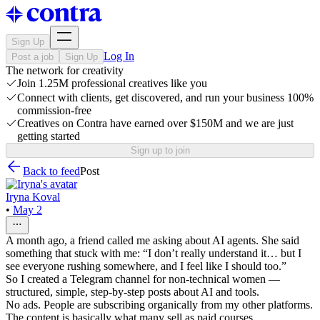
Sign Up
Log In
Post a job
Sign Up
The network for creativity
Join 1.25M professional creatives like you
Connect with clients, get discovered, and run your business 100%
commission-free
Creatives on Contra have earned over $150M and we are just
getting started
Sign up to join
Back to feed
Post
Iryna Koval
•
May 2
A month ago, a friend called me asking about AI agents. She said
something that stuck with me: “I don’t really understand it… but I
see everyone rushing somewhere, and I feel like I should too.”
So I created a Telegram channel for non-technical women —
structured, simple, step-by-step posts about AI and tools.
No ads. People are subscribing organically from my other platforms.
The content is basically what many sell as paid courses.