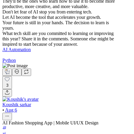
They'll be the ones who learn how to use it to become more
productive, more creative, and more valuable.
Don't let fear of AI stop you from entering tech.
Let AI become the tool that accelerates your growth.
Your future is still in your hands. The decision to learn is
yours.
What tech skill are you committed to learning or improving
this year? Share it in the comments. Someone else might be
inspired to start because of your answer.
AI Automation
Python
3
Koushik sarkar
•
Aug 6
AI Fashion Shopping App | Mobile UI/UX Design
ai