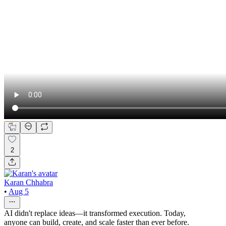
2
Karan Chhabra
•
Aug 5
AI didn't replace ideas—it transformed execution. Today,
anyone can build, create, and scale faster than ever before.