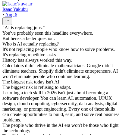
Isaac Yakubu
•
Aug 6
"AI is replacing jobs."
You've probably seen this headline everywhere.
But here's a better question:
Who is AI actually replacing?
It's not replacing people who know how to solve problems.
It's replacing repetitive tasks.
History has always worked this way.
Calculators didn't eliminate mathematicians. Google didn't
eliminate teachers. Shopify didn't eliminate entrepreneurs. AI
won't eliminate people who continue learning.
The biggest risk today isn't AI.
The biggest risk is refusing to adapt.
Learning a tech skill in 2026 isn't just about becoming a
software developer. You can learn AI, automation, UI/UX
design, cloud computing, cybersecurity, data analysis, digital
marketing, or prompt engineering. Every one of these skills
can create opportunities to build, earn, and solve real business
problems.
The people who thrive in the AI era won't be those who fight
the technology.