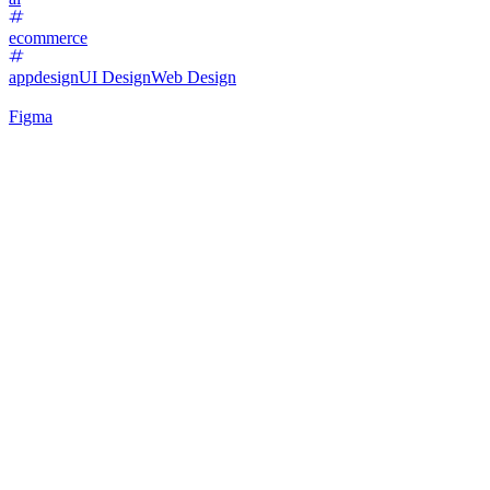
ecommerce
appdesign
UI Design
Web Design
Figma