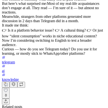
But here’s what surprised me:Most of my real-life acquaintances
don’t engage at all. They read — I’m sure of it — but almost no
reactions.
Meanwhile, strangers from other platforms generated more
discussion in 2 days than Telegram did in a month.
It made me think:
👉 Is it a platform behavior issue? 👉 A cultural thing? 👉 Or just
how “silent consumption” works in niche educational content?
Now I’m considering switching to English to test a broader
audience.
Curious — how do you see Telegram today? Do you use it for
learning, or mostly stick to WhatsApp/other platforms?
telegram
ai
knowledge
0
Related posts