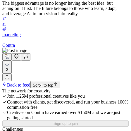
The biggest advantage is no longer having the best idea, but
acting on it first. The future belongs to those who learn, adapt,
and leverage AI to turn vision into reality.
ai
marketing
Contra
3
Back to feed
Scroll to top
The network for creativity
Join 1.25M professional creatives like you
Connect with clients, get discovered, and run your business 100%
commission-free
Creatives on Contra have earned over $150M and we are just
getting started
Sign up to join
Challenges