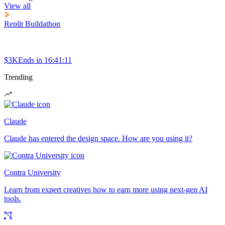
View all
Replit Buildathon
$3K
Ends in
16:41:11
Trending
Claude
Claude has entered the design space. How are you using it?
Contra University
Learn from expert creatives how to earn more using next-gen AI
tools.