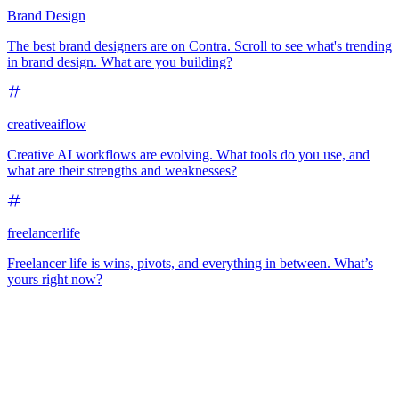
Brand Design
The best brand designers are on Contra. Scroll to see what's trending
in brand design. What are you building?
creativeaiflow
Creative AI workflows are evolving. What tools do you use, and
what are their strengths and weaknesses?
freelancerlife
Freelancer life is wins, pivots, and everything in between. What’s
yours right now?