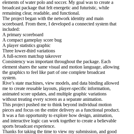
elements of water polo and soccer. My goal was to create a
broadcast package that felt energetic and futuristic, while
remaining clear, readable, and functional.
The project began with the network identity and main
scoreboard. From there, I developed a connected system that
included:
A primary scoreboard
A compact gameplay score bug
A player statistics graphic
Three lower-third variations
A full-screen matchup takeover
Consistency was important throughout the package. Each
element shares the same visual and motion language, allowing
the graphics to feel like part of one complete broadcast
system.
Rive’s state machines, view models, and data binding allowed
me to create reusable layouts, player-specific information,
animated score updates, and multiple graphic variations
without treating every screen as a separate animation.
This project pushed me to think beyond individual motion
pieces and focus on the entire delivery as a functional product.
It was a fun opportunity to explore how design, animation,
and interactive logic can work together to create a believable
sports broadcast experience.
Thanks for taking the time to view my submission, and good