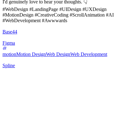
I'd genuinely love to hear your thoughts. 👇
#WebDesign #LandingPage #UIDesign #UXDesign
#MotionDesign #CreativeCoding #ScrollAnimation #AI
#WebDevelopment #Awwwards
Base44
Figma
motion
Motion Design
Web Design
Web Development
Spline