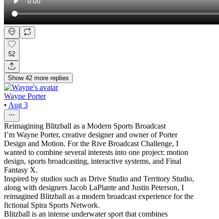
52
Show
42
more
replies
Wayne Porter
•
Aug 3
Reimagining Blitzball as a Modern Sports Broadcast
I’m Wayne Porter, creative designer and owner of Porter
Design and Motion. For the Rive Broadcast Challenge, I
wanted to combine several interests into one project: motion
design, sports broadcasting, interactive systems, and Final
Fantasy X.
Inspired by studios such as Drive Studio and Territory Studio,
along with designers Jacob LaPlante and Justin Peterson, I
reimagined Blitzball as a modern broadcast experience for the
fictional Spira Sports Network.
Blitzball is an intense underwater sport that combines