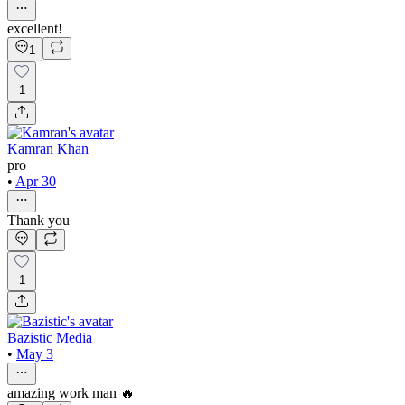
excellent!
1
1
Kamran Khan
pro
•
Apr 30
Thank you
1
Bazistic Media
•
May 3
amazing work man 🔥