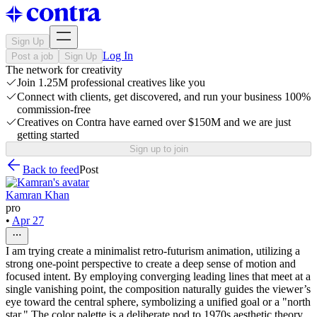
Sign Up
Log In
Post a job
Sign Up
The network for creativity
Join 1.25M professional creatives like you
Connect with clients, get discovered, and run your business 100%
commission-free
Creatives on Contra have earned over $150M and we are just
getting started
Sign up to join
Back to feed
Post
Kamran Khan
pro
•
Apr 27
I am trying create a minimalist retro-futurism animation, utilizing a
strong one-point perspective to create a deep sense of motion and
focused intent. By employing converging leading lines that meet at a
single vanishing point, the composition naturally guides the viewer’s
eye toward the central sphere, symbolizing a unified goal or a "north
star." The color palette is a deliberate nod to 1970s aesthetic theory,