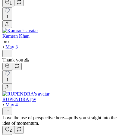
1
1
Kamran Khan
pro
•
May 3
Thank you 🙏
1
RUPENDRA jnv
•
May 4
Love the use of perspective here—pulls you straight into the
idea of momentum.
2