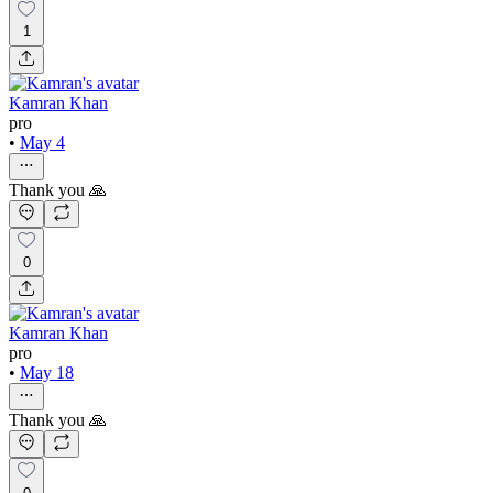
1
Kamran Khan
pro
•
May 4
Thank you 🙏
0
Kamran Khan
pro
•
May 18
Thank you 🙏