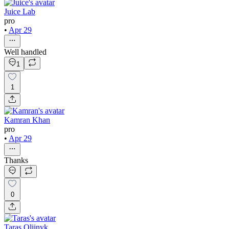
Juice Lab
pro
•
Apr 29
Well handled
1
1
Kamran Khan
pro
•
Apr 29
Thanks
0
Taras Oliinyk