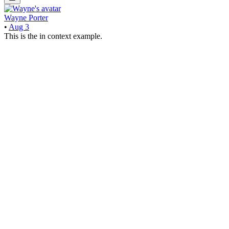
Wayne Porter
•
Aug 3
This is the in context example.