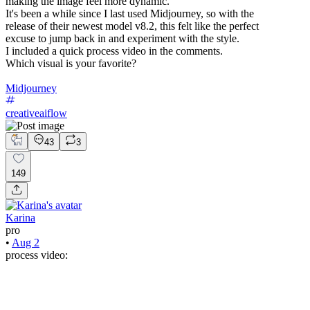
making the image feel more dynamic.
It's been a while since I last used Midjourney, so with the
release of their newest model v8.2, this felt like the perfect
excuse to jump back in and experiment with the style.
I included a quick process video in the comments.
Which visual is your favorite?
Midjourney
creativeaiflow
43
3
149
Karina
pro
•
Aug 2
process video: