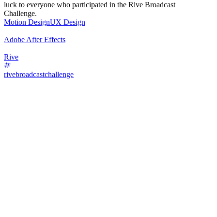
luck to everyone who participated in the Rive Broadcast
Challenge.
Motion Design
UX Design
Adobe After Effects
Rive
rivebroadcastchallenge