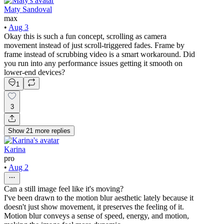
Maty Sandoval
max
•
Aug 3
Okay this is such a fun concept, scrolling as camera
movement instead of just scroll-triggered fades. Frame by
frame instead of scrubbing video is a smart workaround. Did
you run into any performance issues getting it smooth on
lower-end devices?
1
3
Show
21
more
replies
Karina
pro
•
Aug 2
Can a still image feel like it's moving?
I've been drawn to the motion blur aesthetic lately because it
doesn't just show movement, it preserves the feeling of it.
Motion blur conveys a sense of speed, energy, and motion,