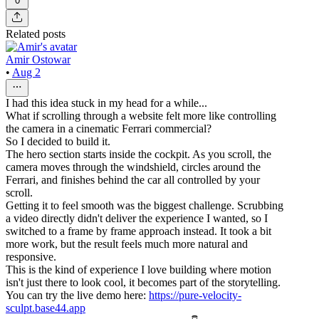
0
Related posts
Amir Ostowar
•
Aug 2
I had this idea stuck in my head for a while...
What if scrolling through a website felt more like controlling
the camera in a cinematic Ferrari commercial?
So I decided to build it.
The hero section starts inside the cockpit. As you scroll, the
camera moves through the windshield, circles around the
Ferrari, and finishes behind the car all controlled by your
scroll.
Getting it to feel smooth was the biggest challenge. Scrubbing
a video directly didn't deliver the experience I wanted, so I
switched to a frame by frame approach instead. It took a bit
more work, but the result feels much more natural and
responsive.
This is the kind of experience I love building where motion
isn't just there to look cool, it becomes part of the storytelling.
You can try the live demo here:
https://pure-velocity-
sculpt.base44.app