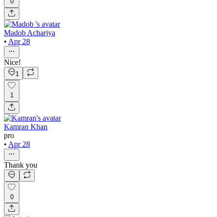
0
Madob Acharjya
•
Apr 28
Nice!
1
1
Kamran Khan
pro
•
Apr 28
Thank you
0