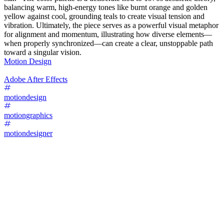
balancing warm, high-energy tones like burnt orange and golden
yellow against cool, grounding teals to create visual tension and
vibration. Ultimately, the piece serves as a powerful visual metaphor
for alignment and momentum, illustrating how diverse elements—
when properly synchronized—can create a clear, unstoppable path
toward a singular vision.
Motion Design
Adobe After Effects
motiondesign
motiongraphics
motiondesigner