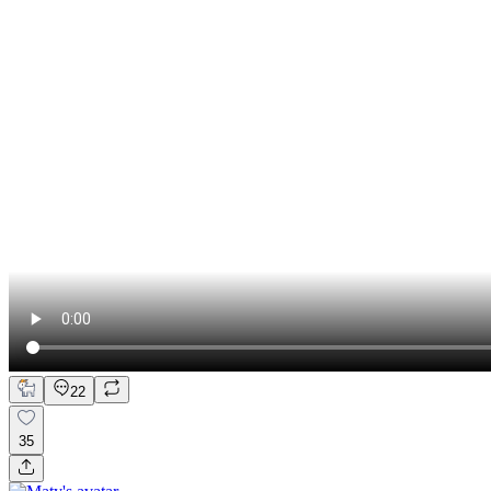
22
35