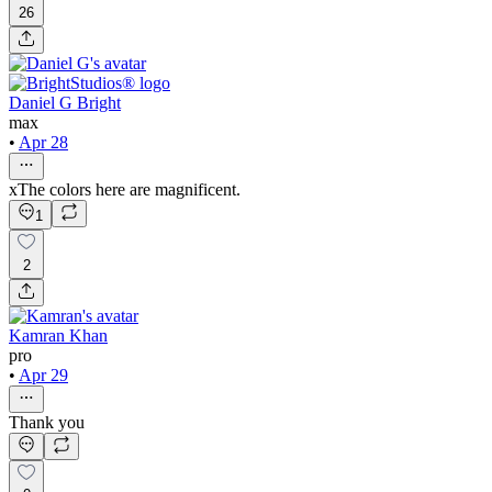
26
Daniel G Bright
max
•
Apr 28
xThe colors here are magnificent.
1
2
Kamran Khan
pro
•
Apr 29
Thank you