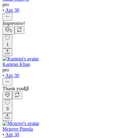
pro
•
Apr 30
Impressive!
1
1
Kamran Khan
pro
•
Apr 30
Thank you🙌
0
Mcnove Pineda
•
Apr 30