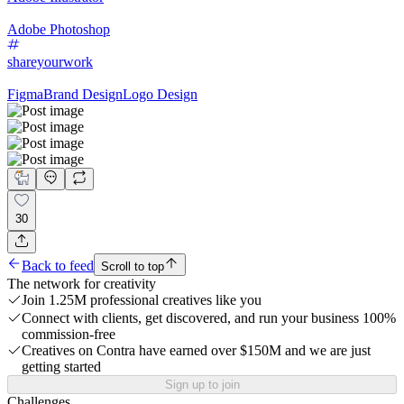
Adobe Photoshop
shareyourwork
Figma
Brand Design
Logo Design
30
Back to feed
Scroll to top
The network for creativity
Join 1.25M professional creatives like you
Connect with clients, get discovered, and run your business 100%
commission-free
Creatives on Contra have earned over $150M and we are just
getting started
Sign up to join
Challenges