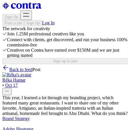
Sign Up
Log In
Post a job
Sign Up
The network for creativity
Join 1.25M professional creatives like you
Connect with clients, get discovered, and run your business 100%
commission-free
Creatives on Contra have earned over $150M and we are just
getting started
Sign up to join
Back to feed
Post
Réka Hamar
•
Oct 17
This year, I learned a lot through my branding project, which
featured many great restaurants. I want to share one of my other
favorite, Artigiano, an Italian-inspired trattoria with an Italian
artisanal, homemade feel brought to Abu Dhabi. What do you think?
Brand Strategy
Adobe Illustrator