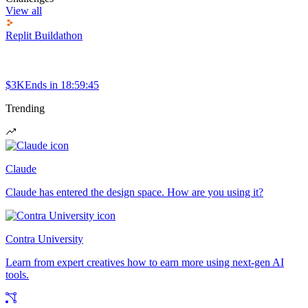
View all
Replit Buildathon
$3K
Ends in
18:59:45
Trending
Claude
Claude has entered the design space. How are you using it?
Contra University
Learn from expert creatives how to earn more using next-gen AI
tools.