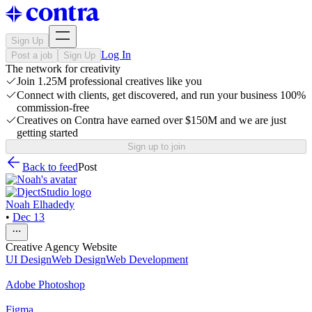
Sign Up
Log In
Post a job
Sign Up
The network for creativity
Join 1.25M professional creatives like you
Connect with clients, get discovered, and run your business 100%
commission-free
Creatives on Contra have earned over $150M and we are just
getting started
Sign up to join
Back to feed
Post
Noah Elhadedy
•
Dec 13
Creative Agency Website
UI Design
Web Design
Web Development
Adobe Photoshop
Figma