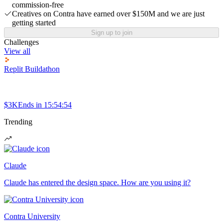
commission-free
Creatives on Contra have earned over $150M and we are just
getting started
Sign up to join
Challenges
View all
Replit Buildathon
$3K
Ends in
15:54:54
Trending
Claude
Claude has entered the design space. How are you using it?
Contra University