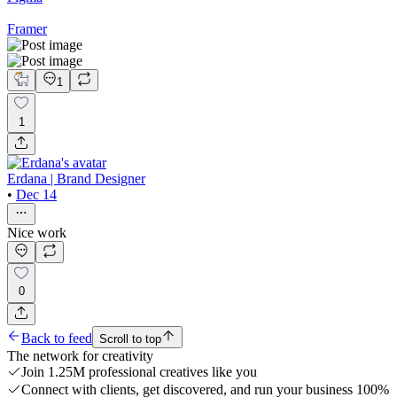
Framer
1
1
Erdana | Brand Designer
•
Dec 14
Nice work
0
Back to feed
Scroll to top
The network for creativity
Join 1.25M professional creatives like you
Connect with clients, get discovered, and run your business 100%