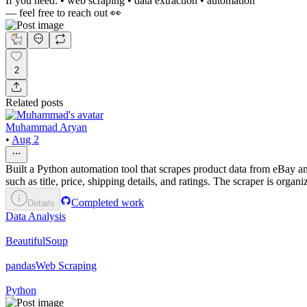
If you need: • web scraping • data extraction • automation
— feel free to reach out 👀
2
Related posts
Muhammad Aryan
•
Aug 2
Built a Python automation tool that scrapes product data from eBay a
such as title, price, shipping details, and ratings. The scraper is orga
Completed work
Details
Data Analysis
BeautifulSoup
pandas
Web Scraping
Python