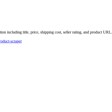
n including title, price, shipping cost, seller rating, and product URL
roduct-scraper