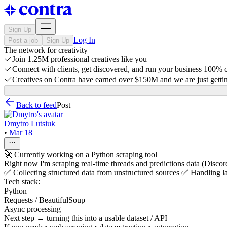
Sign Up
Log In
Post a job
Sign Up
The network for creativity
Join 1.25M professional creatives like you
Connect with clients, get discovered, and run your business 100%
Creatives on Contra have earned over $150M and we are just gettin
Back to feed
Post
Dmytro Lutsiuk
•
Mar 18
🚀 Currently working on a Python scraping tool
Right now I'm scraping real-time threads and predictions data (Discord
✅ Collecting structured data from unstructured sources ✅ Handling l
Tech stack:
Python
Requests / BeautifulSoup
Async processing
Next step → turning this into a usable dataset / API