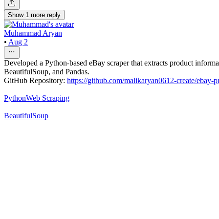
Show
1
more
reply
Muhammad Aryan
•
Aug 2
Developed a Python-based eBay scraper that extracts product informatio
BeautifulSoup, and Pandas.
GitHub Repository:
https://github.com/malikaryan0612-create/ebay-p
Python
Web Scraping
BeautifulSoup