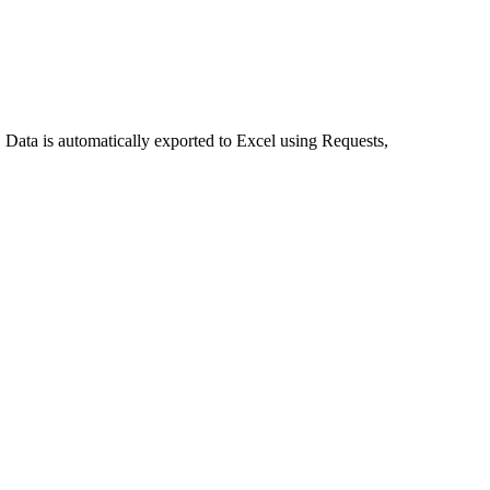
. Data is automatically exported to Excel using Requests,