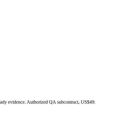
t-ready evidence. Authorized QA subcontract, US$49: