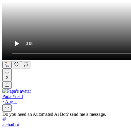
2
Papa Yusuf
•
Aug 2
Do you need an Automated Ai Bot? send me a message.
aichatbot