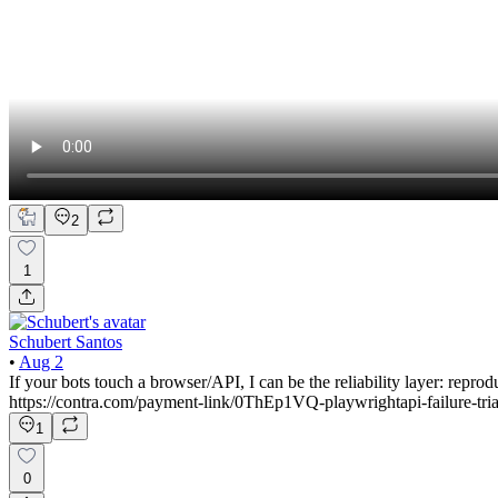
2
1
Schubert Santos
•
Aug 2
If your bots touch a browser/API, I can be the reliability layer: rep
https://contra.com/payment-link/0ThEp1VQ-playwrightapi-failure-tri
1
0