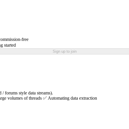
 commission-free
g started
Sign up to join
 / forums style data streams).
arge volumes of threads ✅ Automating data extraction