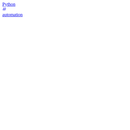
Python
automation