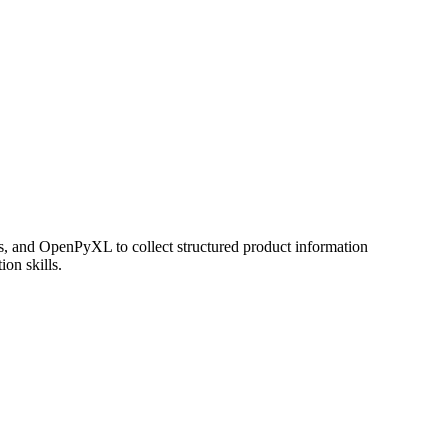
as, and OpenPyXL to collect structured product information
ion skills.