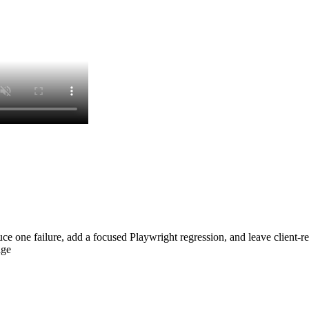
roduce one failure, add a focused Playwright regression, and leave clien
age