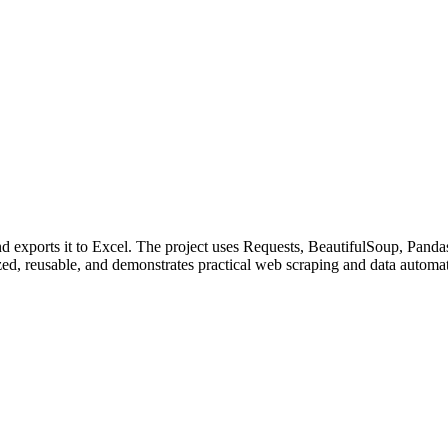
nd exports it to Excel. The project uses Requests, BeautifulSoup, Pand
nized, reusable, and demonstrates practical web scraping and data automat