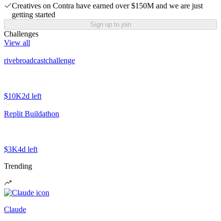
Creatives on Contra have earned over $150M and we are just
getting started
Sign up to join
Challenges
View all
rivebroadcastchallenge
$10K
2d left
Replit Buildathon
$3K
4d left
Trending
Claude