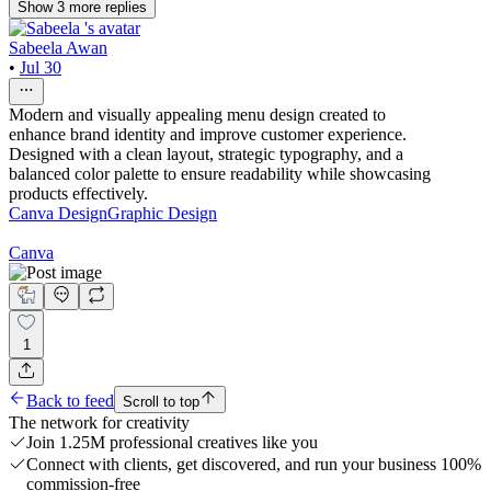
Show
3
more
replies
Sabeela Awan
•
Jul 30
Modern and visually appealing menu design created to
enhance brand identity and improve customer experience.
Designed with a clean layout, strategic typography, and a
balanced color palette to ensure readability while showcasing
products effectively.
Canva Design
Graphic Design
Canva
1
Back to feed
Scroll to top
The network for creativity
Join 1.25M professional creatives like you
Connect with clients, get discovered, and run your business 100%
commission-free