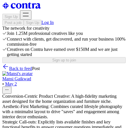
Sign Up
Log In
Post a job
Sign Up
The network for creativity
Join 1.25M professional creatives like you
Connect with clients, get discovered, and run your business 100%
commission-free
Creatives on Contra have earned over $150M and we are just
getting started
Sign up to join
Back to feed
Post
Mansi Gaikwad
•
May 2
Conversion-Centric Product Creative: A high-fidelity marketing
asset designed for the home organization and furniture niche.
Aesthetic-First Marketing: Combines curated lifestyle photography
with a minimalist layout to drive "saves" and engagement among
interior decor enthusiasts.
Strategic Call-outs: Explicitly lists available finishes and key
functional benefits to answer consumer questions immediately and