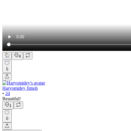
4
5
Haryomidey Jimoh
•
2d
Beautiful!
1
0