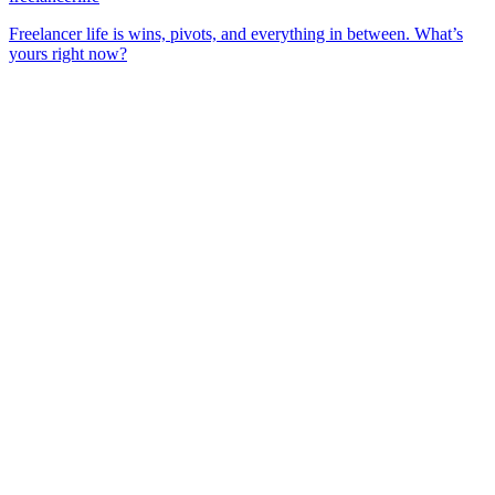
Freelancer life is wins, pivots, and everything in between. What’s
yours right now?