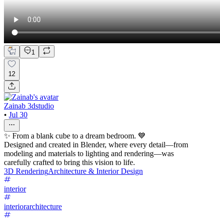
1
12
Zainab 3dstudio
•
Jul 30
✨ From a blank cube to a dream bedroom. 💙
Designed and created in Blender, where every detail—from
modeling and materials to lighting and rendering—was
carefully crafted to bring this vision to life.
3D Rendering
Architecture & Interior Design
interior
interiorarchitecture