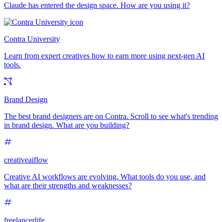
Claude has entered the design space. How are you using it?
Contra University
Learn from expert creatives how to earn more using next-gen AI
tools.
Brand Design
The best brand designers are on Contra. Scroll to see what's trending
in brand design. What are you building?
creativeaiflow
Creative AI workflows are evolving. What tools do you use, and
what are their strengths and weaknesses?
freelancerlife