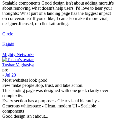
Scalable components Good design isn't about adding more,it's
about removing what doesn't help users. I'd love to hear your
thoughts: What part of a landing page has the biggest impact
on conversions? If you'd like, I can also make it more viral,
designer-focused, or client-attracting.
Circle
Kajabi
Mighty Networks
Tushar Vaghasiya
pro
•
Jul 20
Most websites look good.
Few make people stop, trust, and take action.
This landing page was designed with one goal: clarity over
complexity.
Every section has a purpose: - Clear visual hierarchy -
Generous whitespace - Clean, modern UI - Scalable
components
Good design isn't about...