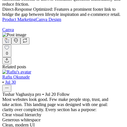
reduce friction.
Direct-Response Optimized: Features a prominent footer link to
bridge the gap between lifestyle inspiration and e-commerce retail.
Product Marketing
Canva Design
Canva
0
Related posts
Rafiu Okunade
•
Jul 30
Tushar Vaghasiya pro • Jul 20 Follow
Most websites look good. Few make people stop, trust, and
take action. This landing page was designed with one goal:
clarity over complexity. Every section has a purpose:
Clear visual hierarchy
Generous whitespace
Clean, modern UI