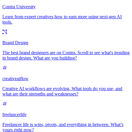
Contra University
Learn from expert creatives how to earn more using next-gen AI
tools.
Brand Design
The best brand designers are on Contra. Scroll to see what's trending
in brand design. What are you building?
creativeaiflow
Creative AI workflows are evolving. What tools do you use, and
what are their strengths and weaknesses?
freelancerlife
Freelancer life is wins, pivots, and everything in between. What’s
yours right now?