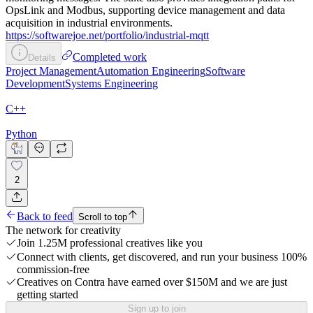
OpsLink and Modbus, supporting device management and data
acquisition in industrial environments.
https://softwarejoe.net/portfolio/industrial-mqtt
Completed work
Details
Project Management
Automation Engineering
Software
Development
Systems Engineering
C++
Python
2
Back to feed
Scroll to top
The network for creativity
Join 1.25M professional creatives like you
Connect with clients, get discovered, and run your business 100%
commission-free
Creatives on Contra have earned over $150M and we are just
getting started
Sign up to join