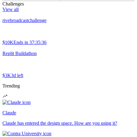
Challenges
View all
rivebroadcastchallenge
$10K
Ends in
37:35:36
Replit Buildathon
$3K
3d left
Trending
Claude
Claude has entered the design space. How are you using it?