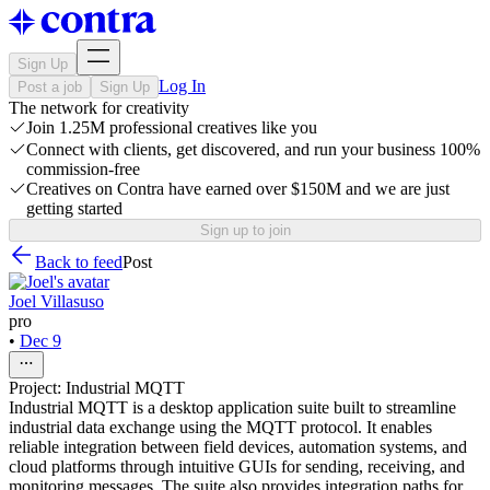
Sign Up
Log In
Post a job
Sign Up
The network for creativity
Join 1.25M professional creatives like you
Connect with clients, get discovered, and run your business 100%
commission-free
Creatives on Contra have earned over $150M and we are just
getting started
Sign up to join
Back to feed
Post
Joel Villasuso
pro
•
Dec 9
Project: Industrial MQTT
Industrial MQTT is a desktop application suite built to streamline
industrial data exchange using the MQTT protocol. It enables
reliable integration between field devices, automation systems, and
cloud platforms through intuitive GUIs for sending, receiving, and
monitoring messages. The suite also provides integration paths for