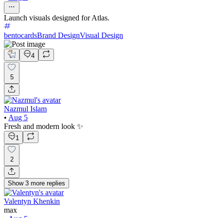
Launch visuals designed for Atlas.
bentocards
Brand Design
Visual Design
4
5
Nazmul Islam
•
Aug 5
Fresh and modern look ✨
1
2
Show
3
more
replies
Valentyn Khenkin
max