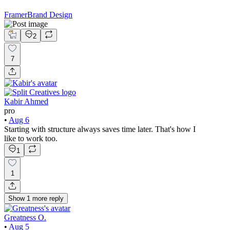
Framer
Brand Design
2
7
Kabir Ahmed
pro
•
Aug 6
Starting with structure always saves time later. That's how I
like to work too.
1
1
Show
1
more
reply
Greatness O.
•
Aug 5