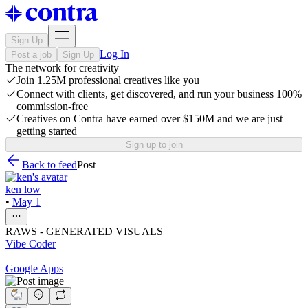
Sign Up
Log In
Post a job
Sign Up
The network for creativity
Join 1.25M professional creatives like you
Connect with clients, get discovered, and run your business 100%
commission-free
Creatives on Contra have earned over $150M and we are just
getting started
Sign up to join
Back to feed
Post
ken low
•
May 1
RAWS - GENERATED VISUALS
Vibe Coder
Google Apps