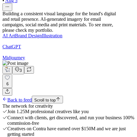
•
Aug 5
Building a consistent visual language for the brand's digital
and retail presence. AI-generated imagery for email
campaigns, social media and print materials. To see more,
please check my portfolio.
AI Art
Brand Design
Illustration
ChatGPT
Midjourney
3
6
Back to feed
Scroll to top
The network for creativity
Join 1.25M professional creatives like you
Connect with clients, get discovered, and run your business 100%
commission-free
Creatives on Contra have earned over $150M and we are just
getting started