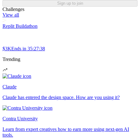
Sign up to join
Challenges
View all
Replit Buildathon
$3K
Ends in
35:27:38
Trending
Claude
Claude has entered the design space. How are you using it?
Contra University
Learn from expert creatives how to earn more using next-gen AI
tools.