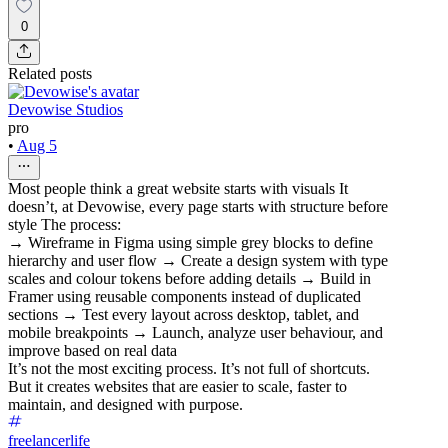
0
Related posts
Devowise Studios
pro
•
Aug 5
Most people think a great website starts with visuals It
doesn’t, at Devowise, every page starts with structure before
style The process:
→ Wireframe in Figma using simple grey blocks to define
hierarchy and user flow → Create a design system with type
scales and colour tokens before adding details → Build in
Framer using reusable components instead of duplicated
sections → Test every layout across desktop, tablet, and
mobile breakpoints → Launch, analyze user behaviour, and
improve based on real data
It’s not the most exciting process. It’s not full of shortcuts.
But it creates websites that are easier to scale, faster to
maintain, and designed with purpose.
freelancerlife