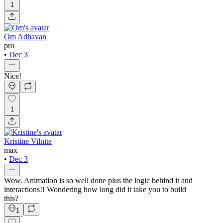
1
Om Adhavan
pro
•
Dec 3
Nice!
1
Kristine Vilnite
max
•
Dec 3
Wow. Animation is so well done plus the logic behind it and
interactions!! Wondering how long did it take you to build
this?
1