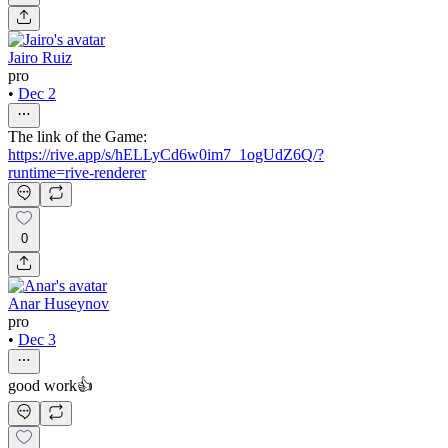
Jairo Ruiz
pro
•
Dec 2
The link of the Game:
https://rive.app/s/hELLyCd6w0im7_1ogUdZ6Q/?
runtime=rive-renderer
0
Anar Huseynov
pro
•
Dec 3
good work👍