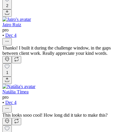
2
Jairo Ruiz
pro
•
Dec 4
Thanks! I built it during the challenge window, in the gaps
between client work. Really appreciate your kind words.
1
Natália Tímea
pro
•
Dec 4
This looks sooo cool! How long did it take to make this?