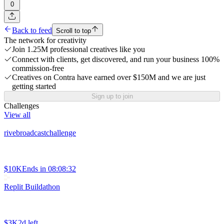
0
Back to feed
Scroll to top
The network for creativity
Join 1.25M professional creatives like you
Connect with clients, get discovered, and run your business 100%
commission-free
Creatives on Contra have earned over $150M and we are just
getting started
Sign up to join
Challenges
View all
rivebroadcastchallenge
$10K
Ends in
08:08:32
Replit Buildathon
$3K
2d left