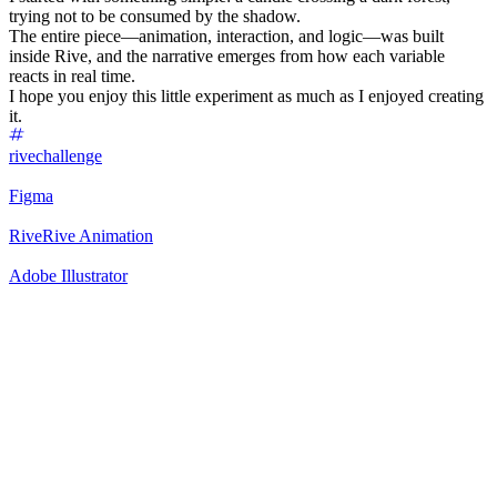
trying not to be consumed by the shadow.
The entire piece—animation, interaction, and logic—was built
inside Rive, and the narrative emerges from how each variable
reacts in real time.
I hope you enjoy this little experiment as much as I enjoyed creating
it.
rivechallenge
Figma
Rive
Rive Animation
Adobe Illustrator