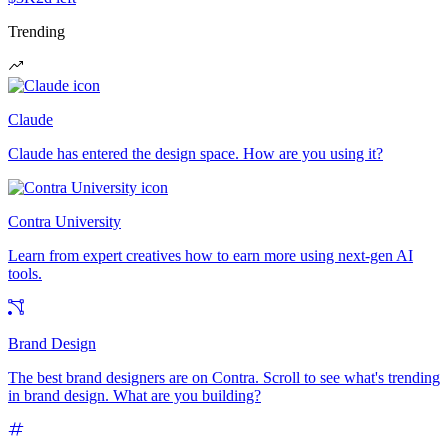
Trending
Claude
Claude has entered the design space. How are you using it?
Contra University
Learn from expert creatives how to earn more using next-gen AI
tools.
Brand Design
The best brand designers are on Contra. Scroll to see what's trending
in brand design. What are you building?