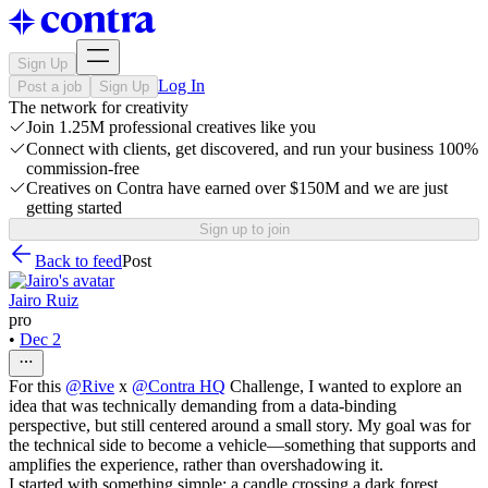
Sign Up
Log In
Post a job
Sign Up
The network for creativity
Join 1.25M professional creatives like you
Connect with clients, get discovered, and run your business 100%
commission-free
Creatives on Contra have earned over $150M and we are just
getting started
Sign up to join
Back to feed
Post
Jairo Ruiz
pro
•
Dec 2
For this
@
Rive
x
@
Contra HQ
Challenge, I wanted to explore an
idea that was technically demanding from a data-binding
perspective, but still centered around a small story. My goal was for
the technical side to become a vehicle—something that supports and
amplifies the experience, rather than overshadowing it.
I started with something simple: a candle crossing a dark forest,