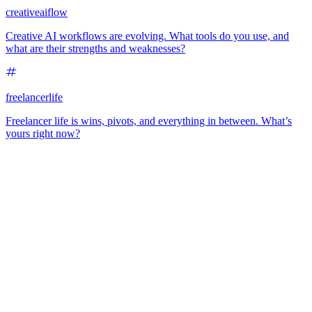
creativeaiflow
Creative AI workflows are evolving. What tools do you use, and
what are their strengths and weaknesses?
freelancerlife
Freelancer life is wins, pivots, and everything in between. What’s
yours right now?