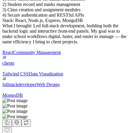
2) Student record and marks management
3) Class creation and assignment modules
4) Secure authentication and RESTful APIs
Stack: React, Node.js, Express, MongoDB
What I brought: Led full-stack development, building both the
backend logic and interactive front-end panels. My goal was to
make school workflows digital, faster, and easier to manage — the
same efficiency I bring to client projects.
React
Community Management
clients
Tailwind CSS
Data Visualization
fullstackdeveloper
Web Design
MongoDB