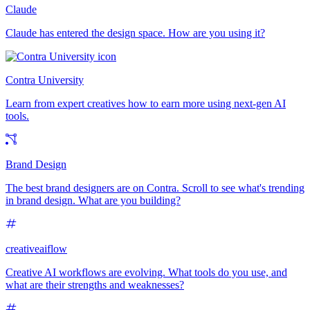
Claude
Claude has entered the design space. How are you using it?
Contra University
Learn from expert creatives how to earn more using next-gen AI
tools.
Brand Design
The best brand designers are on Contra. Scroll to see what's trending
in brand design. What are you building?
creativeaiflow
Creative AI workflows are evolving. What tools do you use, and
what are their strengths and weaknesses?