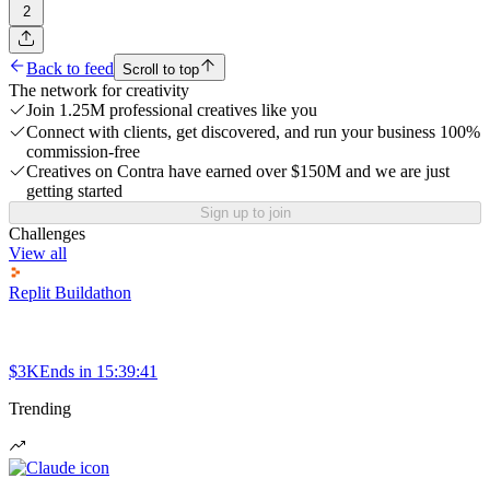
2
Back to feed
Scroll to top
The network for creativity
Join 1.25M professional creatives like you
Connect with clients, get discovered, and run your business 100%
commission-free
Creatives on Contra have earned over $150M and we are just
getting started
Sign up to join
Challenges
View all
Replit Buildathon
$3K
Ends in
15:39:41
Trending