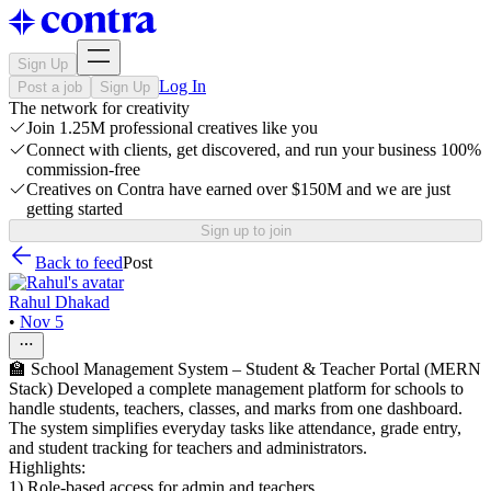
Sign Up
Log In
Post a job
Sign Up
The network for creativity
Join 1.25M professional creatives like you
Connect with clients, get discovered, and run your business 100%
commission-free
Creatives on Contra have earned over $150M and we are just
getting started
Sign up to join
Back to feed
Post
Rahul Dhakad
•
Nov 5
🏫 School Management System – Student & Teacher Portal (MERN
Stack) Developed a complete management platform for schools to
handle students, teachers, classes, and marks from one dashboard.
The system simplifies everyday tasks like attendance, grade entry,
and student tracking for teachers and administrators.
Highlights:
1) Role-based access for admin and teachers