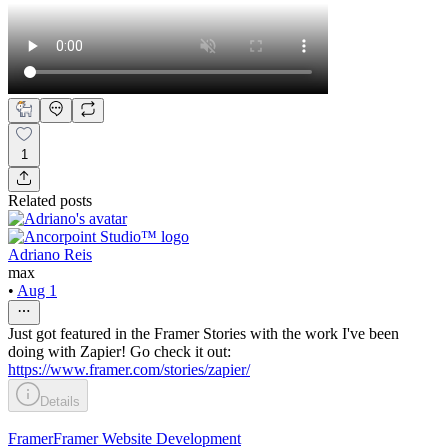
1
Related posts
Adriano Reis
max
•
Aug 1
Just got featured in the Framer Stories with the work I've been
doing with Zapier! Go check it out:
https://www.framer.com/stories/zapier/
Details
Framer
Framer Website Development