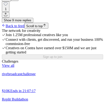
1
Show
9
more
replies
Back to feed
Scroll to top
The network for creativity
Join 1.25M professional creatives like you
Connect with clients, get discovered, and run your business 100%
commission-free
Creatives on Contra have earned over $150M and we are just
getting started
Sign up to join
Challenges
View all
rivebroadcastchallenge
$10K
Ends in
21:07:17
Replit Buildathon