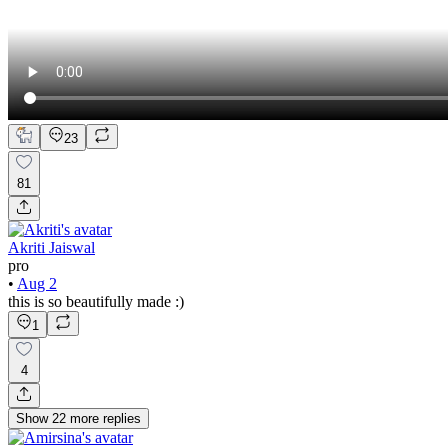
23
81
Akriti Jaiswal
pro
•
Aug 2
this is so beautifully made :)
1
4
Show
22
more
replies