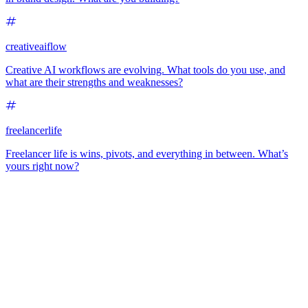
creativeaiflow
Creative AI workflows are evolving. What tools do you use, and
what are their strengths and weaknesses?
freelancerlife
Freelancer life is wins, pivots, and everything in between. What’s
yours right now?