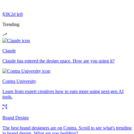
$3K
2d left
Trending
Claude
Claude has entered the design space. How are you using it?
Contra University
Learn from expert creatives how to earn more using next-gen AI
tools.
Brand Design
The best brand designers are on Contra. Scroll to see what's trending
in brand design. What are you building?