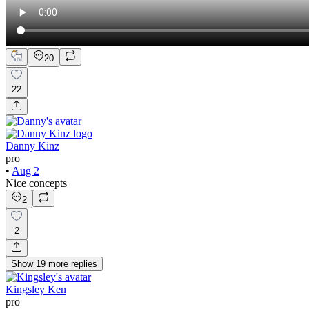
20
22
Danny Kinz
pro
•
Aug 2
Nice concepts
2
2
Show
19
more
replies
Kingsley Ken
pro