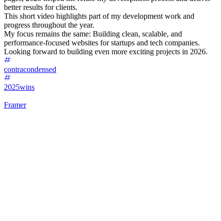
better results for clients.
This short video highlights part of my development work and
progress throughout the year.
My focus remains the same: Building clean, scalable, and
performance-focused websites for startups and tech companies.
Looking forward to building even more exciting projects in 2026.
contracondensed
2025wins
Framer