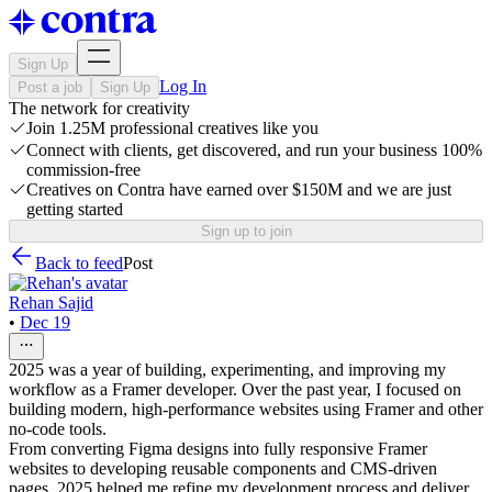
Sign Up
Log In
Post a job
Sign Up
The network for creativity
Join 1.25M professional creatives like you
Connect with clients, get discovered, and run your business 100%
commission-free
Creatives on Contra have earned over $150M and we are just
getting started
Sign up to join
Back to feed
Post
Rehan Sajid
•
Dec 19
2025 was a year of building, experimenting, and improving my
workflow as a Framer developer. Over the past year, I focused on
building modern, high-performance websites using Framer and other
no-code tools.
From converting Figma designs into fully responsive Framer
websites to developing reusable components and CMS-driven
pages, 2025 helped me refine my development process and deliver