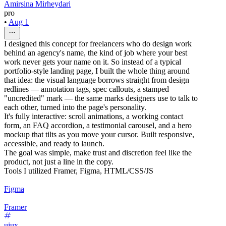
Amirsina Mirheydari
pro
•
Aug 1
I designed this concept for freelancers who do design work
behind an agency's name, the kind of job where your best
work never gets your name on it. So instead of a typical
portfolio-style landing page, I built the whole thing around
that idea: the visual language borrows straight from design
redlines — annotation tags, spec callouts, a stamped
"uncredited" mark — the same marks designers use to talk to
each other, turned into the page's personality.
It's fully interactive: scroll animations, a working contact
form, an FAQ accordion, a testimonial carousel, and a hero
mockup that tilts as you move your cursor. Built responsive,
accessible, and ready to launch.
The goal was simple, make trust and discretion feel like the
product, not just a line in the copy.
Tools I utilized Framer, Figma, HTML/CSS/JS
Figma
Framer
uiux