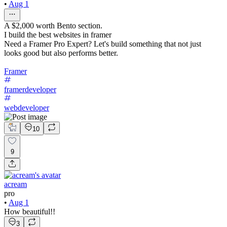
•
Aug 1
A $2,000 worth Bento section.
I build the best websites in framer
Need a Framer Pro Expert? Let's build something that not just
looks good but also performs better.
Framer
framerdeveloper
webdeveloper
10
9
acream
pro
•
Aug 1
How beautiful!!
3