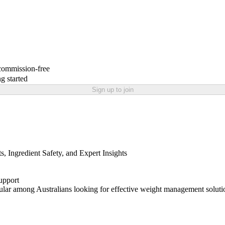
 commission-free
g started
Sign up to join
 Ingredient Safety, and Expert Insights
upport
ular among Australians looking for effective weight management soluti