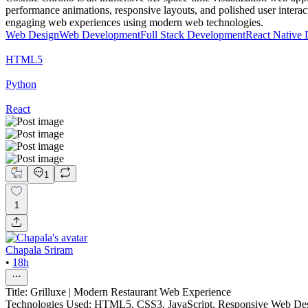
performance animations, responsive layouts, and polished user intera
engaging web experiences using modern web technologies.
Web Design
Web Development
Full Stack Development
React Native
HTML5
Python
React
1
1
Chapala Sriram
•
18h
Title: Grilluxe | Modern Restaurant Web Experience
Technologies Used: HTML5, CSS3, JavaScript, Responsive Web De