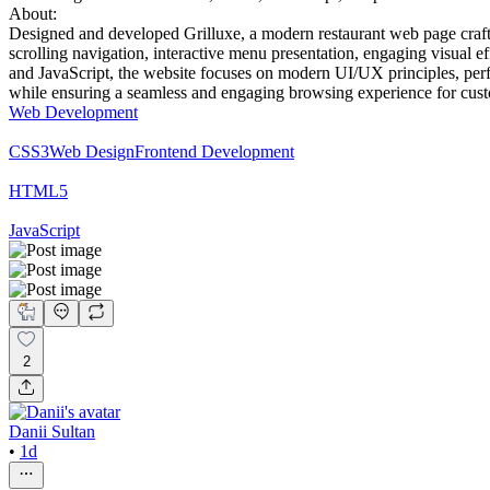
About:
Designed and developed Grilluxe, a modern restaurant web page crafte
scrolling navigation, interactive menu presentation, engaging visual e
and JavaScript, the website focuses on modern UI/UX principles, perfor
while ensuring a seamless and engaging browsing experience for cus
Web Development
CSS3
Web Design
Frontend Development
HTML5
JavaScript
2
Danii Sultan
•
1d