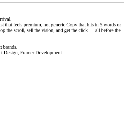
rrival.
t that feels premium, not generic Copy that hits in 5 words or
 the scroll, sell the vision, and get the click — all before the
t brands.
ct Design, Framer Development