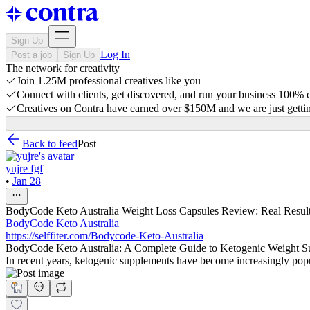
Sign Up
Log In
Post a job
Sign Up
The network for creativity
Join 1.25M professional creatives like you
Connect with clients, get discovered, and run your business 100%
Creatives on Contra have earned over $150M and we are just gettin
Back to feed
Post
yujre fgf
•
Jan 28
BodyCode Keto Australia Weight Loss Capsules Review: Real Results,
BodyCode Keto Australia
https://selffiter.com/Bodycode-Keto-Australia
BodyCode Keto Australia: A Complete Guide to Ketogenic Weight S
In recent years, ketogenic supplements have become increasingly pop