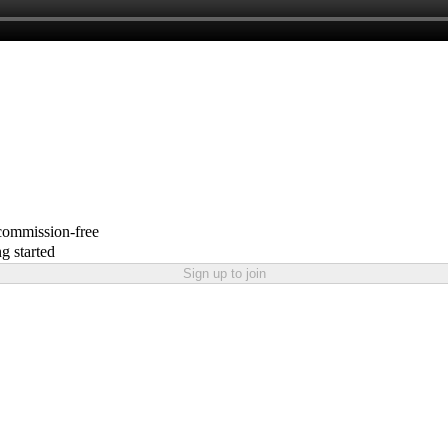
 commission-free
g started
Sign up to join