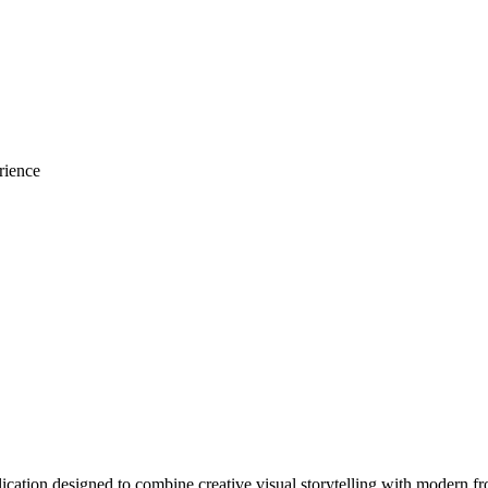
rience
ation designed to combine creative visual storytelling with modern fr