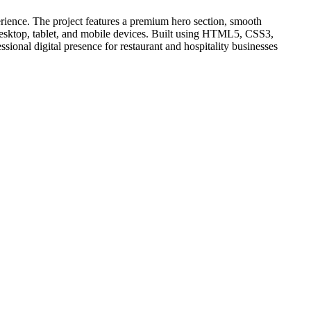
erience. The project features a premium hero section, smooth
r desktop, tablet, and mobile devices. Built using HTML5, CSS3,
ional digital presence for restaurant and hospitality businesses