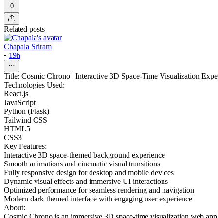
0
Related posts
Chapala Sriram
•
19h
Title: Cosmic Chrono | Interactive 3D Space-Time Visualization Expe
Technologies Used:
React.js
JavaScript
Python (Flask)
Tailwind CSS
HTML5
CSS3
Key Features:
Interactive 3D space-themed background experience
Smooth animations and cinematic visual transitions
Fully responsive design for desktop and mobile devices
Dynamic visual effects and immersive UI interactions
Optimized performance for seamless rendering and navigation
Modern dark-themed interface with engaging user experience
About:
Cosmic Chrono is an immersive 3D space-time visualization web applic