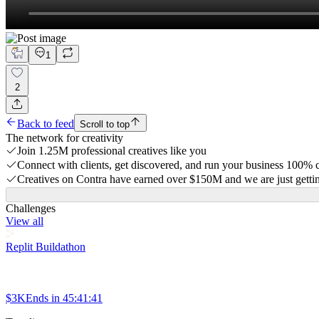
1
2
Back to feed
Scroll to top
The network for creativity
Join 1.25M professional creatives like you
Connect with clients, get discovered, and run your business 100%
Creatives on Contra have earned over $150M and we are just gettin
Challenges
View all
Replit Buildathon
$3K
Ends in
45:41:41