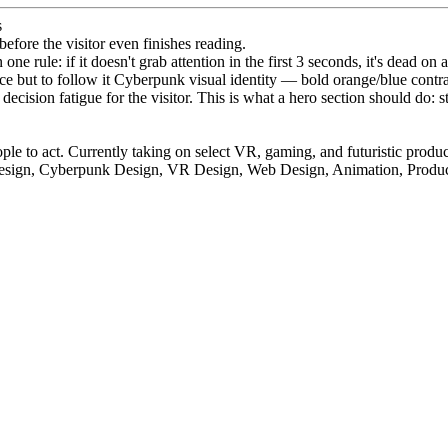
s
before the visitor even finishes reading.
rule: if it doesn't grab attention in the first 3 seconds, it's dead on a
e but to follow it Cyberpunk visual identity — bold orange/blue contras
ision fatigue for the visitor. This is what a hero section should do: stop
ple to act. Currently taking on select VR, gaming, and futuristic produc
esign, Cyberpunk Design, VR Design, Web Design, Animation, Produ