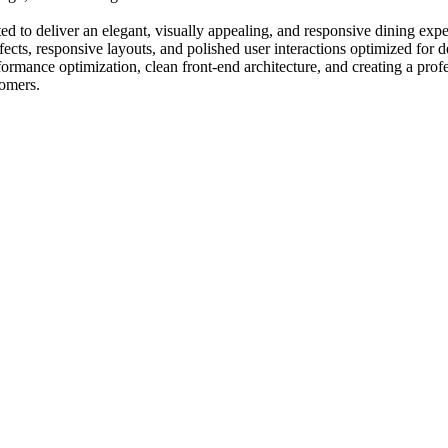
d to deliver an elegant, visually appealing, and responsive dining exp
ffects, responsive layouts, and polished user interactions optimized fo
mance optimization, clean front-end architecture, and creating a profess
tomers.