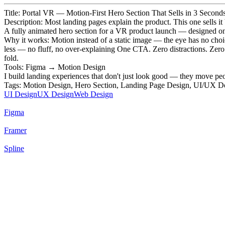
Title: Portal VR — Motion-First Hero Section That Sells in 3 Second
Description: Most landing pages explain the product. This one sells it 
A fully animated hero section for a VR product launch — designed on one 
Why it works: Motion instead of a static image — the eye has no choic
less — no fluff, no over-explaining One CTA. Zero distractions. Zero dec
fold.
Tools: Figma → Motion Design
I build landing experiences that don't just look good — they move peo
Tags: Motion Design, Hero Section, Landing Page Design, UI/UX D
UI Design
UX Design
Web Design
Figma
Framer
Spline