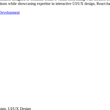
ctions while showcasing expertise in interactive UI/UX design, React-b
 Development
sign, UI/UX Design