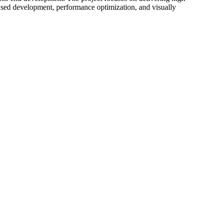
ased development, performance optimization, and visually