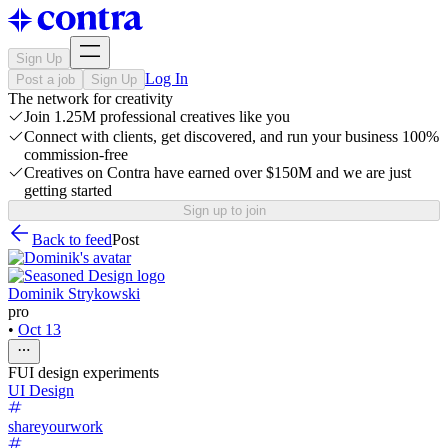
Sign Up
Log In
Post a job
Sign Up
The network for creativity
Join 1.25M professional creatives like you
Connect with clients, get discovered, and run your business 100%
commission-free
Creatives on Contra have earned over $150M and we are just
getting started
Sign up to join
Back to feed
Post
Dominik Strykowski
pro
•
Oct 13
FUI design experiments
UI Design
shareyourwork