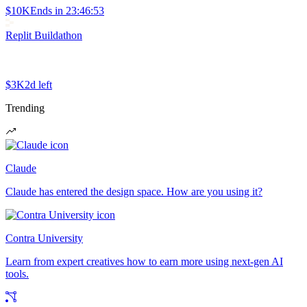
$10K
Ends in
23:46:53
Replit Buildathon
$3K
2d left
Trending
Claude
Claude has entered the design space. How are you using it?
Contra University
Learn from expert creatives how to earn more using next-gen AI
tools.