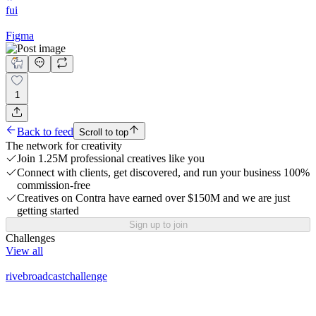
fui
Figma
1
Back to feed
Scroll to top
The network for creativity
Join 1.25M professional creatives like you
Connect with clients, get discovered, and run your business 100%
commission-free
Creatives on Contra have earned over $150M and we are just
getting started
Sign up to join
Challenges
View all
rivebroadcastchallenge