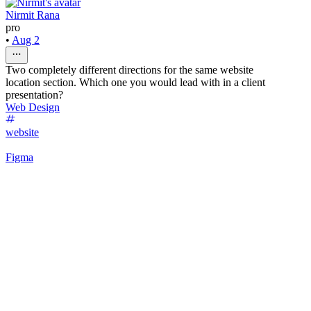
Nirmit Rana
pro
•
Aug 2
Two completely different directions for the same website
location section. Which one you would lead with in a client
presentation?
Web Design
website
Figma
53
%