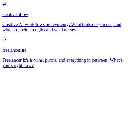
creativeaiflow
Creative AI workflows are evolving. What tools do you use, and
what are their strengths and weaknesses?
freelancerlife
Freelancer life is wins, pivots, and everything in between. What’s
yours right now?