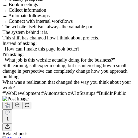
→ Book meetings
→ Collect information
→ Automate follow-ups
→ Connect with internal workflows
The website itself isn't always the valuable part.
The system behind it is.
This shift has changed how I think about projects.
Instead of asking:
"How can I make this page look better?"
I'm asking:
"What job is this website actually doing for the business?"
Still learning, still experimenting, but it's interesting how a small
change in perspective can completely change how you approach
building.
What was a realization that changed the way you think about your
work?
#WebDevelopment #Automation #AI #Startups #BuildInPublic
1
Related posts