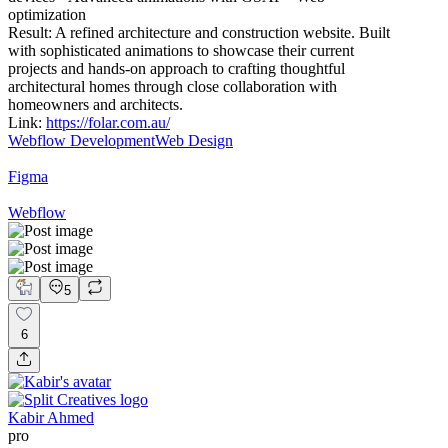
optimization
Result: A refined architecture and construction website. Built
with sophisticated animations to showcase their current
projects and hands-on approach to crafting thoughtful
architectural homes through close collaboration with
homeowners and architects.
Link:
https://folar.com.au/
Webflow Development
Web Design
Figma
Webflow
5
6
Kabir Ahmed
pro