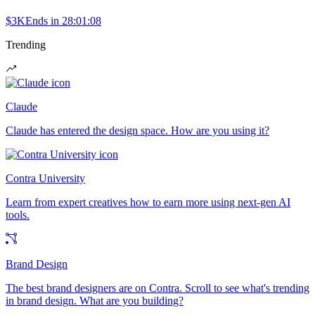
$3K
Ends in
28:01:08
Trending
Claude
Claude has entered the design space. How are you using it?
Contra University
Learn from expert creatives how to earn more using next-gen AI
tools.
Brand Design
The best brand designers are on Contra. Scroll to see what's trending
in brand design. What are you building?