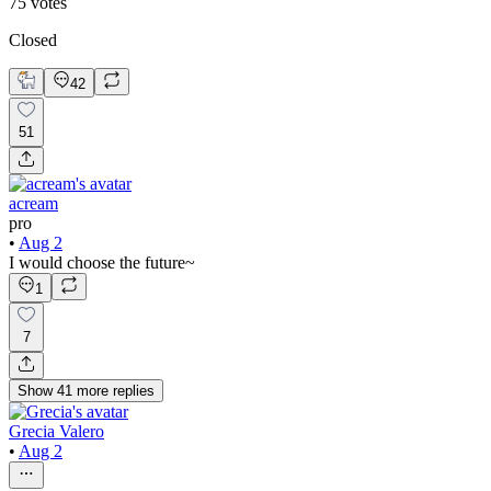
75
votes
Closed
42
51
acream
pro
•
Aug 2
I would choose the future~
1
7
Show
41
more
replies
Grecia Valero
•
Aug 2