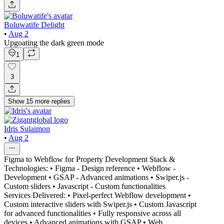
Boluwatife Delight
•
Aug 2
Upgoating the dark green mode
1
3
Show
15
more
replies
Idris Sulaimon
•
Aug 2
Figma to Webflow for Property Development Stack &
Technologies: • Figma - Design reference • Webflow -
Development • GSAP - Advanced animations • Swiper.js -
Custom sliders • Javascript - Custom functionalities
Services Delivered: • Pixel-perfect Webflow development •
Custom interactive sliders with Swiper.js • Custom Javascript
for advanced functionalities • Fully responsive across all
devices • Advanced animations with GSAP • Web