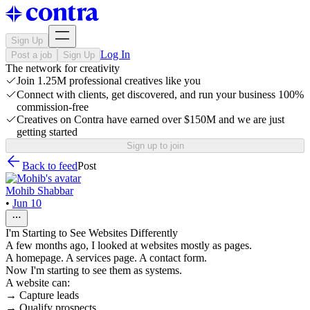
Sign Up
Log In
Post a job
Sign Up
The network for creativity
Join 1.25M professional creatives like you
Connect with clients, get discovered, and run your business 100%
commission-free
Creatives on Contra have earned over $150M and we are just
getting started
Sign up to join
Back to feed
Post
Mohib Shabbar
•
Jun 10
I'm Starting to See Websites Differently
A few months ago, I looked at websites mostly as pages.
A homepage. A services page. A contact form.
Now I'm starting to see them as systems.
A website can:
→ Capture leads
→ Qualify prospects