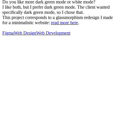
Do you like more dark green mode or white mode?
I like both, but I prefer dark green mode. The client wanted
specifically dark green mode, so I chose that.
This project corresponds to a glassmorphism redesign I made
for a minimalistic website:
read more here
.
Figma
Web Design
Web Development
76
%