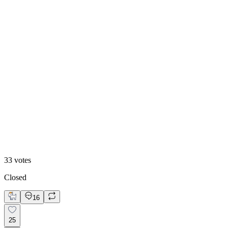
White mode
33
votes
Closed
16
25