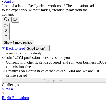
•
Aug 5
Just had a look... Really clean work man! The animations add
to the experience without taking attention away from the
content.
1
2
Show
4
more
replies
Back to feed
Scroll to top
The network for creativity
Join 1.25M professional creatives like you
Connect with clients, get discovered, and run your business 100%
commission-free
Creatives on Contra have earned over $150M and we are just
getting started
Sign up to join
Challenges
View all
Replit Buildathon