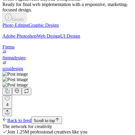
Ready for final web implementation with a responsive, marketing-
focused design.
Details
Photo Editing
Graphic Design
Adobe Photoshop
Web Design
UI Design
Figma
figmadesign
uxuidesign
4
Back to feed
Scroll to top
The network for creativity
Join 1.25M professional creatives like you