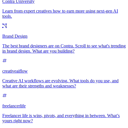
Contra University
Learn from expert creatives how to earn more using next-gen AI
tools.
Brand Design
The best brand designers are on Contra. Scroll to see what's trending
in brand design. What are you building?
creativeaiflow
Creative AI workflows are evolving. What tools do you use, and
what are their strengths and weaknesses?
freelancerlife
Freelancer life is wins, pivots, and everything in between. What’s
yours right now?