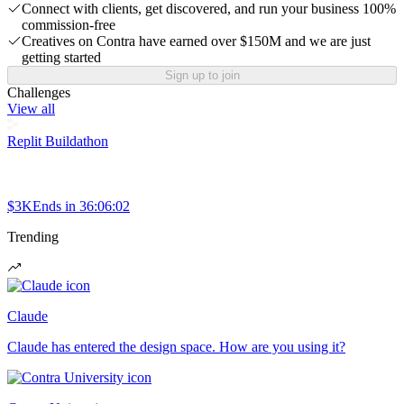
Connect with clients, get discovered, and run your business 100%
commission-free
Creatives on Contra have earned over $150M and we are just
getting started
Sign up to join
Challenges
View all
Replit Buildathon
$3K
Ends in
36:06:02
Trending
Claude
Claude has entered the design space. How are you using it?