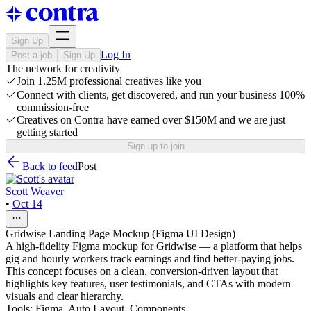
Sign Up
Log In
Post a job
Sign Up
The network for creativity
Join 1.25M professional creatives like you
Connect with clients, get discovered, and run your business 100%
commission-free
Creatives on Contra have earned over $150M and we are just
getting started
Sign up to join
Back to feed
Post
Scott Weaver
•
Oct 14
Gridwise Landing Page Mockup (Figma UI Design)
A high-fidelity Figma mockup for Gridwise — a platform that helps
gig and hourly workers track earnings and find better-paying jobs.
This concept focuses on a clean, conversion-driven layout that
highlights key features, user testimonials, and CTAs with modern
visuals and clear hierarchy.
Tools: Figma, Auto Layout, Components