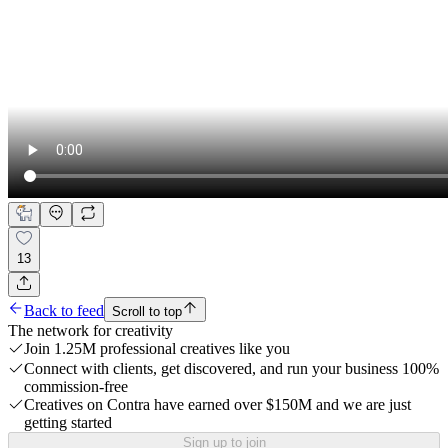
13
Back to feed
Scroll to top
The network for creativity
Join 1.25M professional creatives like you
Connect with clients, get discovered, and run your business 100%
commission-free
Creatives on Contra have earned over $150M and we are just
getting started
Sign up to join