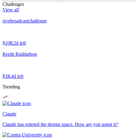
Challenges
View all
rivebroadcastchallenge
$10K
2d left
Replit Buildathon
$3K
4d left
Trending
Claude
Claude has entered the design space. How are you using it?