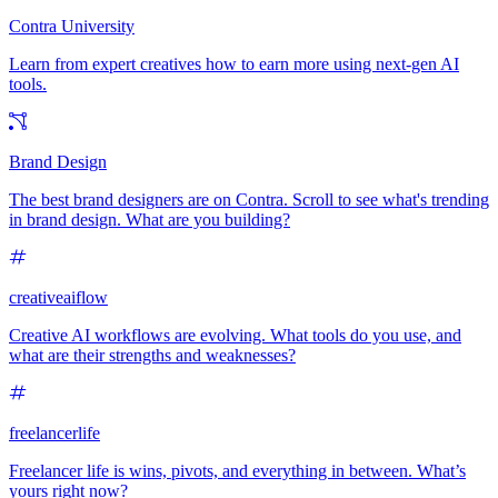
Contra University
Learn from expert creatives how to earn more using next-gen AI
tools.
Brand Design
The best brand designers are on Contra. Scroll to see what's trending
in brand design. What are you building?
creativeaiflow
Creative AI workflows are evolving. What tools do you use, and
what are their strengths and weaknesses?
freelancerlife
Freelancer life is wins, pivots, and everything in between. What’s
yours right now?