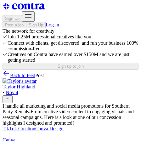
Sign Up
Log In
Post a job
Sign Up
The network for creativity
Join 1.25M professional creatives like you
Connect with clients, get discovered, and run your business 100%
commission-free
Creatives on Contra have earned over $150M and we are just
getting started
Sign up to join
Back to feed
Post
Taylor Highland
•
Nov 4
I handle all marketing and social media promotions for Southern
Party Rentals-From creative video content to engaging visuals and
seasonal campaigns. Here is a look at one of our concession
highlights I designed and promoted!
TikTok Creation
Canva Design
Canva