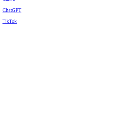
ChatGPT
TikTok