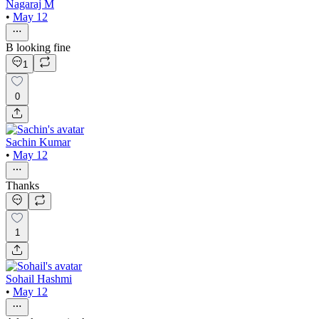
Nagaraj M
•
May 12
B looking fine
1
0
Sachin Kumar
•
May 12
Thanks
1
Sohail Hashmi
•
May 12