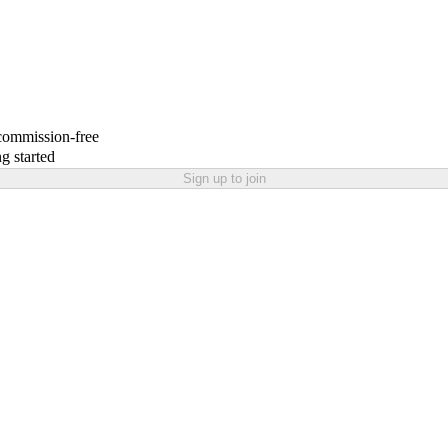
 commission-free
g started
Sign up to join