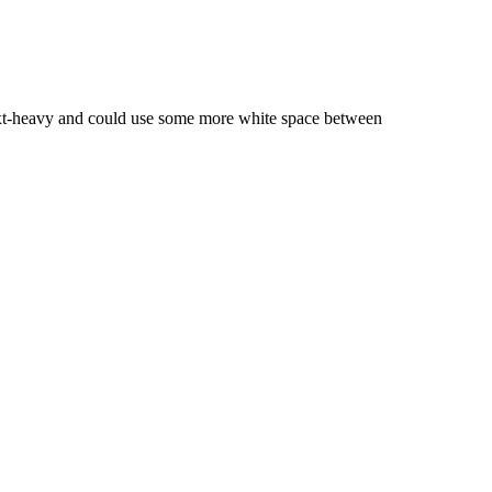
l text-heavy and could use some more white space between