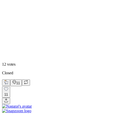
25
%
B
12
votes
Closed
11
11