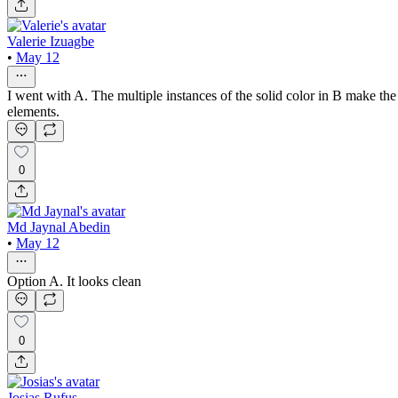
Valerie Izuagbe
•
May 12
I went with A. The multiple instances of the solid color in B make th
elements.
0
Md Jaynal Abedin
•
May 12
Option A. It looks clean
0
Josias Rufus