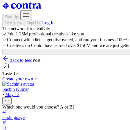
Sign Up
Log In
Post a job
Sign Up
The network for creativity
Join 1.25M professional creatives like you
Connect with clients, get discovered, and run your business 100%
Creatives on Contra have earned over $150M and we are just gettin
Back to feed
Post
Taste Test
Create your own
Sachin Kumar
•
May 12
Which one would you choose? A or B?
landingpage
ui