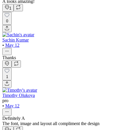
A looks amazing!
1
0
Sachin Kumar
•
May 12
Thanks
1
Timothy Olukoya
pro
•
May 12
Definitely A
The font, image and layout all compliment the design