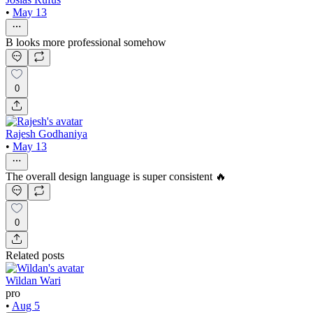
•
May 13
B looks more professional somehow
0
Rajesh Godhaniya
•
May 13
The overall design language is super consistent 🔥
0
Related posts
Wildan Wari
pro
•
Aug 5