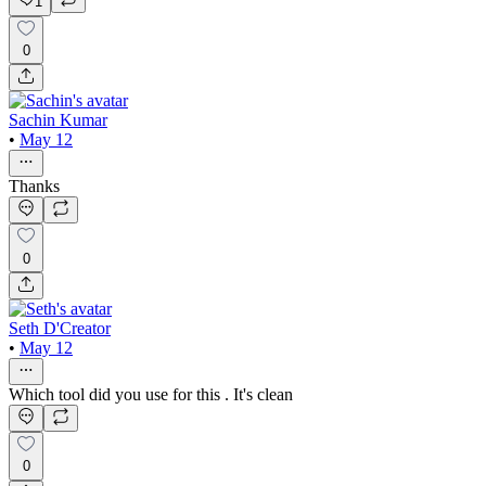
1
0
Sachin Kumar
•
May 12
Thanks
0
Seth D'Creator
•
May 12
Which tool did you use for this . It's clean
0