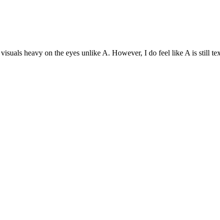
e visuals heavy on the eyes unlike A. However, I do feel like A is stil