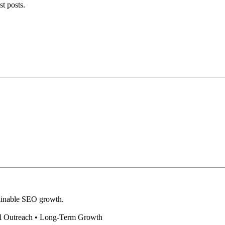
st posts.
stainable SEO growth.
al Outreach • Long-Term Growth