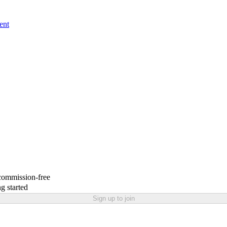
ent
 commission-free
g started
Sign up to join