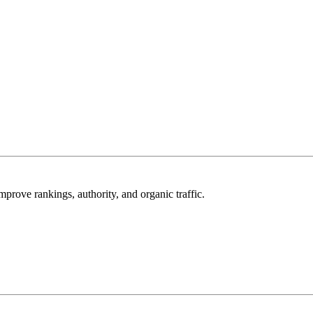
mprove rankings, authority, and organic traffic.