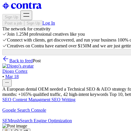
Sign Up
Log In
Post a job
Sign Up
The network for creativity
Join 1.25M professional creatives like you
Connect with clients, get discovered, and run your business 100%
Creatives on Contra have earned over $150M and we are just gettin
Back to feed
Post
Diogo Cortez
•
Mar 18
A European dental OEM needed a Technical SEO & AEO strategy for B2B
months: +165% qualified traffic, 42 high-intent keywords Top 10, bett
SEO Content Managment
SEO Writing
Google Search Console
SEMrush
Search Engine Optimization