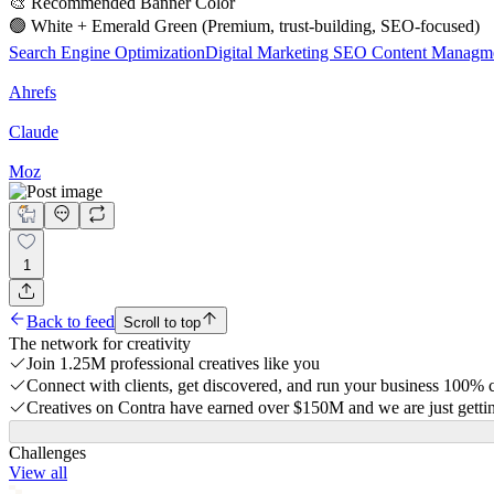
🎨 Recommended Banner Color
🟢 White + Emerald Green (Premium, trust-building, SEO-focused)
Search Engine Optimization
Digital Marketing
SEO Content Managm
Ahrefs
Claude
Moz
1
Back to feed
Scroll to top
The network for creativity
Join 1.25M professional creatives like you
Connect with clients, get discovered, and run your business 100%
Creatives on Contra have earned over $150M and we are just gettin
Challenges
View all