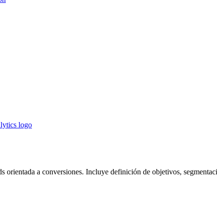
 orientada a conversiones. Incluye definición de objetivos, segmentaci