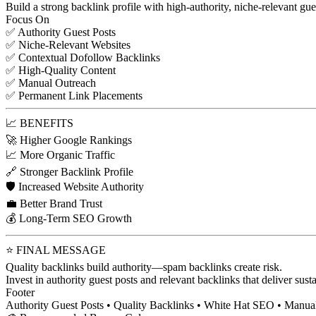
Build a strong backlink profile with high-authority, niche-relevant gue
Focus On
✅ Authority Guest Posts
✅ Niche-Relevant Websites
✅ Contextual Dofollow Backlinks
✅ High-Quality Content
✅ Manual Outreach
✅ Permanent Link Placements
📈 BENEFITS
🚀 Higher Google Rankings
📈 More Organic Traffic
🔗 Stronger Backlink Profile
🛡️ Increased Website Authority
💼 Better Brand Trust
💰 Long-Term SEO Growth
⭐ FINAL MESSAGE
Quality backlinks build authority—spam backlinks create risk.
Invest in authority guest posts and relevant backlinks that deliver su
Footer
Authority Guest Posts • Quality Backlinks • White Hat SEO • Manu