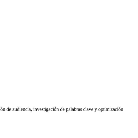
ón de audiencia, investigación de palabras clave y optimización