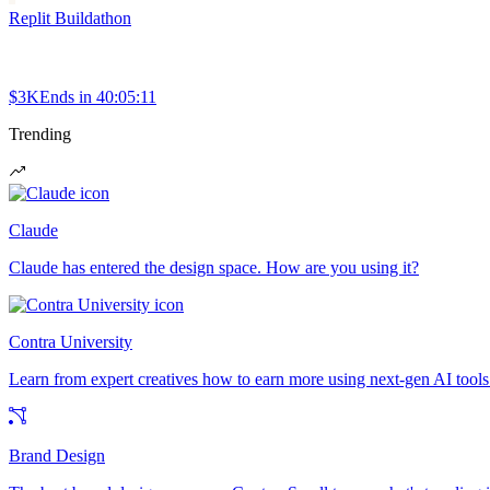
Replit Buildathon
$3K
Ends in
40:05:11
Trending
Claude
Claude has entered the design space. How are you using it?
Contra University
Learn from expert creatives how to earn more using next-gen AI tools
Brand Design