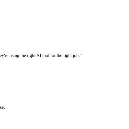
're using the right AI tool for the right job."
se.