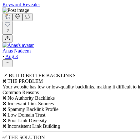
Keyword Revealer
2
Anas Nadeem
•
Aug 3
📌 BUILD BETTER BACKLINKS
❌ THE PROBLEM
Your website has few or low-quality backlinks, making it difficult to i
Common Reasons
❌ No Authority Backlinks
❌ Irrelevant Link Sources
❌ Spammy Backlink Profile
❌ Low Domain Trust
❌ Poor Link Diversity
❌ Inconsistent Link Building
✅ THE SOLUTION