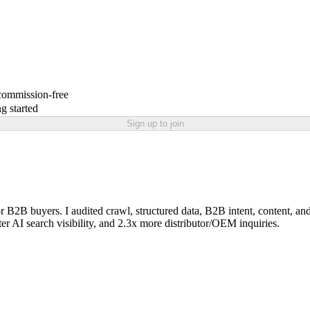
 commission-free
g started
Sign up to join
 buyers. I audited crawl, structured data, B2B intent, content, and i
er AI search visibility, and 2.3x more distributor/OEM inquiries.