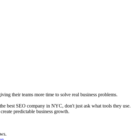
giving their teams more time to solve real business problems.
 the best SEO company in NYC, don't just ask what tools they use.
reate predictable business growth.
ows.
on