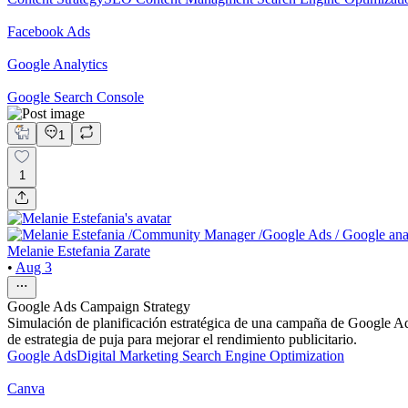
Facebook Ads
Google Analytics
Google Search Console
1
1
Melanie Estefania Zarate
•
Aug 3
Google Ads Campaign Strategy
Simulación de planificación estratégica de una campaña de Google Ads
de estrategia de puja para mejorar el rendimiento publicitario.
Google Ads
Digital Marketing
Search Engine Optimization
Canva