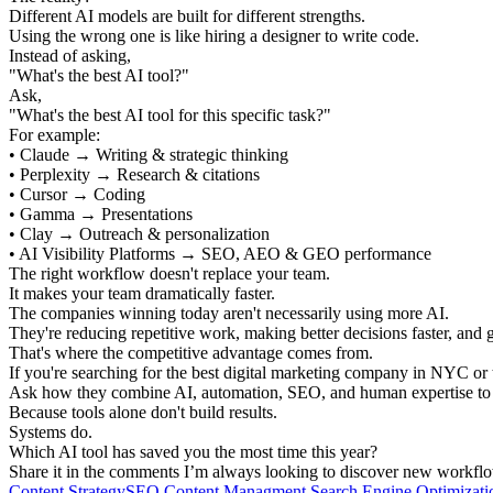
Different AI models are built for different strengths.
Using the wrong one is like hiring a designer to write code.
Instead of asking,
"What's the best AI tool?"
Ask,
"What's the best AI tool for this specific task?"
For example:
• Claude → Writing & strategic thinking
• Perplexity → Research & citations
• Cursor → Coding
• Gamma → Presentations
• Clay → Outreach & personalization
• AI Visibility Platforms → SEO, AEO & GEO performance
The right workflow doesn't replace your team.
It makes your team dramatically faster.
The companies winning today aren't necessarily using more AI.
They're reducing repetitive work, making better decisions faster, and 
That's where the competitive advantage comes from.
If you're searching for the best digital marketing company in NYC or
Ask how they combine AI, automation, SEO, and human expertise to c
Because tools alone don't build results.
Systems do.
Which AI tool has saved you the most time this year?
Share it in the comments I’m always looking to discover new workfl
Content Strategy
SEO Content Managment
Search Engine Optimizati