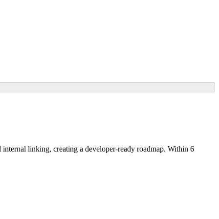
nternal linking, creating a developer-ready roadmap. Within 6