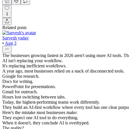
1
Related posts
Sarvesh yadav
•
Aug 3
The businesses growing fastest in 2026 aren't using more AI tools. They
AI isn't replacing your workflow.
It's replacing inefficient workflows.
A year ago, most businesses relied on a stack of disconnected tools.
Google for research.
Docs for writing.
PowerPoint for presentations.
Gmail for outreach.
Hours lost switching between tabs.
Today, the highest-performing teams work differently.
They build an AI-first workflow where every tool has one clear purpo
Here's the mistake most businesses make:
They expect one AI tool to do everything.
When it doesn't, they conclude AI is overhyped.
The reality?