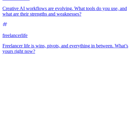
Creative AI workflows are evolving. What tools do you use, and
what are their strengths and weaknesses?
freelancerlife
Freelancer life is wins, pivots, and everything in between. What’s
yours right now?