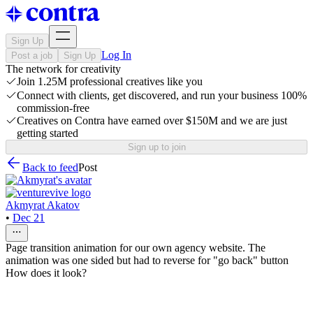
Sign Up
Log In
Post a job
Sign Up
The network for creativity
Join 1.25M professional creatives like you
Connect with clients, get discovered, and run your business 100%
commission-free
Creatives on Contra have earned over $150M and we are just
getting started
Sign up to join
Back to feed
Post
Akmyrat Akatov
•
Dec 21
Page transition animation for our own agency website. The
animation was one sided but had to reverse for "go back" button
How does it look?