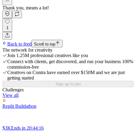
Thank you, means a lot!
1
Back to feed
Scroll to top
The network for creativity
Join 1.25M professional creatives like you
Connect with clients, get discovered, and run your business 100%
commission-free
Creatives on Contra have earned over $150M and we are just
getting started
Sign up to join
Challenges
View all
Replit Buildathon
$3K
Ends in
20:44:16