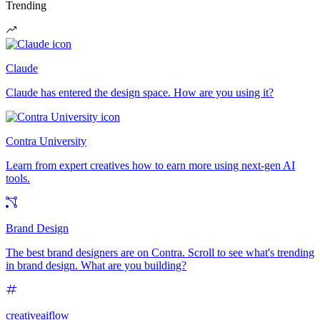
Trending
Claude
Claude has entered the design space. How are you using it?
Contra University
Learn from expert creatives how to earn more using next-gen AI
tools.
Brand Design
The best brand designers are on Contra. Scroll to see what's trending
in brand design. What are you building?
creativeaiflow