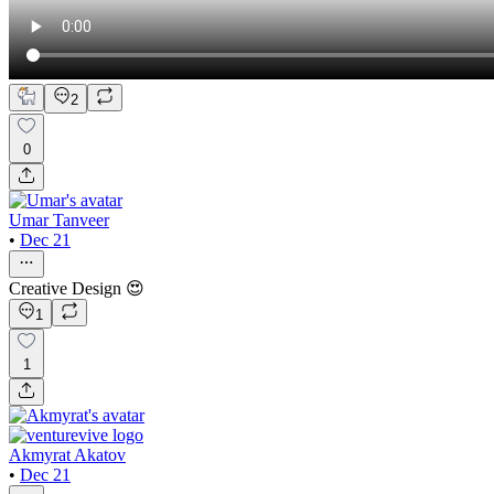
2
0
Umar Tanveer
•
Dec 21
Creative Design 😍
1
1
Akmyrat Akatov
•
Dec 21